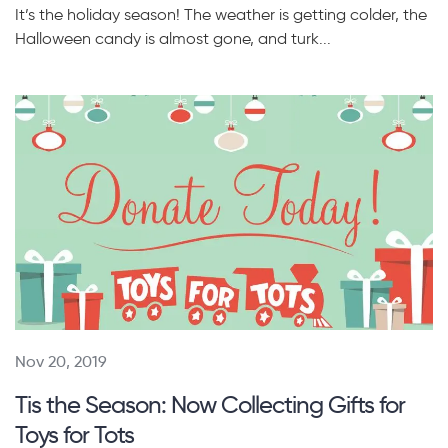
It’s the holiday season! The weather is getting colder, the
Halloween candy is almost gone, and turk...
Nov 20, 2019
Tis the Season: Now Collecting Gifts for
Toys for Tots