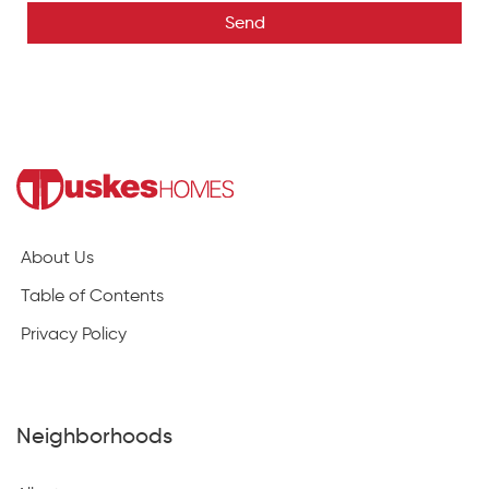
Send
About Us
Table of Contents
Privacy Policy
Neighborhoods