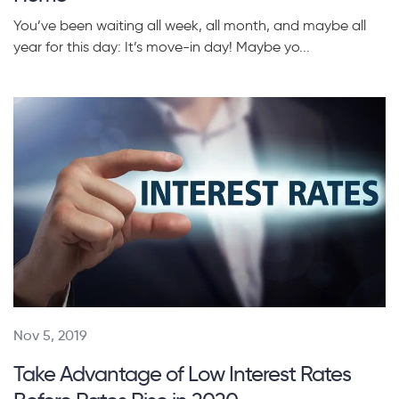
You’ve been waiting all week, all month, and maybe all
year for this day: It’s move-in day! Maybe yo...
Nov 5, 2019
Take Advantage of Low Interest Rates