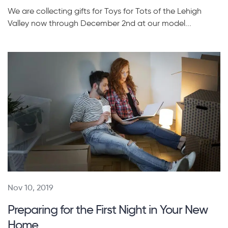
We are collecting gifts for Toys for Tots of the Lehigh
Valley now through December 2nd at our model...
Nov 10, 2019
Preparing for the First Night in Your New
Home