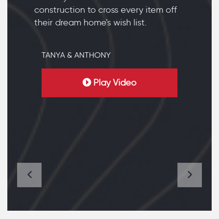
construction to cross every item off
their dream home's wish list.
TANYA & ANTHONY
Play Video