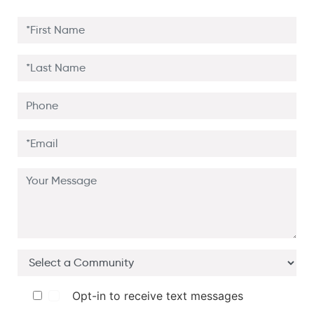
Opt-in to receive text messages