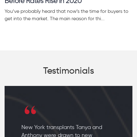
Before Rates Rise in 2020
You’ve probably heard that now’s the time for buyers to
get into the market. The main reason for thi...
Testimonials
New York transplants Tanya and
Anthony were drawn to new