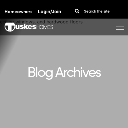
Homeowners
Login/Join
Skip to content
Blog Archives