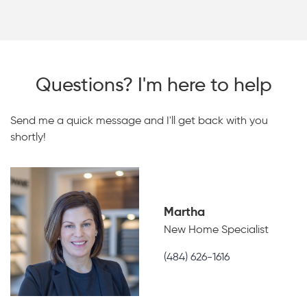
Questions? I'm here to help
Send me a quick message and I'll get back with you
shortly!
Martha
New Home Specialist
(484) 626-1616