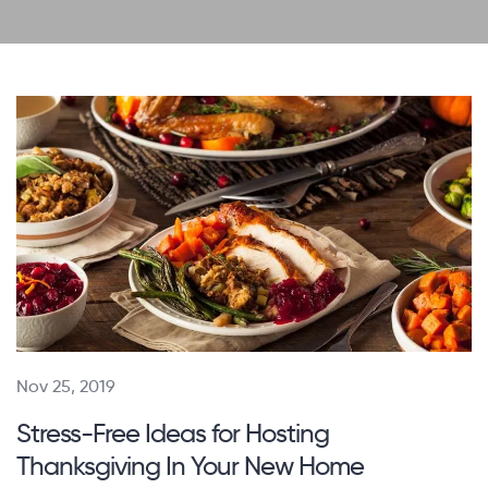
Nov 25, 2019
Stress-Free Ideas for Hosting
Thanksgiving In Your New Home