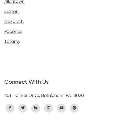
Allentown
Easton
Nazareth
Poconos
Tatamy
Connect With Us
4511 Falmer Drive, Bethlehem, PA 18020