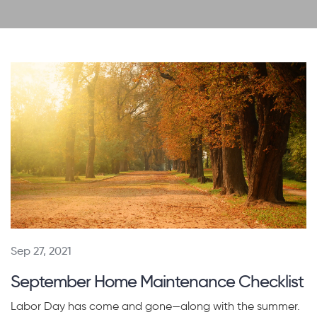
Sep 27, 2021
September Home Maintenance Checklist
Labor Day has come and gone—along with the summer.