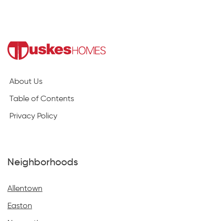
About Us
Table of Contents
Privacy Policy
Neighborhoods
Allentown
Easton