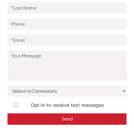
Opt-in to receive text messages
Send