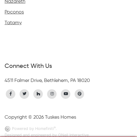
Nazareth
Poconos
Tatamy
Connect With Us
4511 Falmer Drive, Bethlehem, PA 18020
Copyright © 2026 Tuskes Homes
®
Powered by Homefiniti
.
Designed and engineered by
ONeil Interactive
.