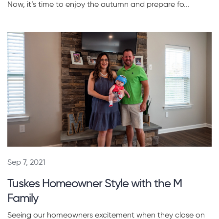
Now, it’s time to enjoy the autumn and prepare fo...
Sep 7, 2021
Tuskes Homeowner Style with the M
Family
Seeing our homeowners excitement when they close on