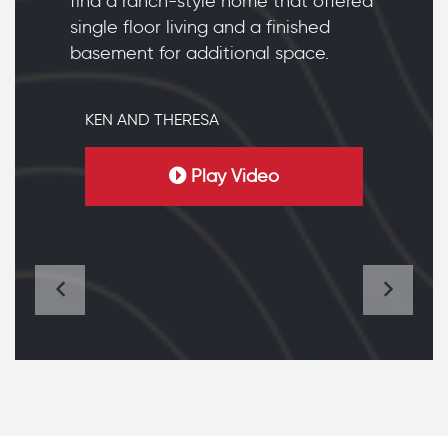
find a ranch-style home that offered
single floor living and a finished
basement for additional space.
KEN AND THERESA
Play Video