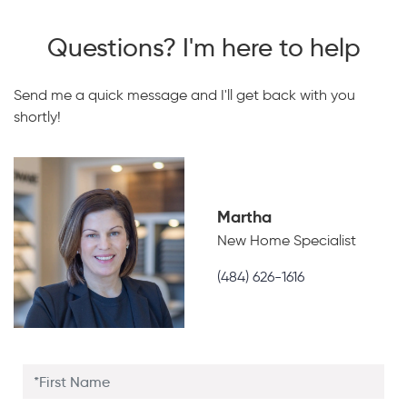
Questions? I'm here to help
Send me a quick message and I'll get back with you
shortly!
Martha
New Home Specialist
(484) 626-1616