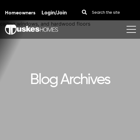
Homeowners
Login/Join
Skip to content
Blog Archives