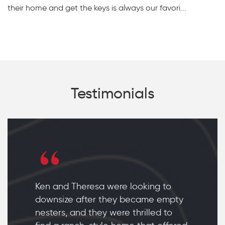
their home and get the keys is always our favori...
Testimonials
Ken and Theresa were looking to
downsize after they became empty
nesters, and they were thrilled to