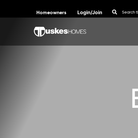
Homeowners
Login/Join
Skip to content