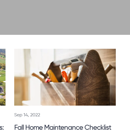
Sep 14, 2022
s:
Fall Home Maintenance Checklist