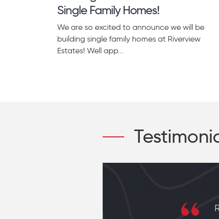
Single Family Homes!
We are so excited to announce we will be
building single family homes at Riverview
Estates! Well app...
Testimoni
r who is
R