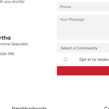
h you shortly!
rtha
Home Specialist
 626-1616
Opt-in to receiv
Neighborhoods
C