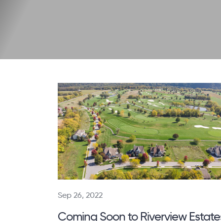
Sep 26, 2022
Coming Soon to Riverview Estate