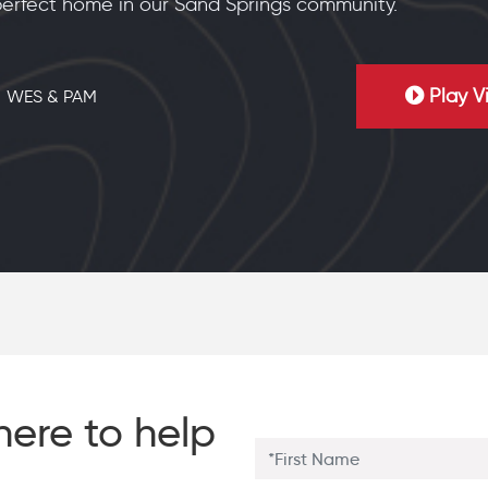
erfect home in our Sand Springs community.
Play V
WES & PAM
here to help