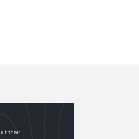
lt their