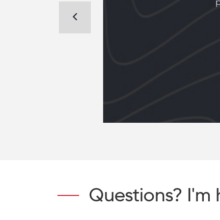
ome
p
dom
Questions? I'm 