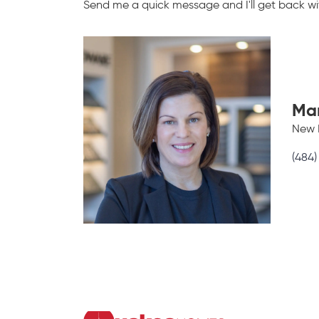
Send me a quick message and I'll get back wit
Ma
New 
(484)