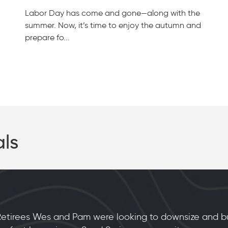
Labor Day has come and gone—along with the
summer. Now, it’s time to enjoy the autumn and
prepare fo...
als
etirees Wes and Pam were looking to downsize and bui