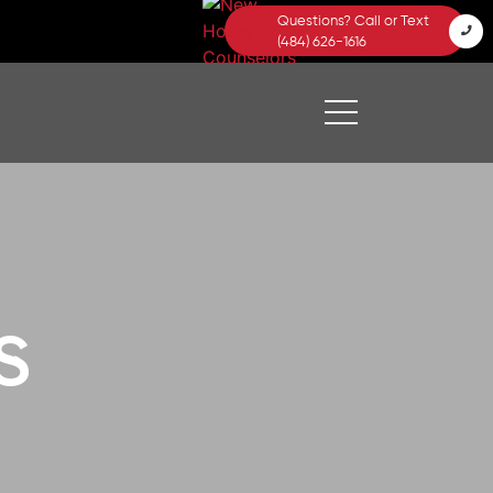
Questions? Call or Text
(484) 626-1616
s