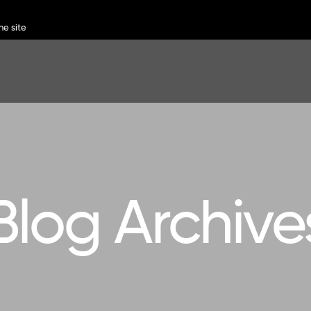
Blog Archive