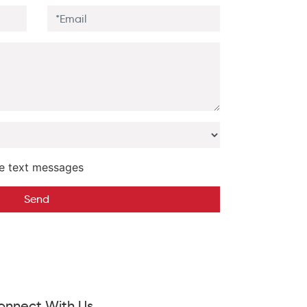
e text messages
Send
onnect With Us