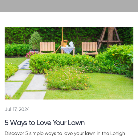
Jul 17, 2024
5 Ways to Love Your Lawn
Discover 5 simple ways to love your lawn in the Lehigh