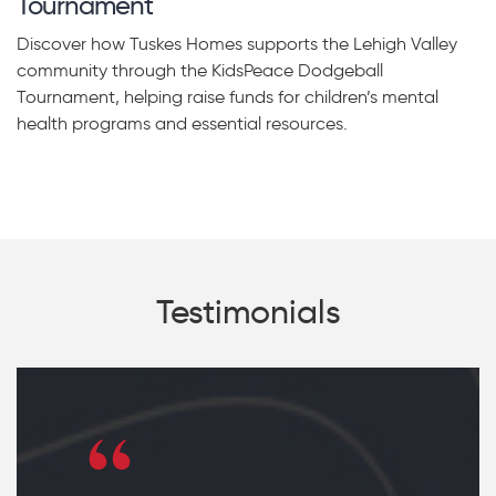
Tournament
Discover how Tuskes Homes supports the Lehigh Valley
community through the KidsPeace Dodgeball
Tournament, helping raise funds for children’s mental
health programs and essential resources.
Testimonials