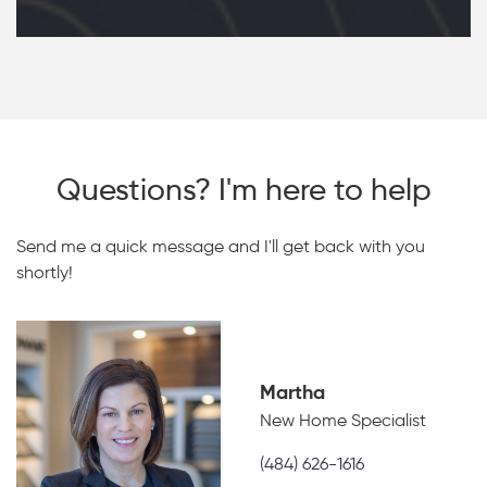
Questions? I'm here to help
Send me a quick message and I'll get back with you
shortly!
Martha
New Home Specialist
(484) 626-1616