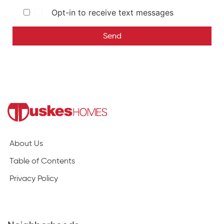
Opt-in to receive text messages
Send
About Us
Table of Contents
Privacy Policy