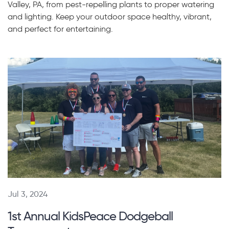
Valley, PA, from pest-repelling plants to proper watering
and lighting. Keep your outdoor space healthy, vibrant,
and perfect for entertaining.
Jul 3, 2024
1st Annual KidsPeace Dodgeball