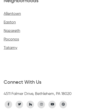
Neighborhoods
Allentown
Easton
Nazareth
Poconos
Tatamy
Connect With Us
4511 Falmer Drive, Bethlehem, PA 18020