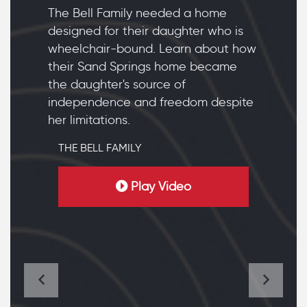
The Bell Family needed a home
designed for their daughter who is
wheelchair-bound. Learn about how
their Sand Springs home became
the daughter's source of
independence and freedom despite
her limitations.
THE BELL FAMILY
Play Video