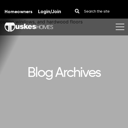
Homeowners
Login/Join
Skip to content
Blog Archives