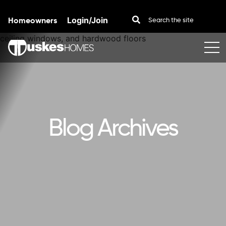
Homeowners
Login/Join
Skip to content
Blog Archives