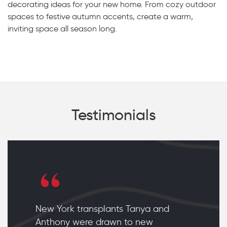
decorating ideas for your new home. From cozy outdoor
spaces to festive autumn accents, create a warm,
inviting space all season long.
Testimonials
New York transplants Tanya and
Anthony were drawn to new