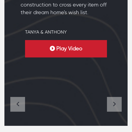
construction to cross every item off
their dream home's wish list.
TANYA & ANTHONY
Play Video