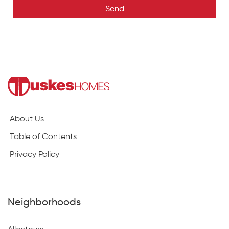
Send
About Us
Table of Contents
Privacy Policy
Neighborhoods