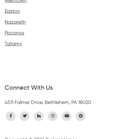
Allentown
Easton
Nazareth
Poconos
Tatamy
Connect With Us
4511 Falmer Drive, Bethlehem, PA 18020