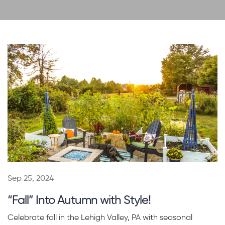
Sep 25, 2024
“Fall” Into Autumn with Style!
Celebrate fall in the Lehigh Valley, PA with seasonal