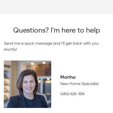
Questions? I'm here to help
Send me a quick message and I'll get back with you
shortly!
Martha
New Home Specialist
(484) 626-1616