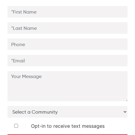
Opt-in to receive text messages