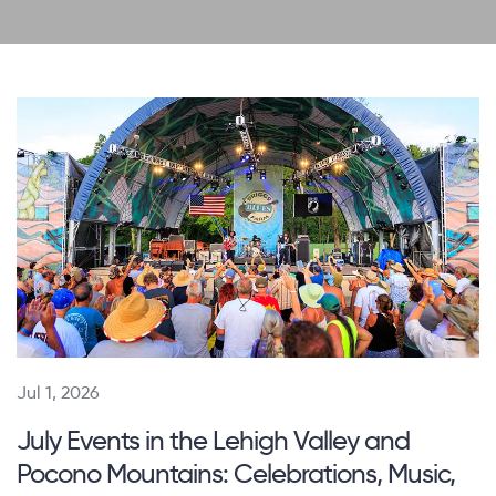
Jul 1, 2026
July Events in the Lehigh Valley and
Pocono Mountains: Celebrations, Music,