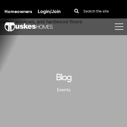
Homeowners
Login/Join
Skip to content
Blog
Events