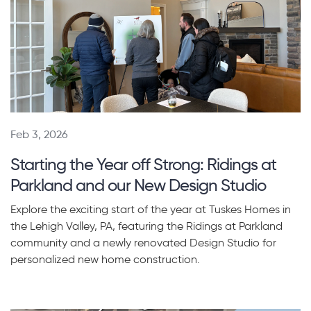
Feb 3, 2026
Starting the Year off Strong: Ridings at
Parkland and our New Design Studio
Explore the exciting start of the year at Tuskes Homes in
the Lehigh Valley, PA, featuring the Ridings at Parkland
community and a newly renovated Design Studio for
personalized new home construction.