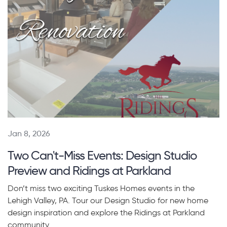
Jan 8, 2026
Two Can't-Miss Events: Design Studio
Preview and Ridings at Parkland
Don’t miss two exciting Tuskes Homes events in the
Lehigh Valley, PA. Tour our Design Studio for new home
design inspiration and explore the Ridings at Parkland
community.