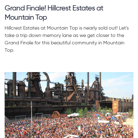
Grand Finale! Hillcrest Estates at
Mountain Top
Hillcrest Estates at Mountain Top is nearly sold out! Let's
take a trip down memory lane as we get closer to the
Grand Finale for this beautiful community in Mountain
Top.