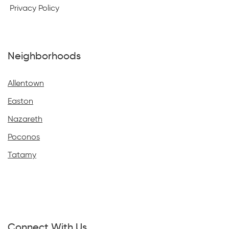
Privacy Policy
Neighborhoods
Allentown
Easton
Nazareth
Poconos
Tatamy
Connect With Us