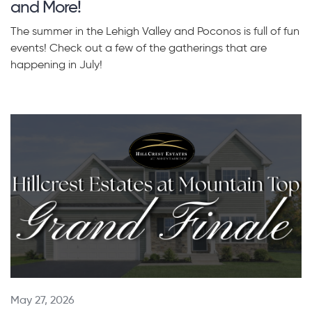
and More!
The summer in the Lehigh Valley and Poconos is full of fun
events! Check out a few of the gatherings that are
happening in July!
May 27, 2026