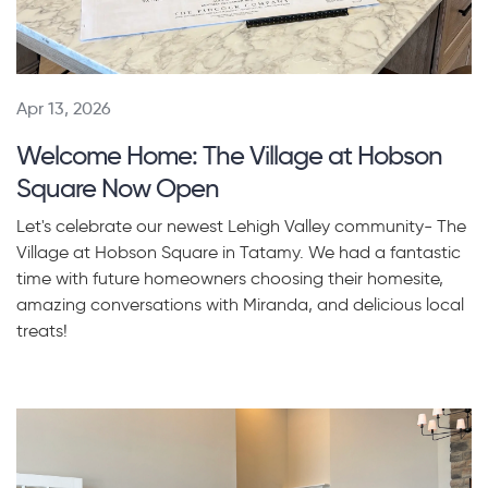
Apr 13, 2026
Welcome Home: The Village at Hobson
Square Now Open
Let's celebrate our newest Lehigh Valley community- The
Village at Hobson Square in Tatamy. We had a fantastic
time with future homeowners choosing their homesite,
amazing conversations with Miranda, and delicious local
treats!