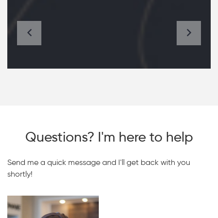
Questions? I'm here to help
Send me a quick message and I'll get back with you
shortly!