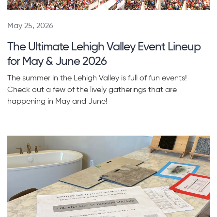
May 25, 2026
The Ultimate Lehigh Valley Event Lineup
for May & June 2026
The summer in the Lehigh Valley is full of fun events!
Check out a few of the lively gatherings that are
happening in May and June!