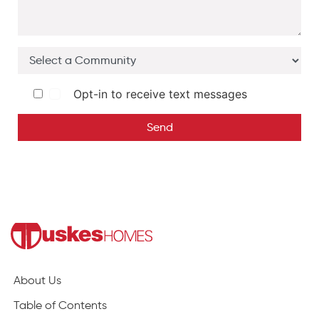
Opt-in to receive text messages
Send
About Us
Table of Contents