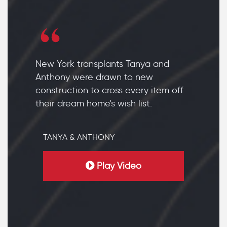
New York transplants Tanya and
Anthony were drawn to new
construction to cross every item off
their dream home's wish list.
TANYA & ANTHONY
Play Video