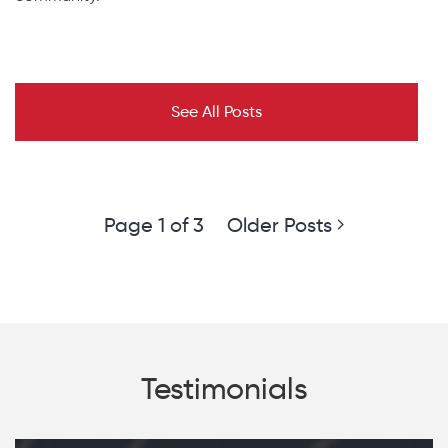
See All Posts
Page 1 of 3
Older Posts
Testimonials