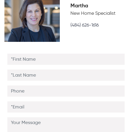
Martha
New Home Specialist
(484) 626-1616