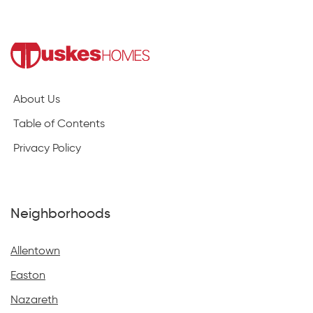
About Us
Table of Contents
Privacy Policy
Neighborhoods
Allentown
Easton
Nazareth