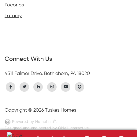
Poconos
Tatamy
Connect With Us
4511 Falmer Drive, Bethlehem, PA 18020
Copyright © 2026 Tuskes Homes
®
Powered by Homefiniti
.
Designed and engineered by
ONeil Interactive
.