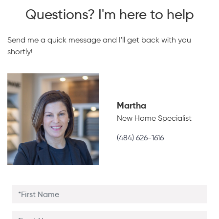
Questions? I'm here to help
Send me a quick message and I'll get back with you
shortly!
Martha
New Home Specialist
(484) 626-1616