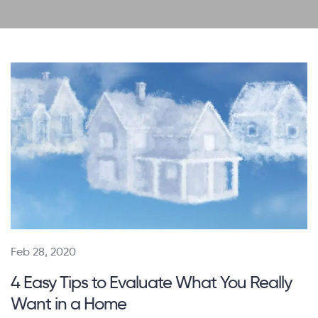
Feb 28, 2020
4 Easy Tips to Evaluate What You Really
Want in a Home