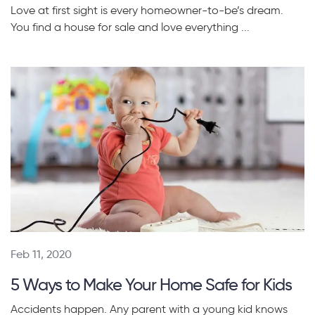
Love at first sight is every homeowner-to-be’s dream.
You find a house for sale and love everything ...
Feb 11, 2020
5 Ways to Make Your Home Safe for Kids
Accidents happen. Any parent with a young kid knows