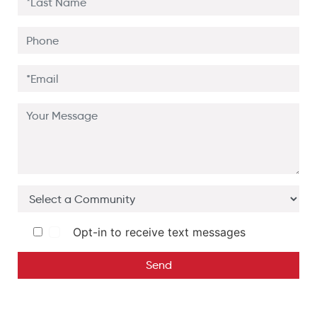
Opt-in to receive text messages
Send