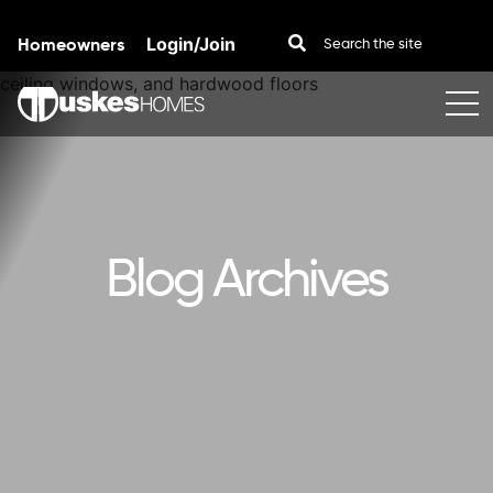
Homeowners
Login/Join
Skip to content
Blog Archives