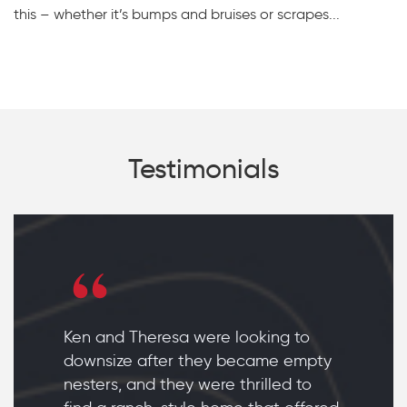
this – whether it’s bumps and bruises or scrapes...
Testimonials
Ken and Theresa were looking to
downsize after they became empty
nesters, and they were thrilled to