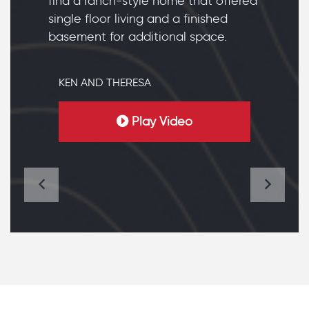
find a ranch-style home that offered
single floor living and a finished
basement for additional space.
KEN AND THERESA
Play Video