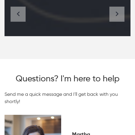
Questions? I'm here to help
Send me a quick message and I'll get back with you
shortly!
Martha