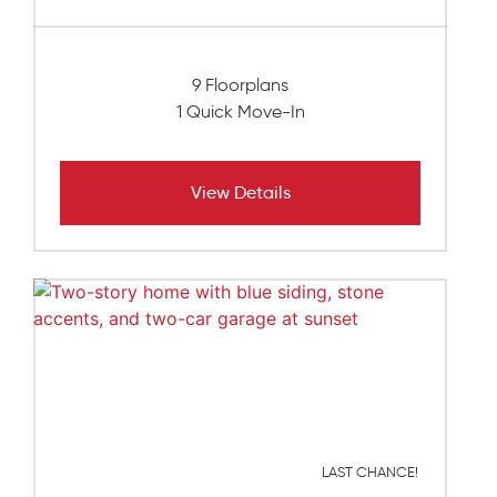
9 Floorplans
1 Quick Move-In
View Details
LAST CHANCE!