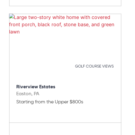
GOLF COURSE VIEWS
Riverview Estates
Easton, PA
Starting from the Upper $800s