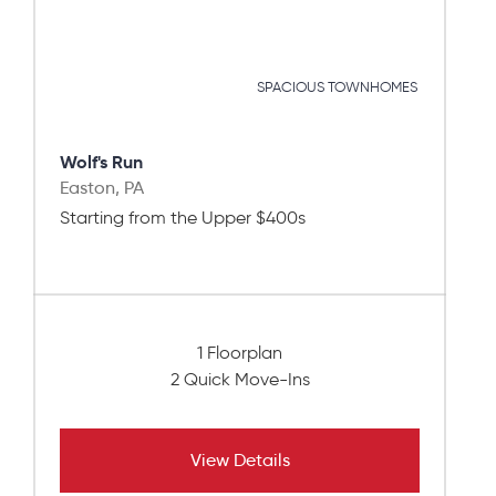
SPACIOUS TOWNHOMES
Wolf's Run
Easton, PA
Starting from the Upper $400s
1 Floorplan
2 Quick Move-Ins
View Details