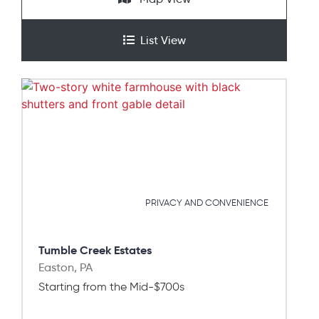
List View
PRIVACY AND CONVENIENCE
Tumble Creek Estates
Easton, PA
Starting from the Mid-$700s