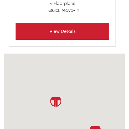
4 Floorplans
1 Quick Move-In
View Details