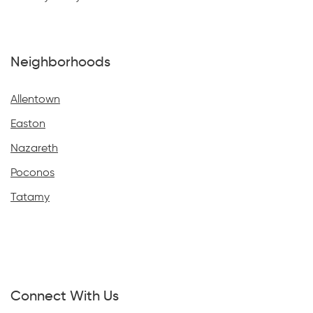
Neighborhoods
Allentown
Easton
Nazareth
Poconos
Tatamy
Connect With Us