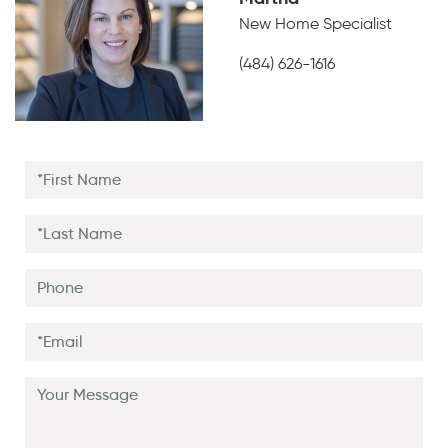
New Home Specialist
(484) 626-1616