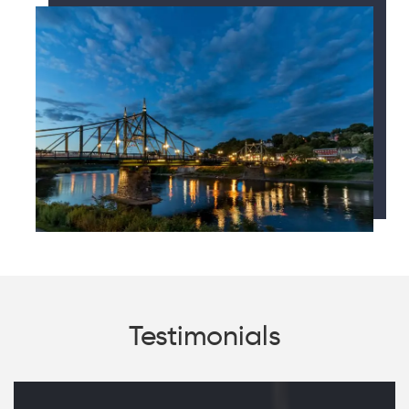
Testimonials