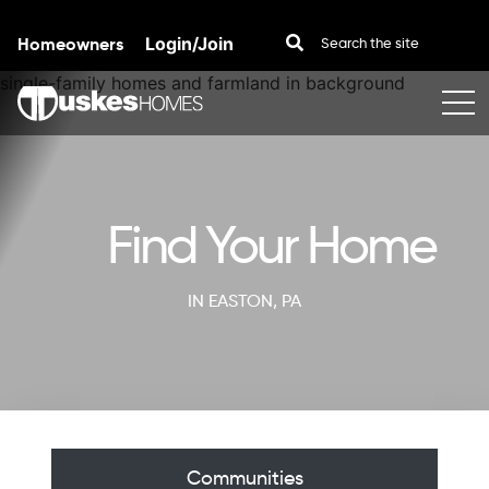
Homeowners
Login/Join
Skip to content
Find Your Home
IN EASTON, PA
Communities