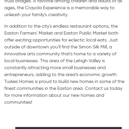
truss bridges. A favorite among children and adults of all
ages, the Crayola Experience is a memorable way to
unleash your family's creativity.
In addition to the city's endless restaurant options, the
Easton Farmers' Market and Easton Public Market both
offer exciting opportunities for eclectic local eats. Just
outside of downtown you'll find the Simon Silk Mill, a
innovative arts community that's home to a variety of
local businesses. This area of the Lehigh Valley is
constantly attracting more small businesses and
entrepreneurs, adding to the area’s economic growth.
Tuskes Homes is proud to build new homes in some of the
finest communities in the Easton area. Contact us today
for more information about our new homes and
communities!