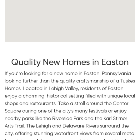
Quality New Homes in Easton
If you’re looking for a new home in Easton, Pennsylvania
look no further than the quality craftsmanship of a Tuskes
Homes. Located in Lehigh Valley, residents of Easton
enjoy a charming, historical setting filled with unique local
shops and restaurants. Take a stroll around the Center
Square during one of the city's many festivals or enjoy
nearby parks like the Riverside Park and the Karl Stirner
Arts Trail. The Lehigh and Delaware Rivers surround the
city, offering stunning waterfront views from several metal