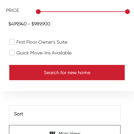
PRICE
First Floor Owner's Suite
Quick Move-Ins Available
Search for new home
Map View