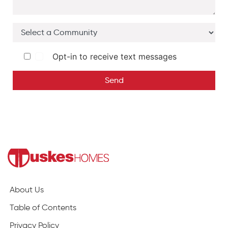
Opt-in to receive text messages
Send
About Us
Table of Contents
Privacy Policy