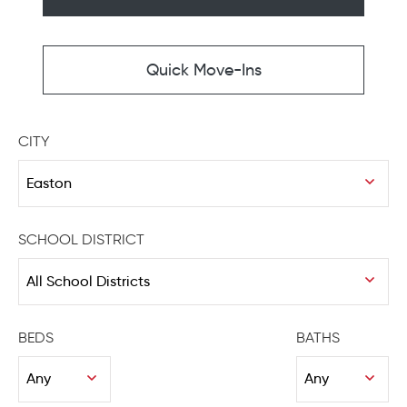
Quick Move-Ins
CITY
SCHOOL DISTRICT
BEDS
BATHS