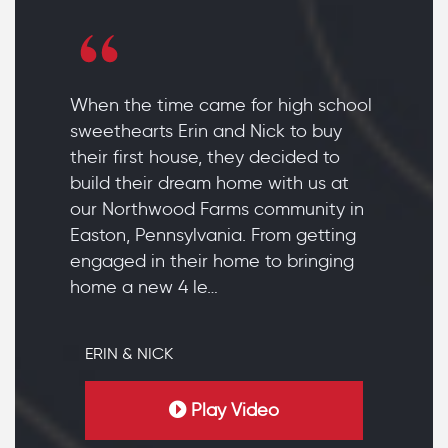
When the time came for high school
sweethearts Erin and Nick to buy
their first house, they decided to
build their dream home with us at
our Northwood Farms community in
Easton, Pennsylvania. From getting
engaged in their home to bringing
home a new 4 le…
ERIN & NICK
Play Video