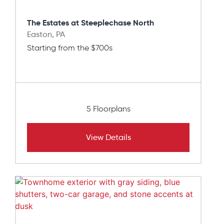
The Estates at Steeplechase North
Easton, PA
Starting from the $700s
5 Floorplans
View Details