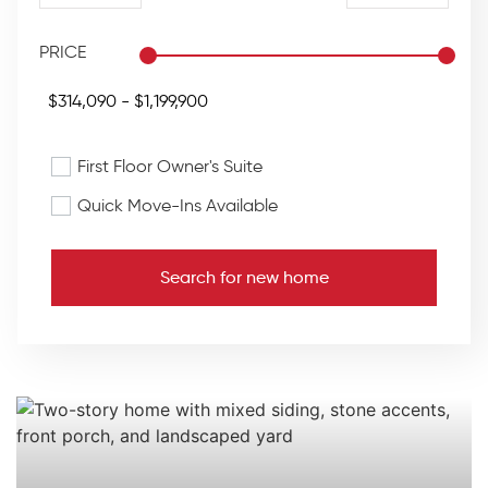
PRICE
First Floor Owner's Suite
Quick Move-Ins Available
Search for new home