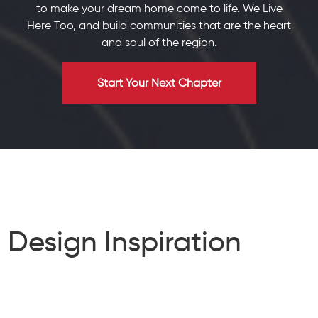
to make your dream home come to life. We Live
Here Too, and build communities that are the heart
and soul of the region.
Start Your Next Chapter
Design Inspiration