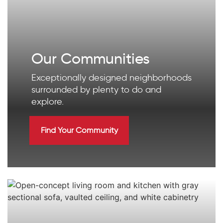
Our Communities
Exceptionally designed neighborhoods
surrounded by plenty to do and
explore.
Find Your Community