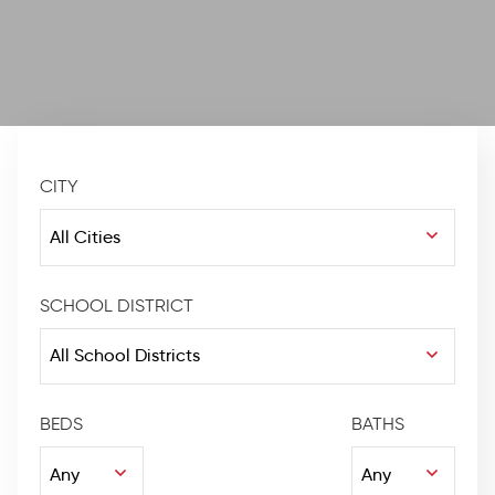
CITY
SCHOOL DISTRICT
BEDS
BATHS