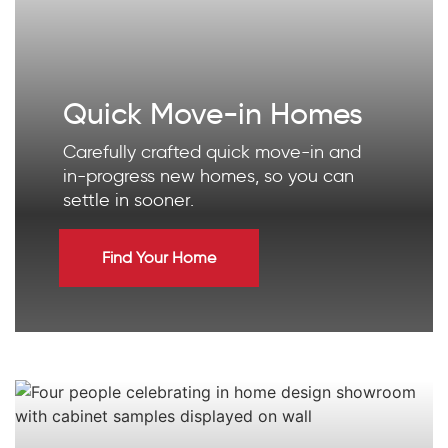
Quick Move-in Homes
Carefully crafted quick move-in and
in-progress new homes, so you can
settle in sooner.
Find Your Home