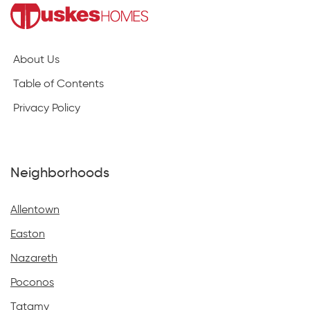
About Us
Table of Contents
Privacy Policy
Neighborhoods
Allentown
Easton
Nazareth
Poconos
Tatamy