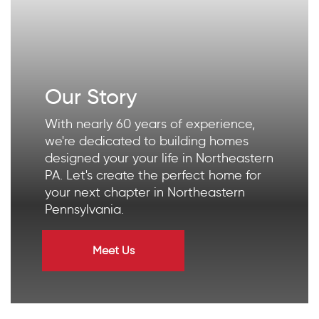
Our Story
With nearly 60 years of experience,
we're dedicated to building homes
designed your your life in Northeastern
PA. Let's create the perfect home for
your next chapter in Northeastern
Pennsylvania.
Meet Us