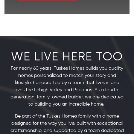
WE LIVE HERE TOO
For nearly 60 years, Tuskes Homes builds you quality
homes personalized to match your story and
lifestyle, handcrafted by a team that lives in and
loves the Lehigh Valley and Poconos. As a fourth-
generation, family-owned builder, we are dedicated
to building you an incredible home.
Be part of the Tuskes Homes family with a home
designed for the way you live, built with exceptional
craftsmanship, and supported by a team dedicated