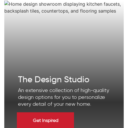
The Design Studio
An extensive collection of high-quality
design options for you to personalize
every detail of your new home.
Get Inspired