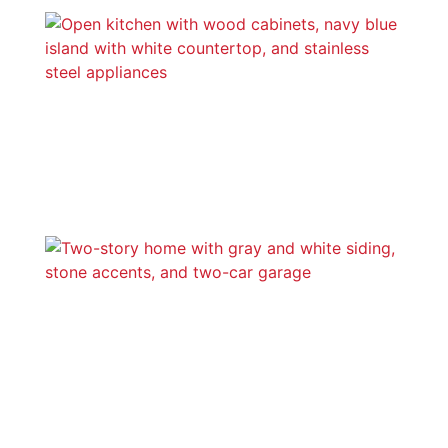
Kitchens
Exteriors