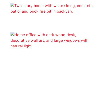
Outdoor Areas
Home Offices