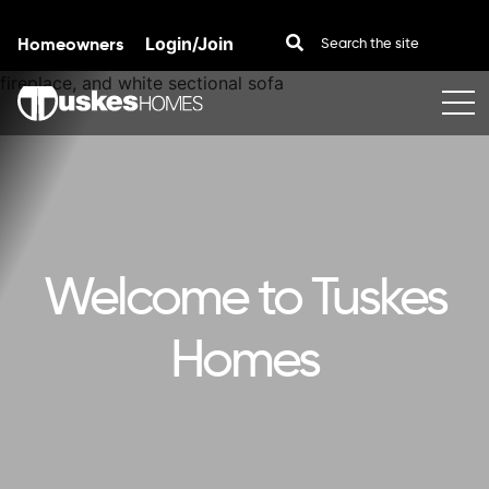
Homeowners
Login/Join
Skip to content
Welcome to Tuskes
Homes