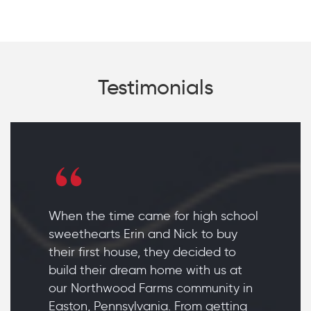
Testimonials
When the time came for high school
sweethearts Erin and Nick to buy
their first house, they decided to
build their dream home with us at
our Northwood Farms community in
Easton, Pennsylvania. From getting