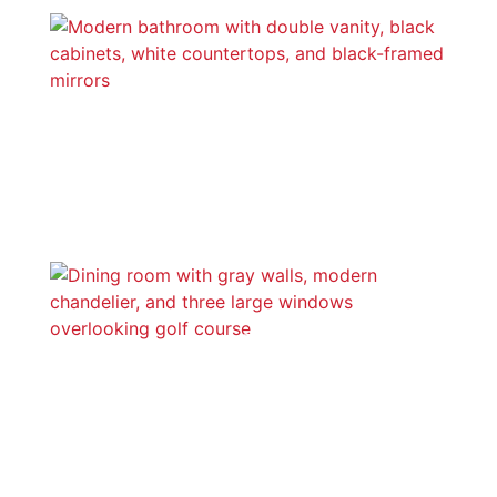
Bathrooms
Dining Rooms, Morning Rooms, &
Nooks