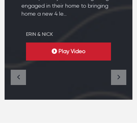
engaged in their home to bringing
home a new 4 le…
ERIN & NICK
Play Video