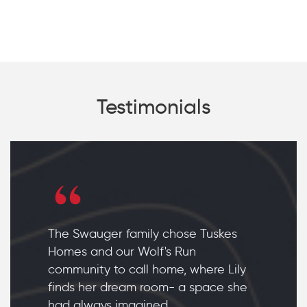
Testimonials
The Swauger family chose Tuskes
Homes and our Wolf's Run
community to call home, where Lily
finds her dream room- a space she
had always imagined.