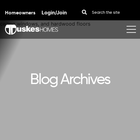
Homeowners
Login/Join
Skip to content
Blog Archives