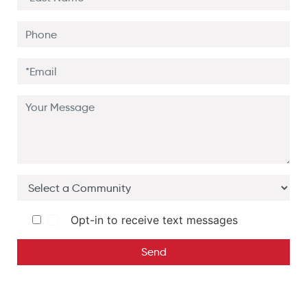
Opt-in to receive text messages
Send