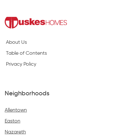
About Us
Table of Contents
Privacy Policy
Neighborhoods
Allentown
Easton
Nazareth