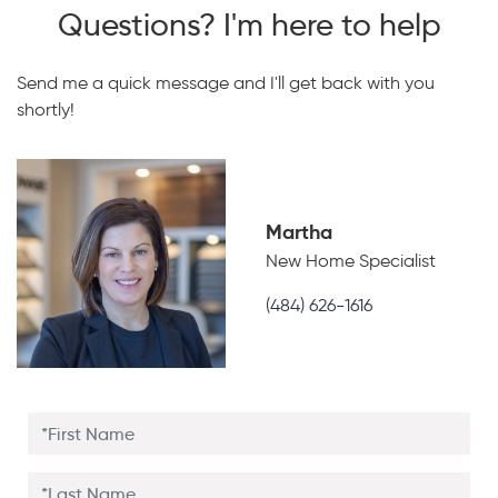
Questions? I'm here to help
Send me a quick message and I'll get back with you
shortly!
Martha
New Home Specialist
(484) 626-1616