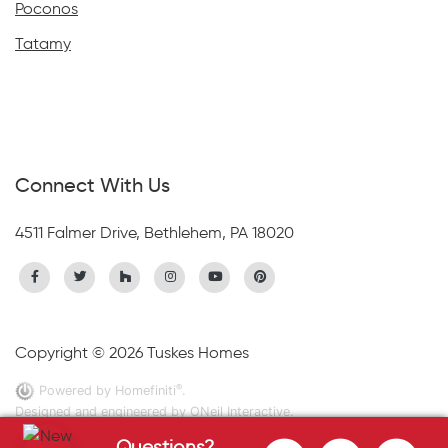
Poconos
Tatamy
Connect With Us
4511 Falmer Drive, Bethlehem, PA 18020
Copyright © 2026 Tuskes Homes
®
Powered by Homefiniti
.
Designed and engineered by
ONeil Interactive
.
Questions?