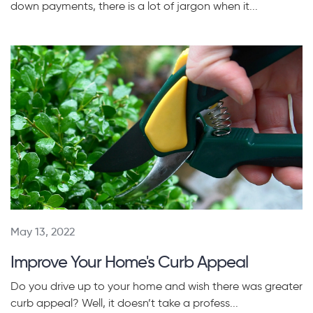
down payments, there is a lot of jargon when it...
May 13, 2022
Improve Your Home's Curb Appeal
Do you drive up to your home and wish there was greater
curb appeal? Well, it doesn’t take a profess...