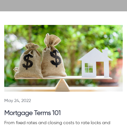
May 24, 2022
Mortgage Terms 101
From fixed rates and closing costs to rate locks and