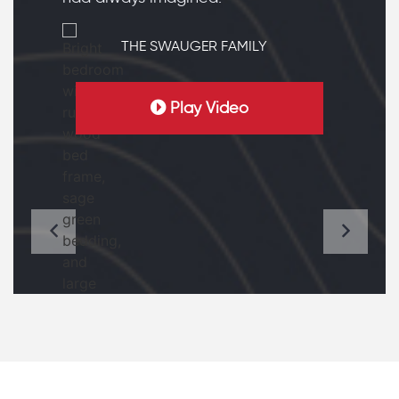
THE SWAUGER FAMILY
Play Video