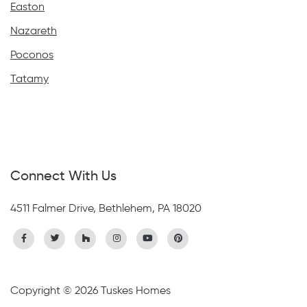
Easton
Nazareth
Poconos
Tatamy
Connect With Us
4511 Falmer Drive, Bethlehem, PA 18020
Copyright © 2026 Tuskes Homes