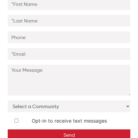
Opt-in to receive text messages
Send