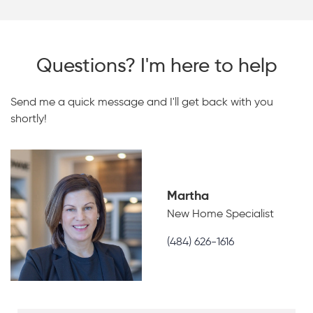
Questions? I'm here to help
Send me a quick message and I'll get back with you
shortly!
Martha
New Home Specialist
(484) 626-1616