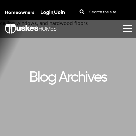
Homeowners
Login/Join
Skip to content
Blog Archives