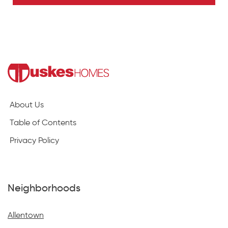
About Us
Table of Contents
Privacy Policy
Neighborhoods
Allentown