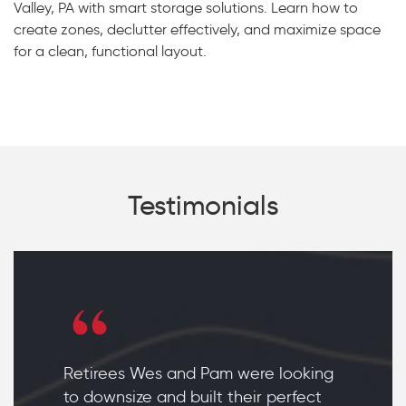
Valley, PA with smart storage solutions. Learn how to
create zones, declutter effectively, and maximize space
for a clean, functional layout.
Testimonials
Retirees Wes and Pam were looking
to downsize and built their perfect