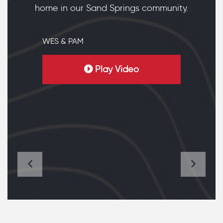
home in our Sand Springs community.
WES & PAM
Play Video