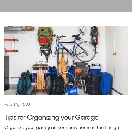
Feb 14, 2023
Tips for Organizing your Garage
Organize your garage in your new home in the Lehigh