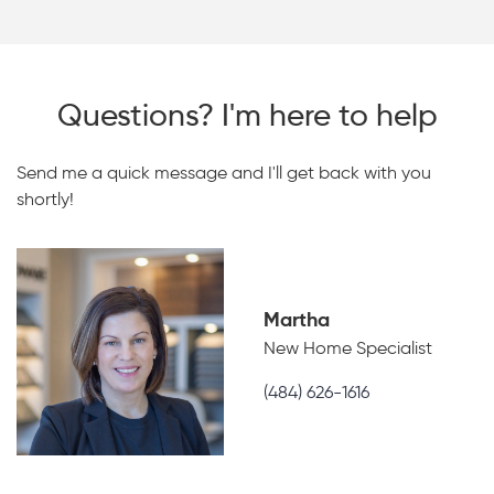
Questions? I'm here to help
Send me a quick message and I'll get back with you
shortly!
Martha
New Home Specialist
(484) 626-1616