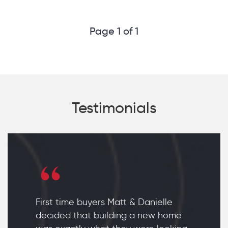
Page 1 of 1
Testimonials
First time buyers Matt & Danielle
decided that building a new home