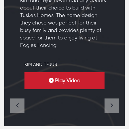
Kim and Tejus never had any doubts
about their choice to build with
Tuskes Homes. The home design
they chose was perfect for their
busy family and provides plenty of
space for them to enjoy living at
Eagles Landing.
KIM AND TEJUS
Play Video