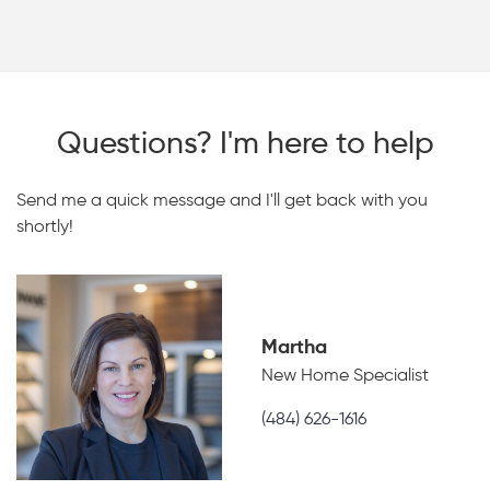
Questions? I'm here to help
Send me a quick message and I'll get back with you
shortly!
Martha
New Home Specialist
(484) 626-1616