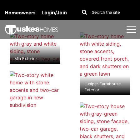
Homeowners
Login/Join
Skip to content
Mia Exterior
Juniper Farmhouse
Exterior