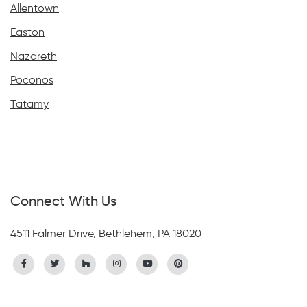
Allentown
Easton
Nazareth
Poconos
Tatamy
Connect With Us
4511 Falmer Drive, Bethlehem, PA 18020