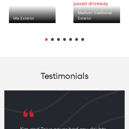
Madison Traditional
Mia Exterior
Exterior
Testimonials