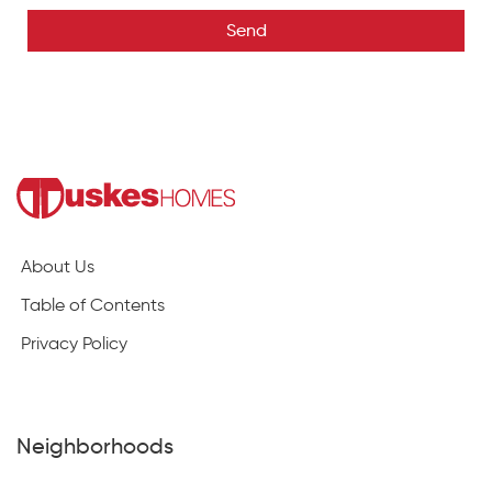
Send
About Us
Table of Contents
Privacy Policy
Neighborhoods