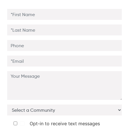
Opt-in to receive text messages