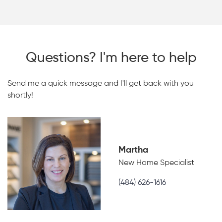
Questions? I'm here to help
Send me a quick message and I'll get back with you
shortly!
Martha
New Home Specialist
(484) 626-1616