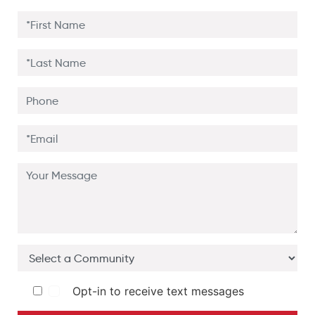
Opt-in to receive text messages