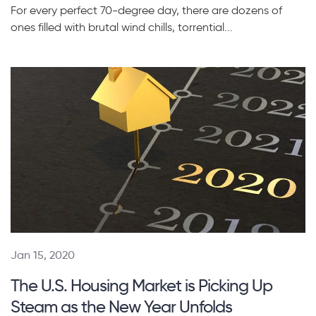
For every perfect 70-degree day, there are dozens of
ones filled with brutal wind chills, torrential...
Jan 15, 2020
The U.S. Housing Market is Picking Up
Steam as the New Year Unfolds