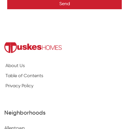
Send
About Us
Table of Contents
Privacy Policy
Neighborhoods
Allentown