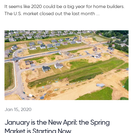
It seems like 2020 could be a big year for home builders.
The U.S. market closed out the last month ...
Jan 15, 2020
January is the New April: the Spring
Market is Starting Now