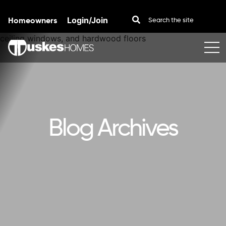
Homeowners
Login/Join
Skip to content
Blog Archives