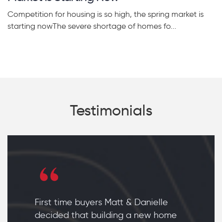
Competition for housing is so high, the spring market is
starting nowThe severe shortage of homes fo...
Testimonials
First time buyers Matt & Danielle
decided that building a new home