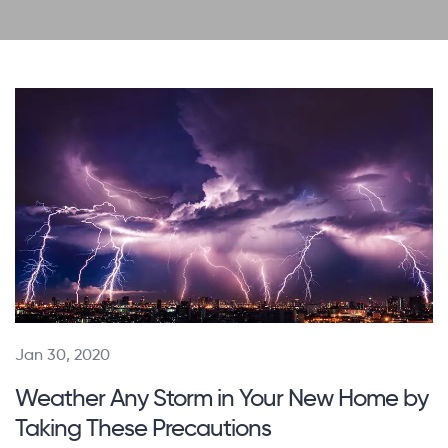
Jan 30, 2020
Weather Any Storm in Your New Home by
Taking These Precautions