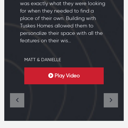
was exactly what they were looking
for when they needed to find a
place of their own. Building with
Tuskes Homes allowed them to
personalize their space with all the
features on their wis…
MATT & DANIELLE
Play Video