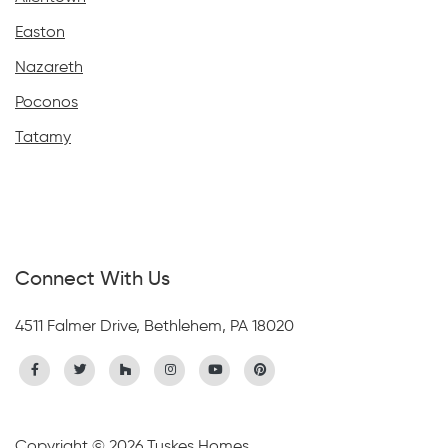
Easton
Nazareth
Poconos
Tatamy
Connect With Us
4511 Falmer Drive, Bethlehem, PA 18020
Copyright © 2026 Tuskes Homes