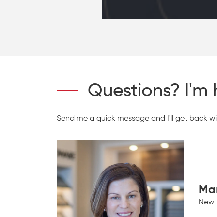
Questions? I'm 
Send me a quick message and I'll get back wit
Ma
New 