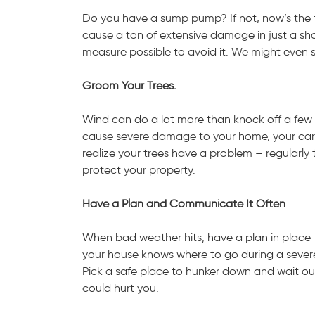
Do you have a sump pump? If not, now’s the 
cause a ton of extensive damage in just a sho
measure possible to avoid it. We might even
Groom Your Trees.
Wind can do a lot more than knock off a few 
cause severe damage to your home, your car, a
realize your trees have a problem – regularly t
protect your property.
Have a Plan and Communicate It Often
When bad weather hits, have a plan in place t
your house knows where to go during a severe
Pick a safe place to hunker down and wait o
could hurt you.