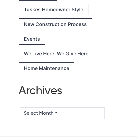
Tuskes Homeowner Style
New Construction Process
Events
We Live Here. We Give Here.
Home Maintenance
Archives
Select Month