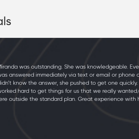
als
iranda was outstanding. She was knowledgeable. Eve
as answered immediately via text or email or phone cal
idn’t know the answer, she pushed to get one quickly.
orked hard to get things for us that we really wante
re outside the standard plan. Great experience with h