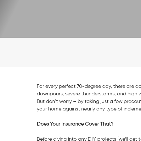
For every perfect 70-degree day, there are doze
downpours, severe thunderstorms, and high w
But don’t worry – by taking just a few precau
your home against nearly any type of inclem
Does Your Insurance Cover That?
Before diving into any DIY projects (we’ll get