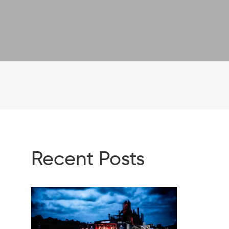
Recent Posts