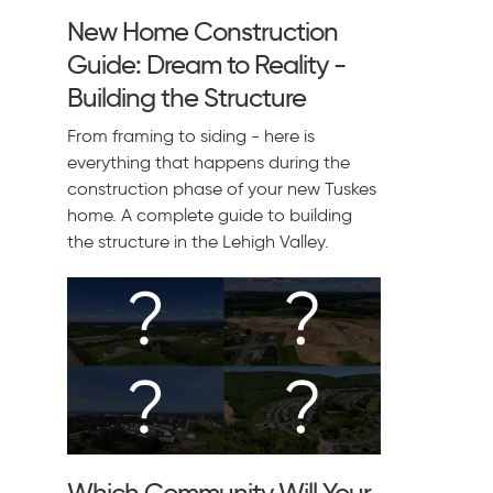
New Home Construction
Guide: Dream to Reality -
Building the Structure
From framing to siding - here is
everything that happens during the
construction phase of your new Tuskes
home. A complete guide to building
the structure in the Lehigh Valley.
Which Community Will Your