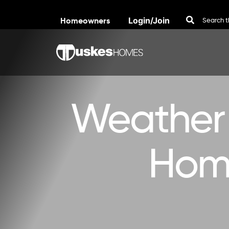
Homeowners
Login/Join
Skip to content
Weather 
Home