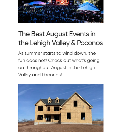
The Best August Events in
the Lehigh Valley & Poconos
As summer starts to wind down, the
fun does not! Check out what's going
on throughout August in the Lehigh
Valley and Poconos!