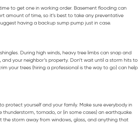
time to get one in working order. Basement flooding can
rt amount of time, so it’s best to take any preventative
 suggest having a backup sump pump just in case.
shingles. During high winds, heavy tree limbs can snap and
nd your neighbor’s property. Don’t wait until a storm hits to
rim your trees (hiring a professional is the way to go) can help
o protect yourself and your family. Make sure everybody in
 thunderstorm, tornado, or (in some cases) an earthquake.
ut the storm away from windows, glass, and anything that