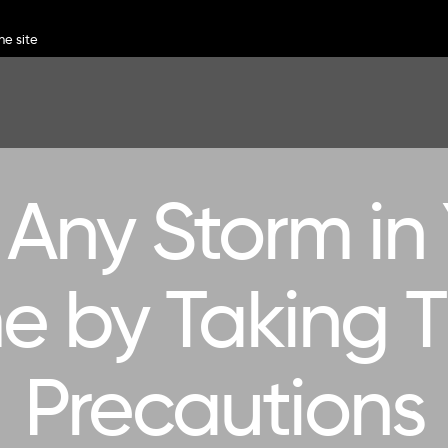
Any Storm in
 by Taking 
Precautions