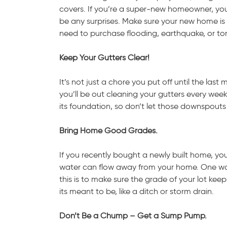
covers. If you’re a super-new homeowner, you 
be any surprises. Make sure your new home is 
need to purchase flooding, earthquake, or tor
Keep Your Gutters Clear!
It’s not just a chore you put off until the l
you’ll be out cleaning your gutters every w
its foundation, so don’t let those downspouts
Bring Home Good Grades.
If you recently bought a newly built home, your
water can flow away from your home. One way 
this is to make sure the grade of your lot 
its meant to be, like a ditch or storm drain.
Don’t Be a Chump – Get a Sump Pump.