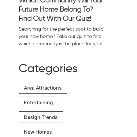
Future Home Belong To?
Find Out With Our Quiz!
Searching for the perfect spot to build
your new home? Take our quiz to find
which community is the place for you!
Categories
Area Attractions
Entertaining
Design Trends
New Homes