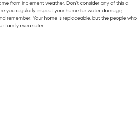
me from inclement weather. Don’t consider any of this a
ure you regularly inspect your home for water damage,
 And remember: Your home is replaceable, but the people who
ur family even safer.