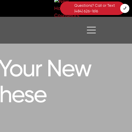
Questions? Call or Text
(484) 626-1616
 Your New
These