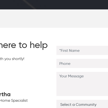
here to help
h you shortly!
rtha
Home Specialist