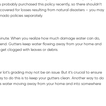
probably purchased this policy recently, so there shouldn’t
covered for losses resulting from natural disasters – you may
nado policies separately.
ast minute. When you realize how much damage water can do,
eekend. Gutters keep water flowing away from your home and
 get clogged with leaves or debris.
 lot’s grading may not be an issue. But it’s crucial to ensure
to do this is to keep your gutters clean. Another way to do
keeps water moving away from your home and into somewhere