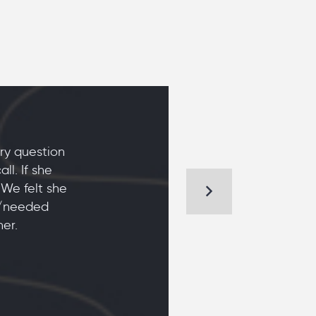
ry question
l. If she
 We felt she
d/needed
er.
KIM AND