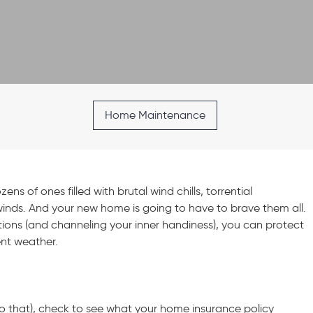
Home Maintenance
ns of ones filled with brutal wind chills, torrential
inds. And your new home is going to have to brave them all.
tions (and channeling your inner handiness), you can protect
ent weather.
 to that), check to see what your home insurance policy