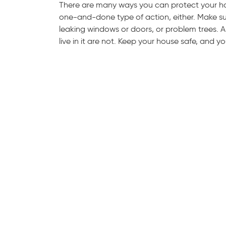
There are many ways you can protect your ho
one-and-done type of action, either. Make s
leaking windows or doors, or problem trees.
live in it are not. Keep your house safe, and yo