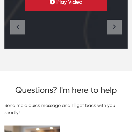
Play Video
Questions? I'm here to help
Send me a quick message and I'll get back with you
shortly!