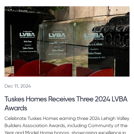
Dec 11, 2024
Tuskes Homes Receives Three 2024 LVBA
Awards
Celebrate Tuskes Homes earning three 2024 Lehigh Valley
Builders Association Awards, including Community of the
Year and Model Home honors, showcasing excellence in