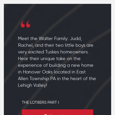
Meet the Walter Family: Judd,
Rachel, and their two little boys are
very excited Tuskes homeowners.
Hear their unique take on the
experience of building a new home
in Hanover Oaks located in East
Allen Township PA in the heart of the
Lehigh Valley!
THE LOT8ERS PART I