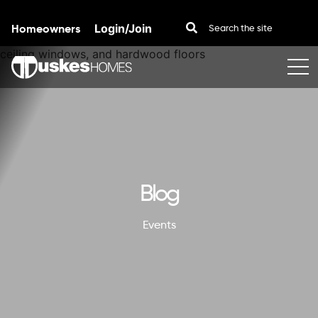
Homeowners
Login/Join
Skip to content
Blog
Events