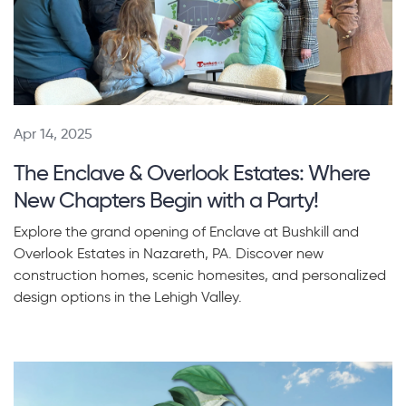
Apr 14, 2025
The Enclave & Overlook Estates: Where
New Chapters Begin with a Party!
Explore the grand opening of Enclave at Bushkill and
Overlook Estates in Nazareth, PA. Discover new
construction homes, scenic homesites, and personalized
design options in the Lehigh Valley.