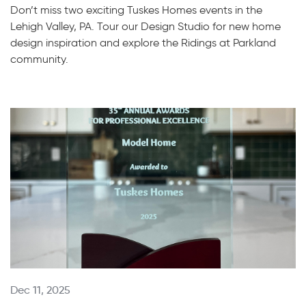
Don’t miss two exciting Tuskes Homes events in the
Lehigh Valley, PA. Tour our Design Studio for new home
design inspiration and explore the Ridings at Parkland
community.
Dec 11, 2025