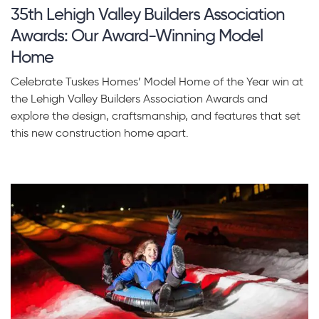
35th Lehigh Valley Builders Association
Awards: Our Award-Winning Model
Home
Celebrate Tuskes Homes’ Model Home of the Year win at
the Lehigh Valley Builders Association Awards and
explore the design, craftsmanship, and features that set
this new construction home apart.