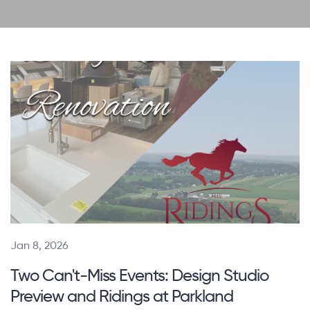
Jan 8, 2026
Two Can't-Miss Events: Design Studio
Preview and Ridings at Parkland