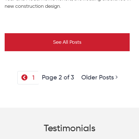
new construction design.
See All Posts
Page 2 of 3
Older Posts
1
Testimonials