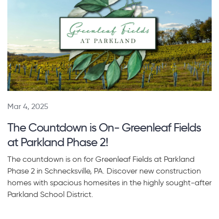
Mar 4, 2025
The Countdown is On- Greenleaf Fields
at Parkland Phase 2!
The countdown is on for Greenleaf Fields at Parkland
Phase 2 in Schnecksville, PA. Discover new construction
homes with spacious homesites in the highly sought-after
Parkland School District.