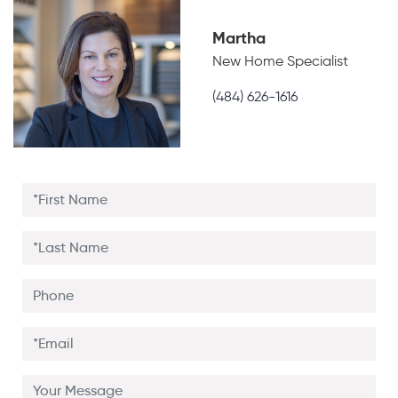
Martha
New Home Specialist
(484) 626-1616