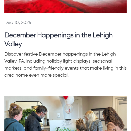
Dec 10, 2025
December Happenings in the Lehigh
Valley
Discover festive December happenings in the Lehigh
Valley, PA, including holiday light displays, seasonal
markets, and family-friendly events that make living in this
area home even more special.