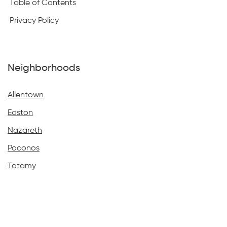
Table of Contents
Privacy Policy
Neighborhoods
Allentown
Easton
Nazareth
Poconos
Tatamy