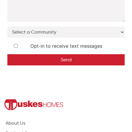
Opt-in to receive text messages
Send
About Us