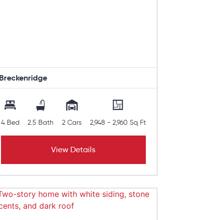
Breckenridge
4 Bed
2.5 Bath
2 Cars
2,948 - 2,960 Sq Ft
View Details