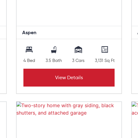
Aspen
4 Bed
3.5 Bath
3 Cars
3,131 Sq Ft
View Details