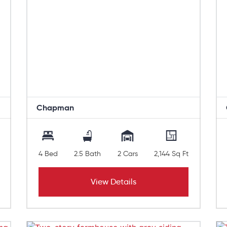
Chapman
4 Bed
2.5 Bath
2 Cars
2,144 Sq Ft
View Details