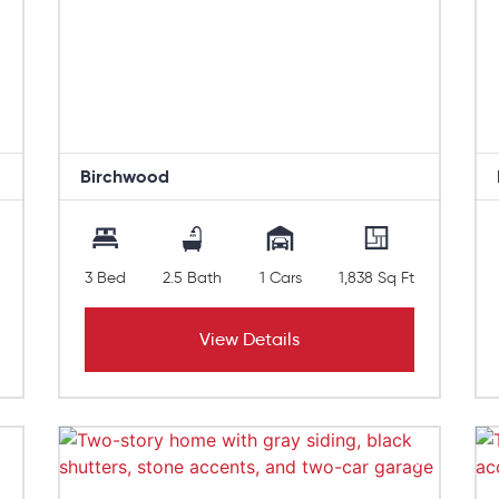
Birchwood
3 Bed
2.5 Bath
1 Cars
1,838 Sq Ft
View Details