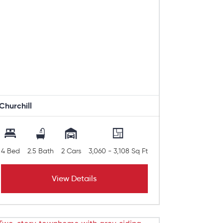
Churchill
4 Bed
2.5 Bath
2 Cars
3,060 - 3,108 Sq Ft
View Details