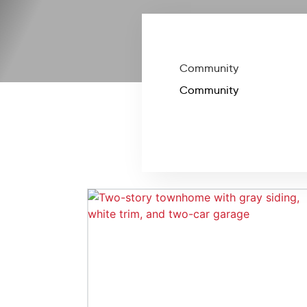
Community