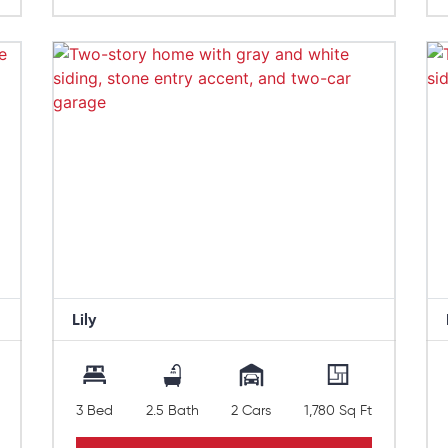
Lily
3 Bed
2.5 Bath
2 Cars
1,780 Sq Ft