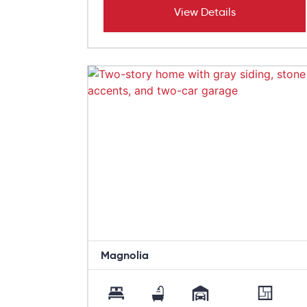
View Details
Magnolia