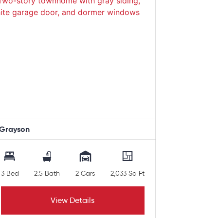
Grayson
3 Bed
2.5 Bath
2 Cars
2,033 Sq Ft
View Details