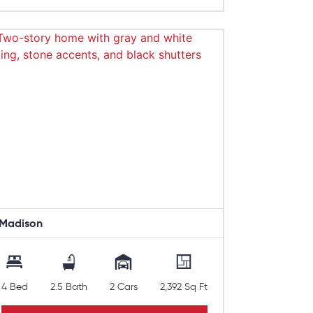
Madison
4 Bed
2.5 Bath
2 Cars
2,392 Sq Ft