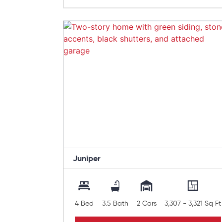
Juniper
4 Bed
3.5 Bath
2 Cars
3,307 - 3,321 Sq Ft