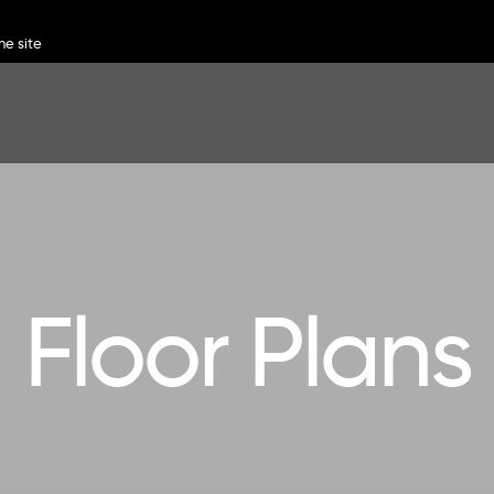
Floor Plans