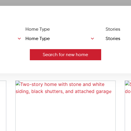
Home Type
Stories
Search for new home