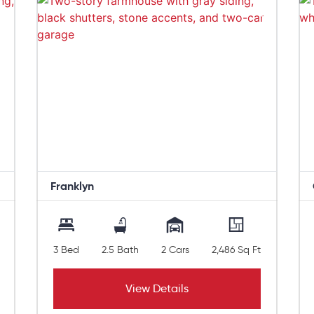
Franklyn
3 Bed
2.5 Bath
2 Cars
2,486 Sq Ft
View Details