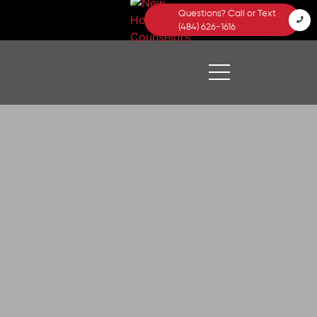
Questions? Call or Text
(484) 626-1616