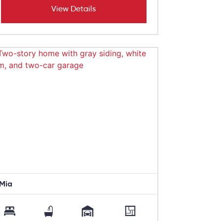
View Details
Mia