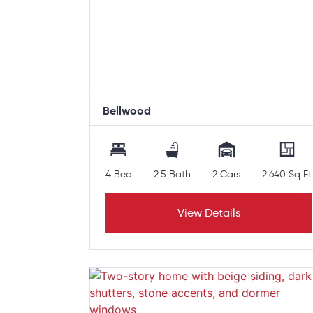
Bellwood
4 Bed
2.5 Bath
2 Cars
2,640 Sq Ft
View Details