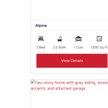
Alpine
3 Bed
2.5 Bath
1 Cars
1,830 Sq Ft
View Details