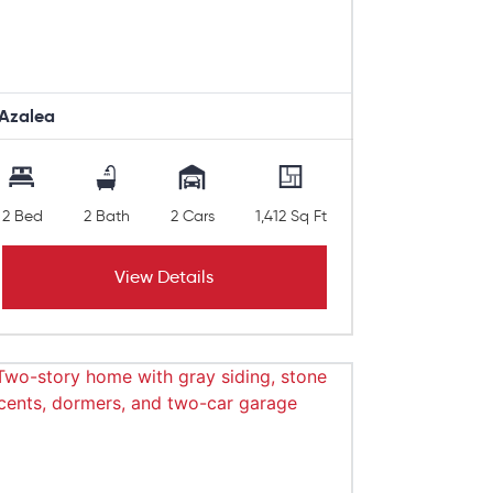
Azalea
2 Bed
2 Bath
2 Cars
1,412 Sq Ft
View Details