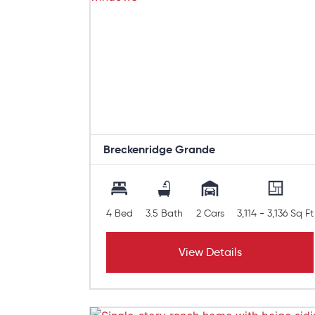
Breckenridge Grande
4 Bed
3.5 Bath
2 Cars
3,114 - 3,136 Sq Ft
View Details