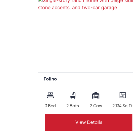
Folino
3 Bed
2 Bath
2 Cars
2,134 Sq Ft
View Details