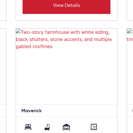
View Details
Maverick