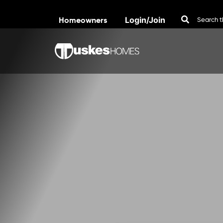
Homeowners
Login/Join
Skip to content