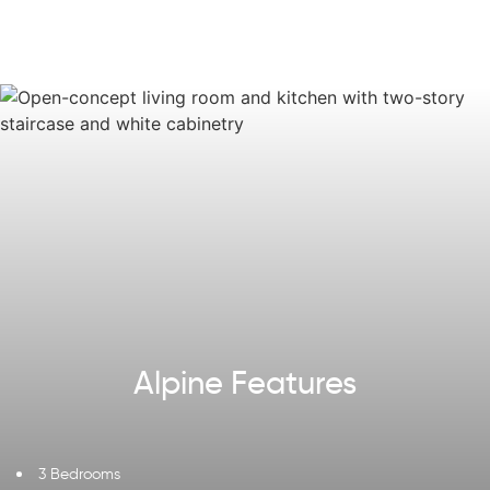
hall bath, and a laundry room for added practicality.
With the option to add a fourth bedroom, the Alpine has
all the space you need to make it your home.
Some images, videos, virtual tours shown may be from a
previously built Tuskes home of similar design. Actual
options, colors, and selections may vary. Contact us for
details!
Alpine Features
3 Bedrooms