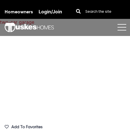
Homeowners
Login/Join
Skip to content
Add To Favorites