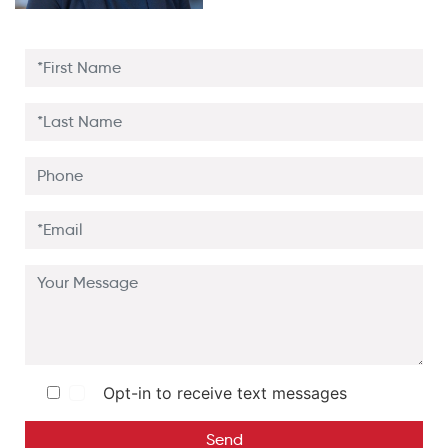
Opt-in to receive text messages
Send