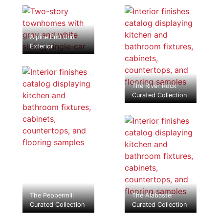
Alpine End Unit
Exterior
The River Rock
Curated Collection
The Peppermill
The Alabaster
Curated Collection
Curated Collection