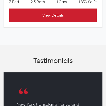
3 Bed
2.5 Bath
1 Cars
1,830 Sq Ft
View Details
Testimonials
New York transplants Tanya and