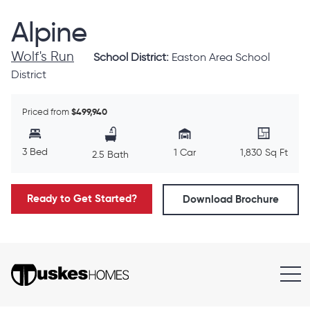
Alpine
Wolf's Run
School District:
Easton Area School
District
Priced from
$499,940
3 Bed
1 Car
1,830 Sq Ft
2.5 Bath
Ready to Get Started?
Download Brochure