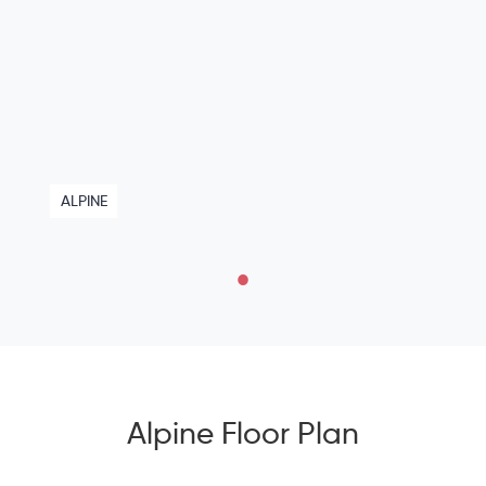
ALPINE
Alpine Floor Plan