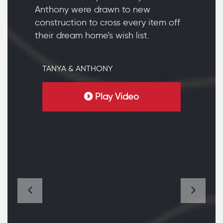
Anthony were drawn to new
construction to cross every item off
their dream home's wish list.
TANYA & ANTHONY
Play Video