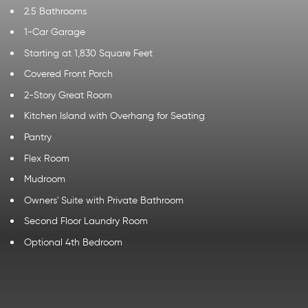
2.5 Bathrooms
1-Car Garage
Starting at 1,830 Square Feet
Covered Front Porch
2-Story Great Room
Kitchen Island with Overhang for Seating
Pantry
Flex Room
Mudroom
Owners' Suite with Private Bathroom
Second Floor Laundry Room
Optional 4th Bedroom