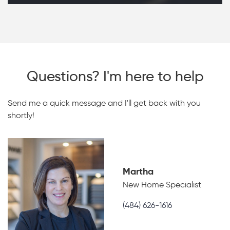
Questions? I'm here to help
Send me a quick message and I'll get back with you
shortly!
Martha
New Home Specialist
(484) 626-1616