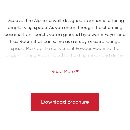
Discover the Alpine, a well-designed townhome offering
ample living space. As you enter through the charming
covered front porch, you're greeted by a warm Foyer and
Flex Room that can serve as a study or extra lounge
space. Pass by the convenient Powder Room to the
elegant Dining Room, ideal for hosting meals and dinner
parties. The Kitchen boasts a large island with overhang
for extra seating, and opens up to the spacious 2-story
Great Room. Enjoy a fresh breeze through the sliding
door leading to the backyard, and make use of the
attached 1-car garage and well-situated mudroom on
the first floor.
Download Brochure
Head upstairs to the spacious Owners' Suite, complete
with a walk-in closet and a private bath featuring a
double vanity and a relaxing 3' x 5' shower. The second
floor also includes two additional bedrooms, a shared