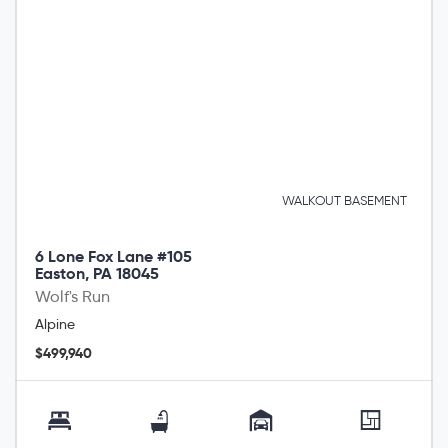
WALKOUT BASEMENT
6 Lone Fox Lane #105
Easton, PA 18045
Wolf's Run
Alpine
$499,940