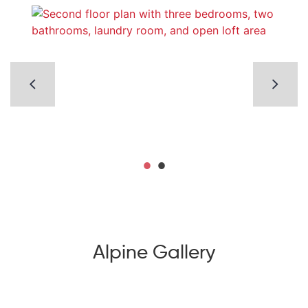
Alpine Gallery