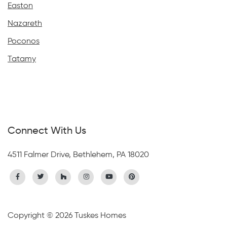
Easton
Nazareth
Poconos
Tatamy
Connect With Us
4511 Falmer Drive, Bethlehem, PA 18020
Copyright © 2026 Tuskes Homes