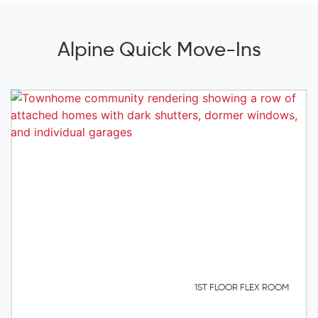
Alpine Quick Move-Ins
1ST FLOOR FLEX ROOM