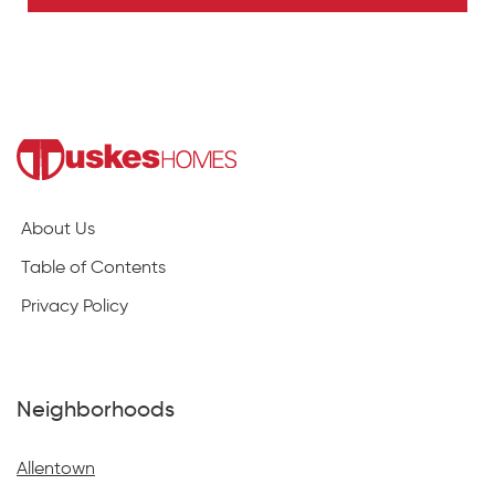
About Us
Table of Contents
Privacy Policy
Neighborhoods
Allentown