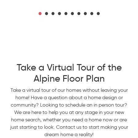
Take a Virtual Tour of the
Alpine Floor Plan
Take a virtual tour of our homes without leaving your
home! Have a question about a home design or
community? Looking to schedule an in person tour?
We are here to help you at any stage in your new
home search, whether you need a home now or are
just starting to look. Contact us to start making your
dream home a reality!