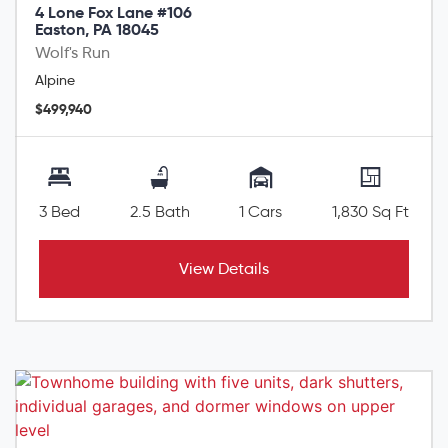
4 Lone Fox Lane #106
Easton, PA 18045
Wolf's Run
Alpine
$499,940
3 Bed
2.5 Bath
1 Cars
1,830 Sq Ft
View Details