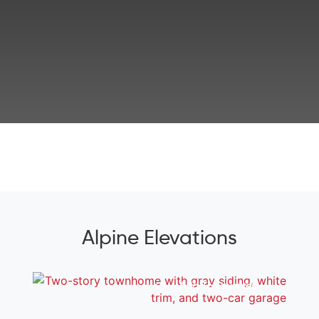
Alpine Elevations
Add To Favorites