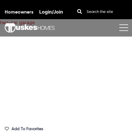
Homeowners
Login/Join
Skip to content
Add To Favorites