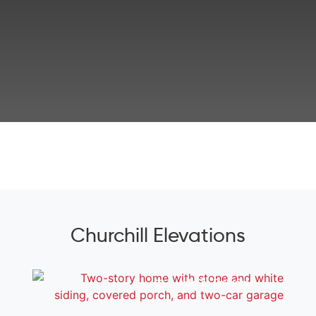
Churchill Elevations
Add To Favorites