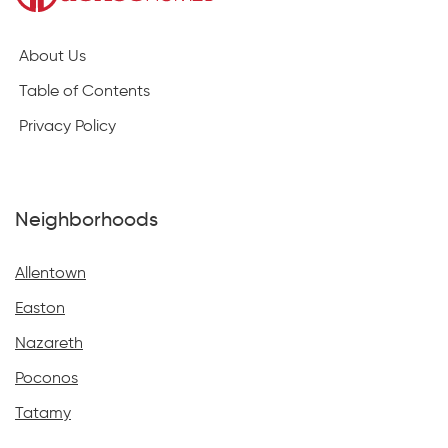
About Us
Table of Contents
Privacy Policy
Neighborhoods
Allentown
Easton
Nazareth
Poconos
Tatamy