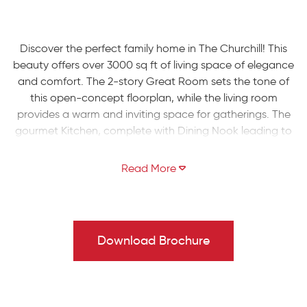
Discover the perfect family home in The Churchill! This
beauty offers over 3000 sq ft of living space of elegance
and comfort. The 2-story Great Room sets the tone of
this open-concept floorplan, while the living room
provides a warm and inviting space for gatherings. The
gourmet Kitchen, complete with Dining Nook leading to
the backyard, is a chef's dream with ample countertop
space and a large island with room for seating. A formal
dining room and study complete the main level.
The second floor boasts a luxurious Owners' Suite with
private Bath. Three additional Bedrooms, a shared hall
Download Brochure
Bath, and a conveniently located 2nd floor Laundry
Room can also be found upstairs.
Some images, videos, virtual tours shown may be from a
previously built Tuskes home of similar design. Actual