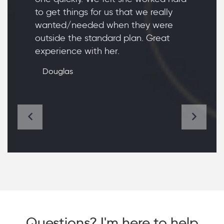
to get things for us that we really
wanted/needed when they were
outside the standard plan. Great
experience with her.
Douglas
Questions? I'm here to help