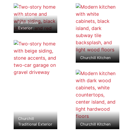
Churchill
Farmhouse
Exterior
Churchill Kitchen
Churchill
Traditional Exterior
Churchill Kitchen