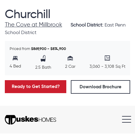
Churchill
The Cove at Millbrook
School District:
East Penn
School District
Priced from
$869,900 - $874,900
4 Bed
2 Car
3,060 - 3,108 Sq Ft
2.5 Bath
Ready to Get Started?
Download Brochure