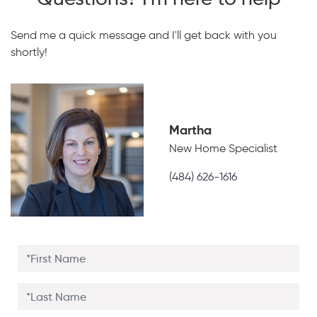
Send me a quick message and I'll get back with you
shortly!
Martha
New Home Specialist
(484) 626-1616