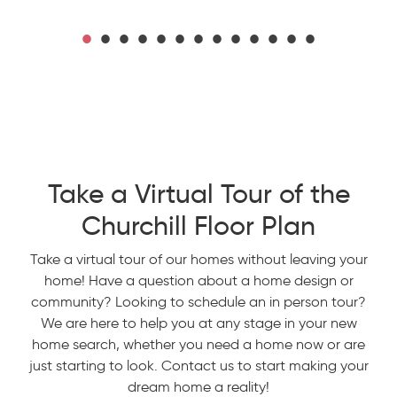
Take a Virtual Tour of the
Churchill Floor Plan
Take a virtual tour of our homes without leaving your
home! Have a question about a home design or
community? Looking to schedule an in person tour?
We are here to help you at any stage in your new
home search, whether you need a home now or are
just starting to look. Contact us to start making your
dream home a reality!