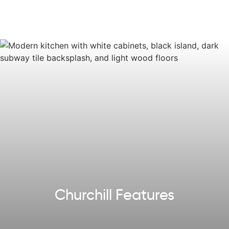
options, colors, and selections may vary.
Reach out
to
design your own!
Churchill Features