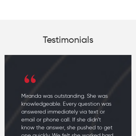
Testimonials
Miranda was outstanding. She was
knowledgeable. Every question was
answered immediately via text or
email or phone call. If she didn’t
know the answer, she pushed to get
one quickly. We felt she worked hard