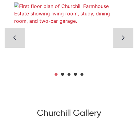
Churchill Gallery