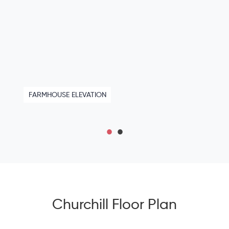
FARMHOUSE ELEVATION
Churchill Floor Plan