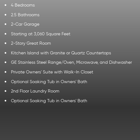
4 Bedrooms
2.5 Bathrooms
2-Car Garage
Starting at 3,060 Square Feet
2-Story Great Room
Kitchen Island with Granite or Quartz Countertops
GE Stainless Steel Range/Oven, Microwave, and Dishwasher
Private Owners' Suite with Walk-In Closet
Optional Soaking Tub in Owners' Bath
2nd Floor Laundry Room
Optional Soaking Tub in Owners' Bath