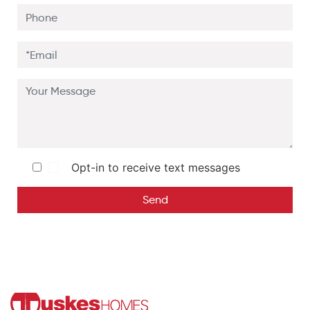
Opt-in to receive text messages
Send