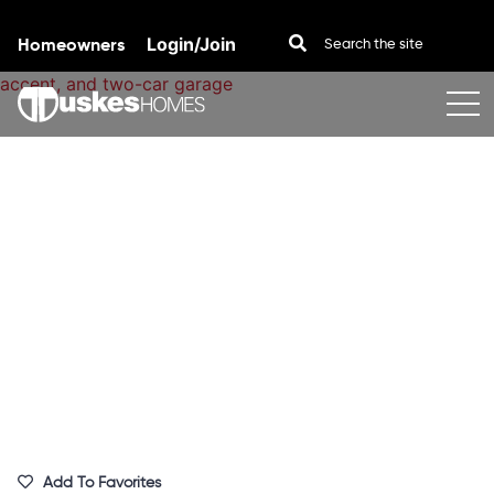
Homeowners
Login/Join
Skip to content
Add To Favorites