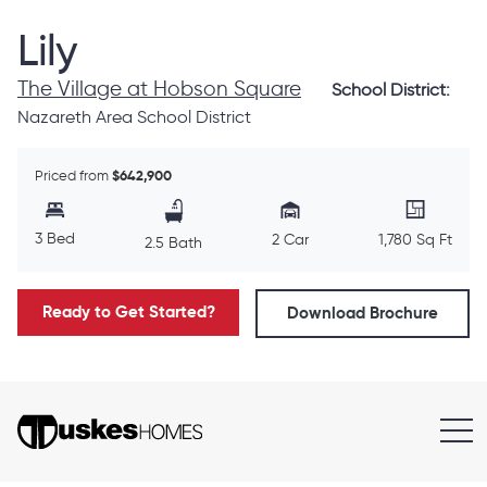
Lily
The Village at Hobson Square
School District:
Nazareth Area School District
Priced from
$642,900
3 Bed
2 Car
1,780 Sq Ft
2.5 Bath
Ready to Get Started?
Download Brochure