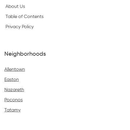
About Us
Table of Contents
Privacy Policy
Neighborhoods
Allentown
Easton
Nazareth
Poconos
Tatamy