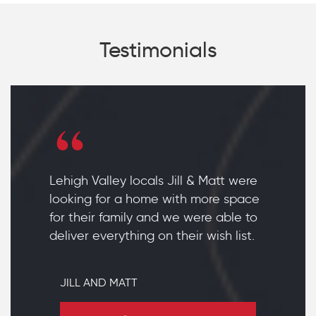
Testimonials
Lehigh Valley locals Jill & Matt were
looking for a home with more space
for their family and we were able to
deliver everything on their wish list.
JILL AND MATT