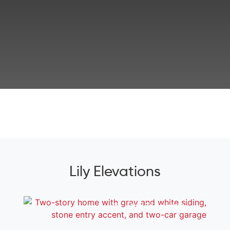
Lily Elevations
Add To Favorites