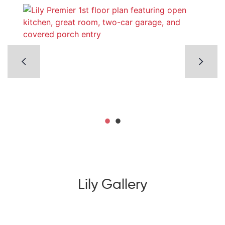
Lily Gallery