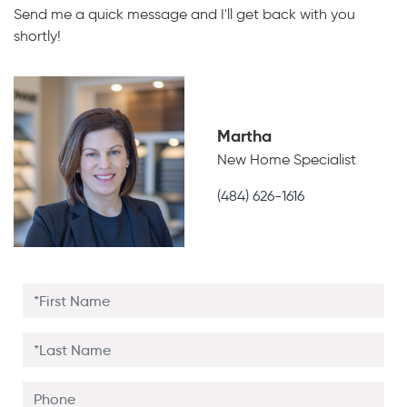
Send me a quick message and I'll get back with you
shortly!
Martha
New Home Specialist
(484) 626-1616