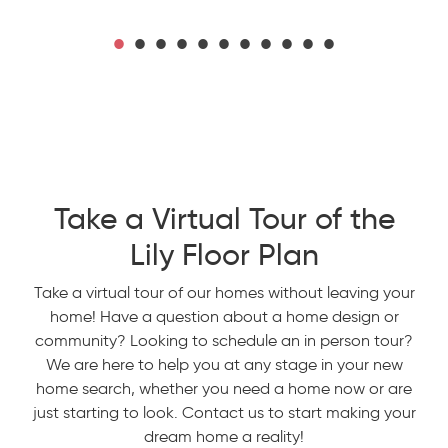
Take a Virtual Tour of the
Lily Floor Plan
Take a virtual tour of our homes without leaving your
home! Have a question about a home design or
community? Looking to schedule an in person tour?
We are here to help you at any stage in your new
home search, whether you need a home now or are
just starting to look. Contact us to start making your
dream home a reality!