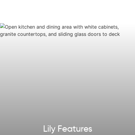
The Lily invites anyone who is looking for home that
perfectly balances style and function.
Some images, videos, virtual tours shown may be from a
previously built Tuskes home of similar design. Actual
options, colors, and selections may vary.
Reach out
to
design your own!
Explore our
Design App
to imagine the exterior of your
future home!
Lily Features