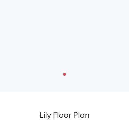
Lily Floor Plan