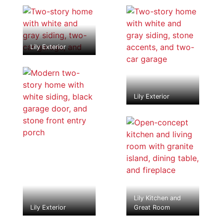
Lily Exterior
Lily Exterior
Lily Kitchen and
Lily Exterior
Great Room