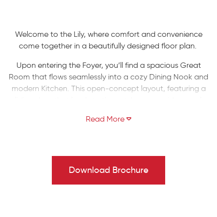
Welcome to the Lily, where comfort and convenience
come together in a beautifully designed floor plan.
Upon entering the Foyer, you’ll find a spacious Great
Room that flows seamlessly into a cozy Dining Nook and
modern Kitchen. This open-concept layout, featuring a
sliding door that leads to the outdoors, provides ample
space for entertaining family and friends while
maintaining an intimate atmosphere. Adjacent to the
kitchen are a generous pantry and a mudroom that
offers easy access to the 2-Car Garage.
Upstairs, the Owners' Suite boasts a spacious walk-in
Download Brochure
closet and a luxurious bathroom, complete with a double
vanity and a second walk-in closet. This floor also
includes two additional bedrooms, a shared full bath,
and a convenient laundry room.