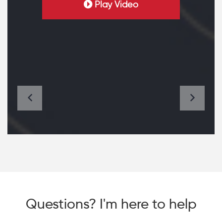
Play Video
Questions? I'm here to help