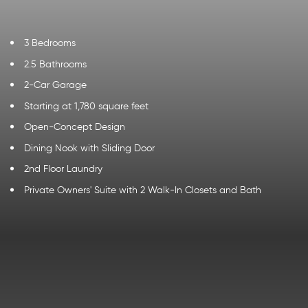
3 Bedrooms
2.5 Bathrooms
2-Car Garage
Starting at 1,780 square feet
Open-Concept Design
Dining Nook with Sliding Door
2nd Floor Laundry
Private Owners' Suite with 2 Walk-In Closets and Bath