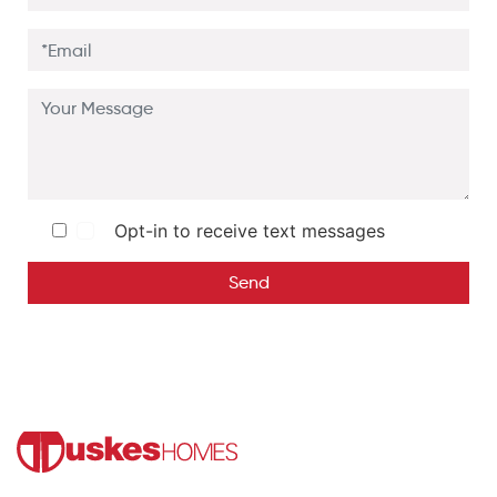
Opt-in to receive text messages
Send