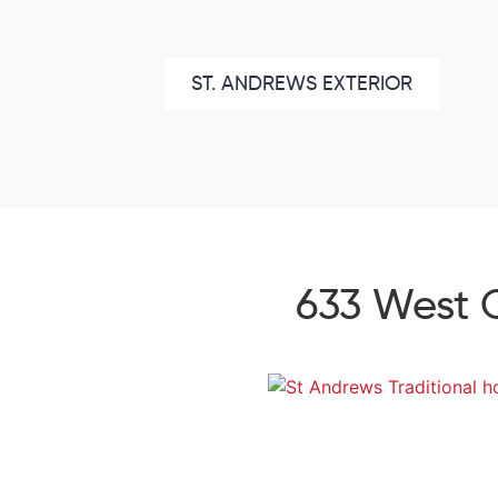
ST. ANDREWS EXTERIOR
633 West 