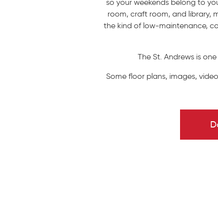
so your weekends belong to you 
room, craft room, and library, m
the kind of low-maintenance, co
The St. Andrews is one
Some floor plans, images, video
D