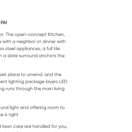
 PA!
loor. The open-concept Kitchen,
 with a neighbor or dinner with
 steel appliances, a full tile
th a slate surround anchors the
quiet place to unwind, and the
cent lighting package layers LED
ng runs through the main living
ural light and offering room to
 is right.
d lawn care are handled for you,