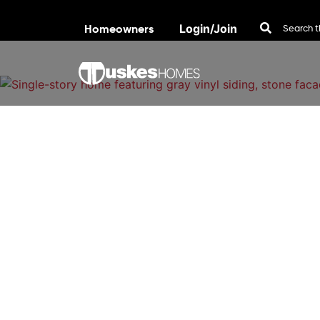
Homeowners
Login/Join
Skip to content