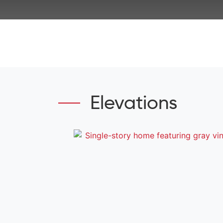
Elevations