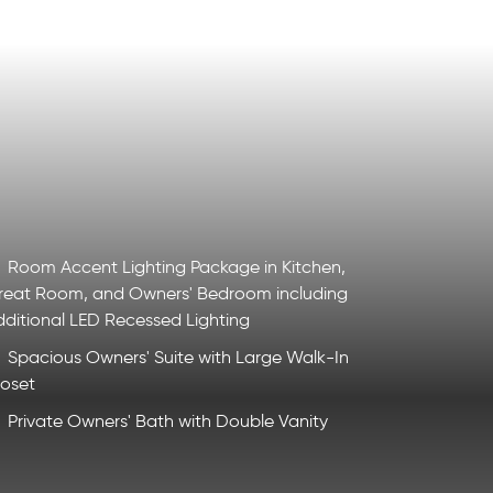
Room Accent Lighting Package in Kitchen,
reat Room, and Owners' Bedroom including
dditional LED Recessed Lighting
Spacious Owners' Suite with Large Walk-In
loset
Private Owners' Bath with Double Vanity