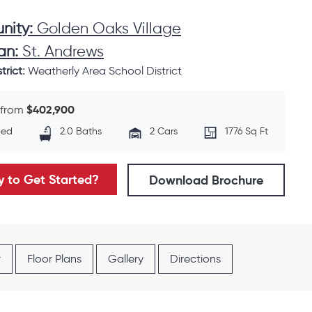
ity:
Golden Oaks Village
an:
St. Andrews
trict:
Weatherly Area School District
$402,900
 from
Bed
2.0 Baths
2 Cars
1776 Sq Ft
 to Get Started?
Download Brochure
r
Floor Plans
Gallery
Directions