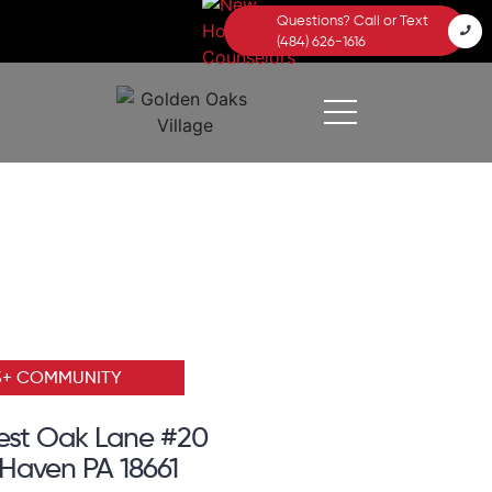
Questions? Call or Text
(484) 626-1616
5+ COMMUNITY
est Oak Lane #20
Haven PA 18661