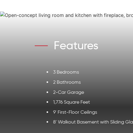
Features
3 Bedrooms
2 Bathrooms
2-Car Garage
1,776 Square Feet
9' First-Floor Ceilings
8' Walkout Basement with Sliding Gl