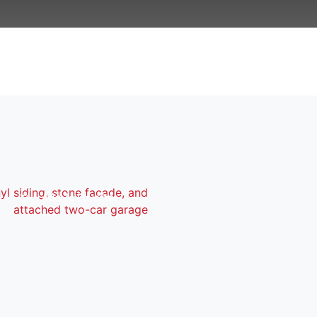
Add To Favorites