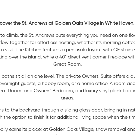
cover the St. Andrews at Golden Oaks Village in White Haven,
rs to climb, the St. Andrews puts everything you need on one f
ow together for effortless hosting, whether it's morning coffee
visit. The Kitchen features a peninsula layout with GE stainless
ng over the island, while a 40" direct vent corner fireplace wi
Great Room.
aths sit all on one level. The private Owners' Suite offers a 
 overnight guests, a hobby room, or a home office. A room ac
reat Room, and Owners' Bedroom, and luxury vinyl plank floori
areas.
to the backyard through a sliding glass door, bringing in nat
h the option to finish it for additional living space when the time
eally earns its place: at Golden Oaks Village, snow removal an