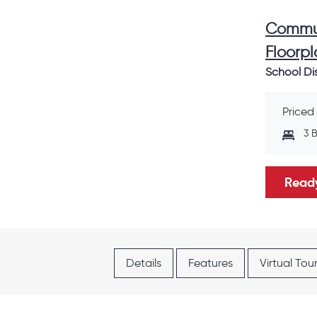
Commun
Floorpl
School Dis
Priced
3 
Ready
Details
Features
Virtual Tou