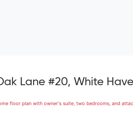
Oak Lane #20, White Haven