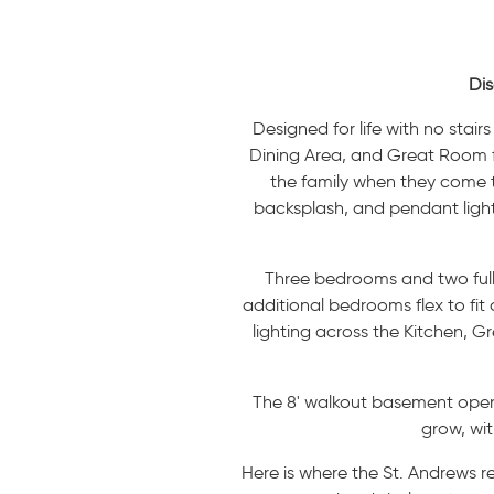
Dis
Designed for life with no stai
Dining Area, and Great Room fl
the family when they come to 
backsplash, and pendant lighti
Three bedrooms and two full b
additional bedrooms flex to fit
lighting across the Kitchen, G
The 8' walkout basement opens 
grow, wit
Here is where the St. Andrews r