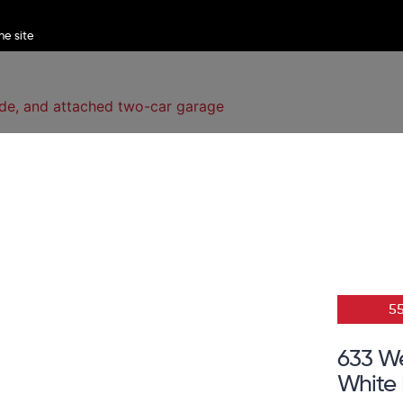
5
633 W
White 