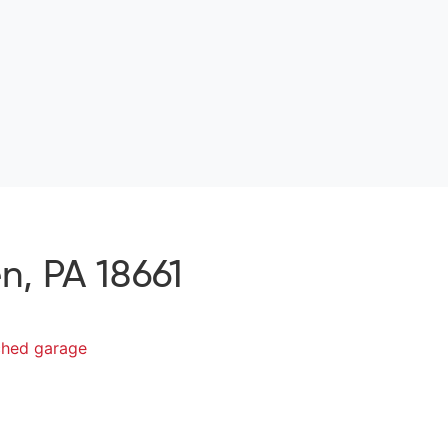
, PA 18661