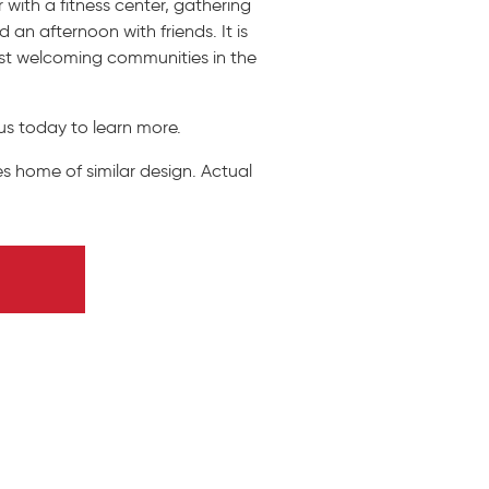
with a fitness center, gathering
 an afternoon with friends. It is
ost welcoming communities in the
us today to learn more.
s home of similar design. Actual