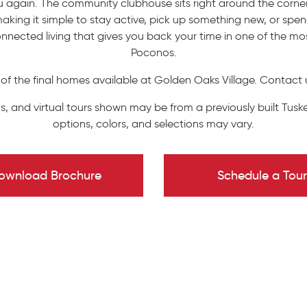
again. The community clubhouse sits right around the corner 
aking it simple to stay active, pick up something new, or spend
nnected living that gives you back your time in one of the m
Poconos.
 of the final homes available at Golden Oaks Village. Contact 
s, and virtual tours shown may be from a previously built Tuske
options, colors, and selections may vary.
ownload Brochure
Schedule a Tour