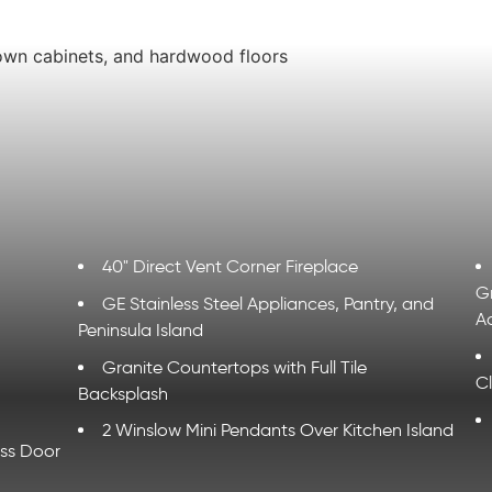
40" Direct Vent Corner Fireplace
G
GE Stainless Steel Appliances, Pantry, and
A
Peninsula Island
Granite Countertops with Full Tile
C
Backsplash
2 Winslow Mini Pendants Over Kitchen Island
ass Door