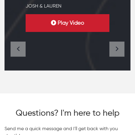
JOSH & LAUREN
Play Video
Questions? I'm here to help
Send me a quick message and I'll get back with you