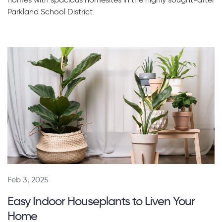
Parkland School District.
Feb 3, 2025
Easy Indoor Houseplants to Liven Your
Home