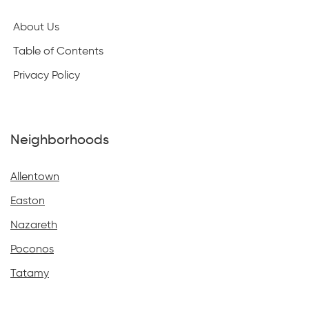
About Us
Table of Contents
Privacy Policy
Neighborhoods
Allentown
Easton
Nazareth
Poconos
Tatamy