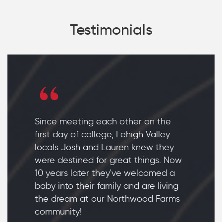
Testimonials
Since meeting each other on the
first day of college, Lehigh Valley
locals Josh and Lauren knew they
were destined for great things. Now
10 years later they've welcomed a
baby into their family and are living
the dream at our Northwood Farms
community!