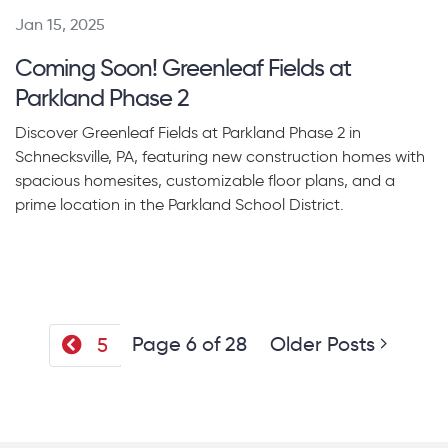
Jan 15, 2025
Coming Soon! Greenleaf Fields at
Parkland Phase 2
Discover Greenleaf Fields at Parkland Phase 2 in
Schnecksville, PA, featuring new construction homes with
spacious homesites, customizable floor plans, and a
prime location in the Parkland School District.
Page 6 of 28
Older Posts
5