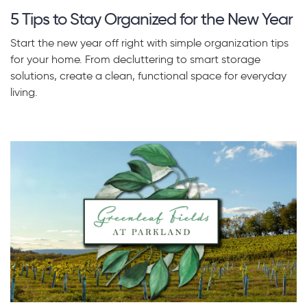
5 Tips to Stay Organized for the New Year
Start the new year off right with simple organization tips
for your home. From decluttering to smart storage
solutions, create a clean, functional space for everyday
living.