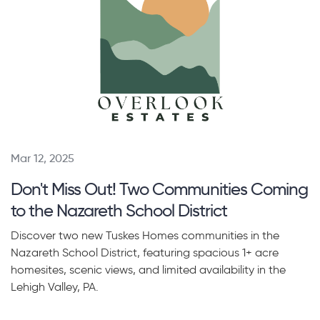
Mar 12, 2025
Don't Miss Out! Two Communities Coming
to the Nazareth School District
Discover two new Tuskes Homes communities in the
Nazareth School District, featuring spacious 1+ acre
homesites, scenic views, and limited availability in the
Lehigh Valley, PA.