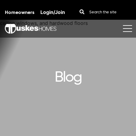
Homeowners
Login/Join
Skip to content
Blog