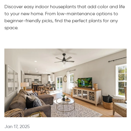
Discover easy indoor houseplants that add color and life
to your new home. From low-maintenance options to
beginner-friendly picks, find the perfect plants for any
space.
Jan 17, 2025