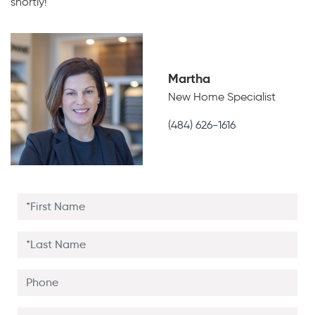
shortly!
Martha
New Home Specialist
(484) 626-1616