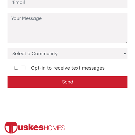
Opt-in to receive text messages
Send