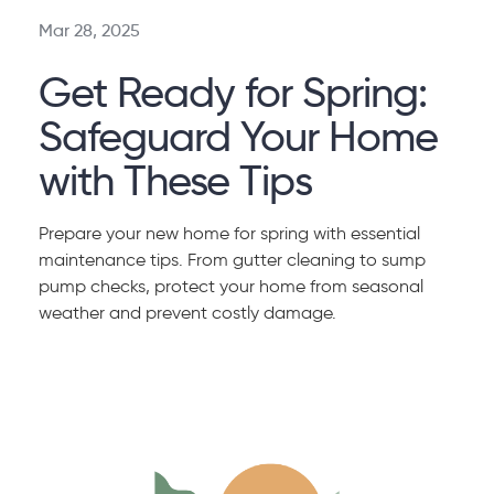
Mar 28, 2025
Get Ready for Spring:
Safeguard Your Home
with These Tips
Prepare your new home for spring with essential
maintenance tips. From gutter cleaning to sump
pump checks, protect your home from seasonal
weather and prevent costly damage.