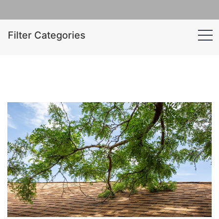
Filter Categories