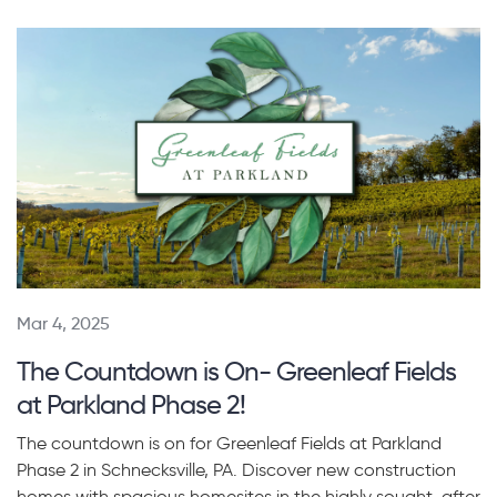
Mar 4, 2025
The Countdown is On- Greenleaf Fields
at Parkland Phase 2!
The countdown is on for Greenleaf Fields at Parkland
Phase 2 in Schnecksville, PA. Discover new construction
homes with spacious homesites in the highly sought-after