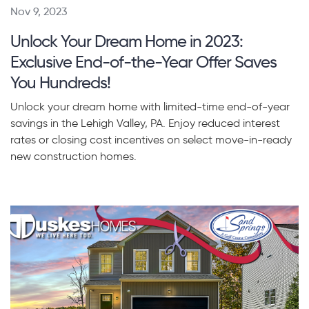
Nov 9, 2023
Unlock Your Dream Home in 2023:
Exclusive End-of-the-Year Offer Saves
You Hundreds!
Unlock your dream home with limited-time end-of-year
savings in the Lehigh Valley, PA. Enjoy reduced interest
rates or closing cost incentives on select move-in-ready
new construction homes.