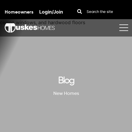
Homeowners
Login/Join
Skip to content
Blog
New Homes