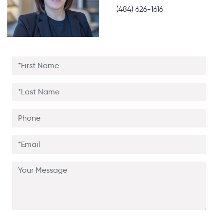
(484) 626-1616