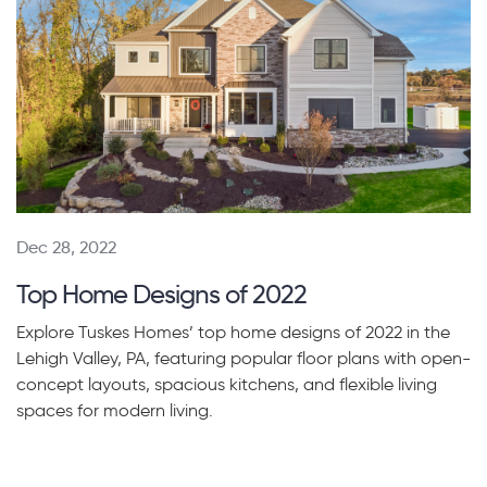
Dec 28, 2022
Top Home Designs of 2022
Explore Tuskes Homes’ top home designs of 2022 in the
Lehigh Valley, PA, featuring popular floor plans with open-
concept layouts, spacious kitchens, and flexible living
spaces for modern living.