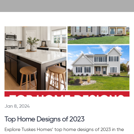
Jan 8, 2024
Top Home Designs of 2023
Explore Tuskes Homes’ top home designs of 2023 in the