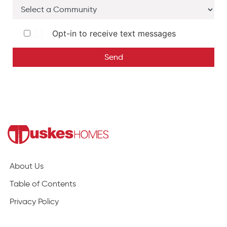
Opt-in to receive text messages
Send
About Us
Table of Contents
Privacy Policy