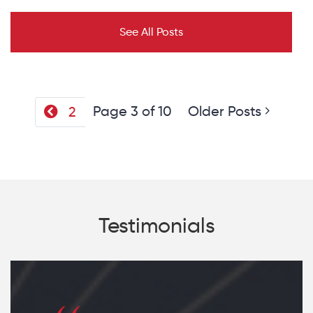
See All Posts
Page 3 of 10
Older Posts
2
Testimonials