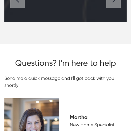
Questions? I'm here to help
Send me a quick message and I'll get back with you
shortly!
Martha
New Home Specialist