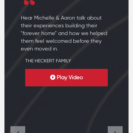
Hear Michelle & Aaron talk about
their experiences building their
"forever home" and how we helped
them feel welcomed before they
even moved in.
THE HECKERT FAMILY
Play Video