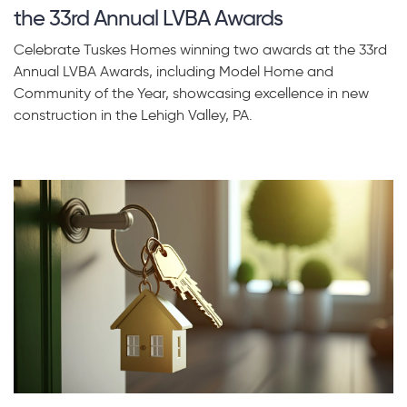
the 33rd Annual LVBA Awards
Celebrate Tuskes Homes winning two awards at the 33rd
Annual LVBA Awards, including Model Home and
Community of the Year, showcasing excellence in new
construction in the Lehigh Valley, PA.