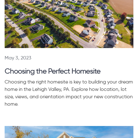
May 3, 2023
Choosing the Perfect Homesite
Choosing the right homesite is key to building your dream
home in the Lehigh Valley, PA. Explore how location, lot
size, views, and orientation impact your new construction
home.