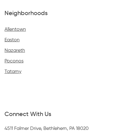
Neighborhoods
Allentown
Easton
Nazareth
Poconos
Tatamy
Connect With Us
4511 Falmer Drive, Bethlehem, PA 18020