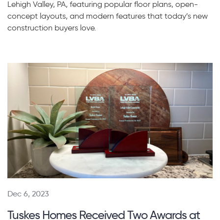
Lehigh Valley, PA, featuring popular floor plans, open-
concept layouts, and modern features that today’s new
construction buyers love.
Dec 6, 2023
Tuskes Homes Received Two Awards at