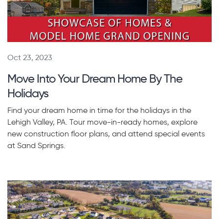
Oct 23, 2023
Move Into Your Dream Home By The
Holidays
Find your dream home in time for the holidays in the
Lehigh Valley, PA. Tour move-in-ready homes, explore
new construction floor plans, and attend special events
at Sand Springs.