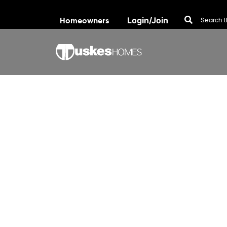
Homeowners
Login/Join
Skip to content