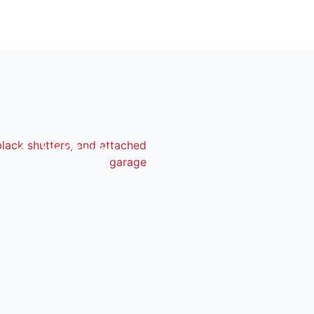
Add To Favorites