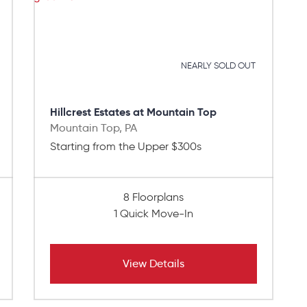
NEARLY SOLD OUT
Hillcrest Estates at Mountain Top
Mountain Top, PA
Starting from the Upper $300s
8 Floorplans
1 Quick Move-In
View Details