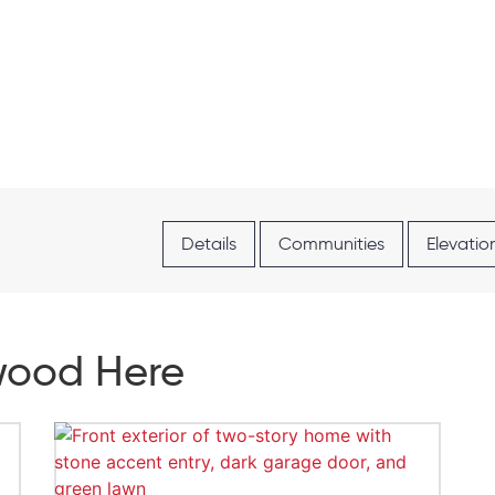
Details
Communities
Elevatio
hwood Here