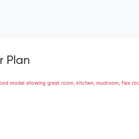
r Plan