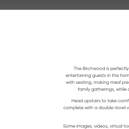
The Birchwood is perfectly
entertaining guests in this ho
with seating, making meal pr
family gatherings, while
Head upstairs to take comfo
complete with a double-bowl van
Some images, videos, virtual to