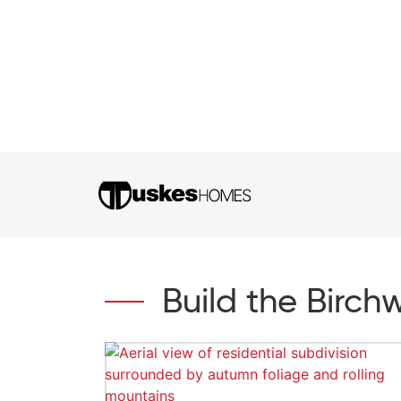
Build the Birc