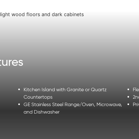
ures
Kitchen Island with Granite or Quartz
Fl
Countertops
2n
GE Stainless Steel Range/Oven, Microwave,
Pr
and Dishwasher