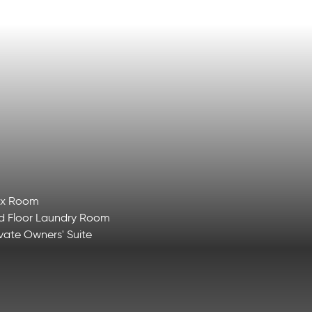
ex Room
d Floor Laundry Room
ivate Owners' Suite