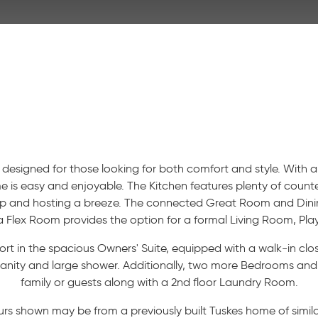
 designed for those looking for both comfort and style. With
me is easy and enjoyable. The Kitchen features plenty of coun
ep and hosting a breeze. The connected Great Room and Dini
 a Flex Room provides the option for a formal Living Room, Pla
rt in the spacious Owners' Suite, equipped with a walk-in cl
ity and large shower. Additionally, two more Bedrooms and a 
family or guests along with a 2nd floor Laundry Room.
urs shown may be from a previously built Tuskes home of similar