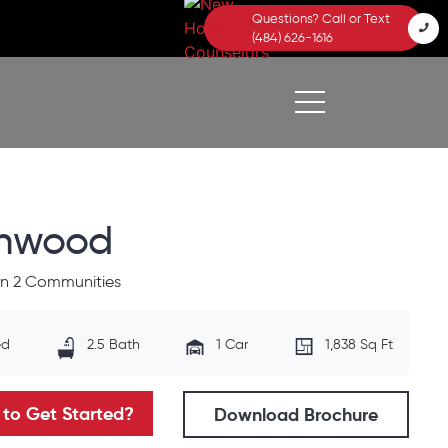
Questions? Call or Text
(484) 626-1616
chwood
 in 2 Communities
ed
2.5 Bath
1 Car
1,838 Sq Ft
to Get Started?
Download Brochure