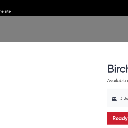
Bir
Available
3 B
Ready 