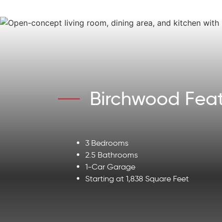
Birchwood Feat
3 Bedrooms
2.5 Bathrooms
1-Car Garage
Starting at 1,838 Square Feet