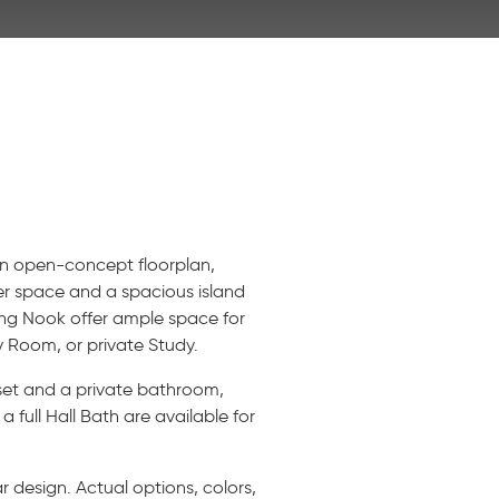
 an open-concept floorplan,
ter space and a spacious island
ng Nook offer ample space for
y Room, or private Study.
oset and a private bathroom,
full Hall Bath are available for
 design. Actual options, colors,