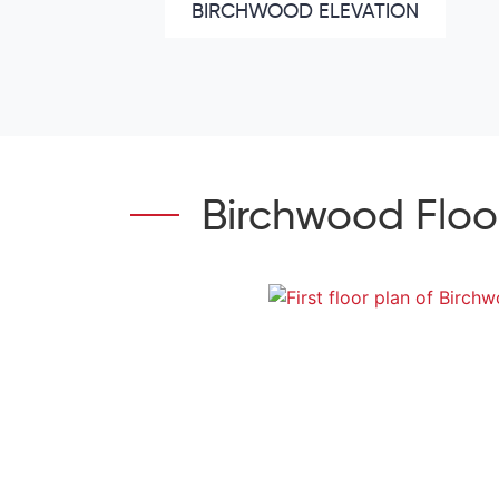
BIRCHWOOD ELEVATION
Birchwood Floo