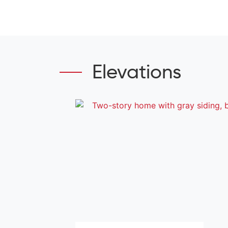
Elevations