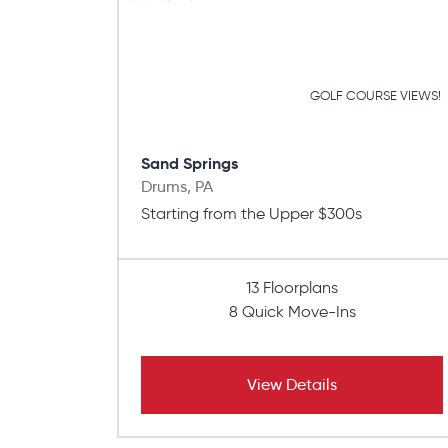
GOLF COURSE VIEWS!
Sand Springs
Drums, PA
Starting from the Upper $300s
13 Floorplans
8 Quick Move-Ins
View Details