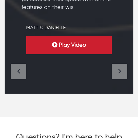
features on their wis…
MATT & DANIELLE
Play Video
Questions? I'm here to help