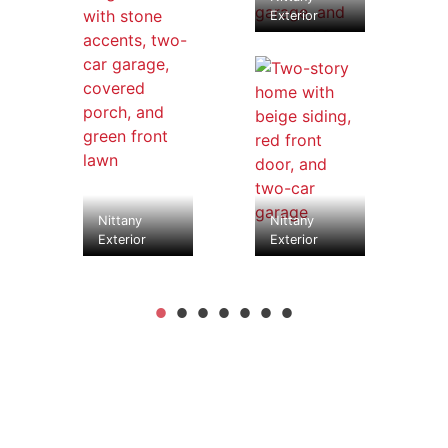
Exterior
Nittany
Nittany
Exterior
Exterior