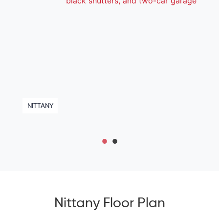
NITTANY
Nittany Floor Plan