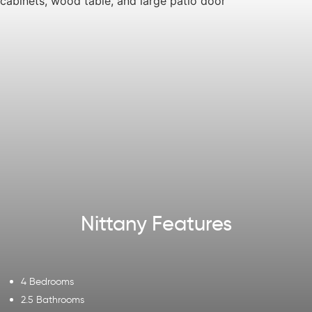
Nittany Features
4 Bedrooms
2.5 Bathrooms