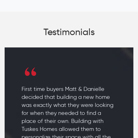
Testimonials
First time buyers Matt & Danielle
decided that building a new home
was exactly what they were looking
for when they needed to find a
place of their own. Building with
Tuskes Homes allowed them to
personalize their space with all the