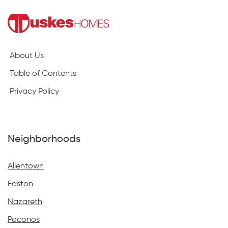
About Us
Table of Contents
Privacy Policy
Neighborhoods
Allentown
Easton
Nazareth
Poconos