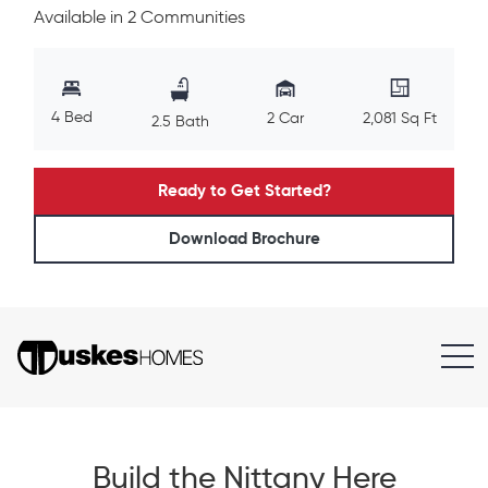
Available in 2 Communities
4 Bed
2 Car
2,081 Sq Ft
2.5 Bath
Ready to Get Started?
Download Brochure
Build the Nittany Here