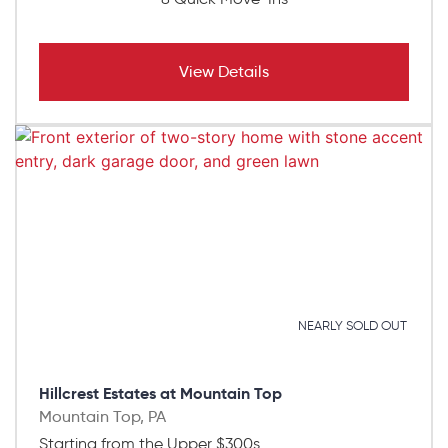
View Details
NEARLY SOLD OUT
Hillcrest Estates at Mountain Top
Mountain Top, PA
Starting from the Upper $300s