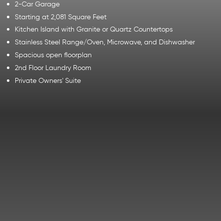
2-Car Garage
Starting at 2,081 Square Feet
Kitchen Island with Granite or Quartz Countertops
Stainless Steel Range/Oven, Microwave, and Dishwasher
Spacious open floorplan
2nd Floor Laundry Room
Private Owners' Suite