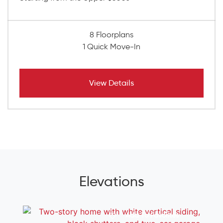
8 Floorplans
1 Quick Move-In
View Details
Elevations
Add To Favorites