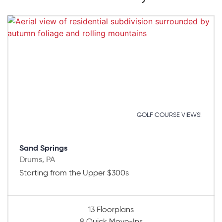
GOLF COURSE VIEWS!
Sand Springs
Drums, PA
Starting from the Upper $300s
13 Floorplans
8 Quick Move-Ins