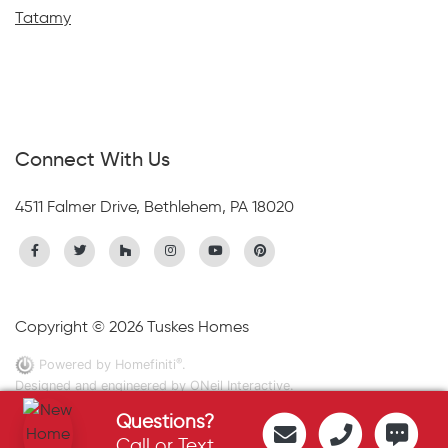
Tatamy
Connect With Us
4511 Falmer Drive, Bethlehem, PA 18020
Copyright © 2026 Tuskes Homes
®
Powered by Homefiniti
.
Designed and engineered by
ONeil Interactive
.
Questions?
Call or Text