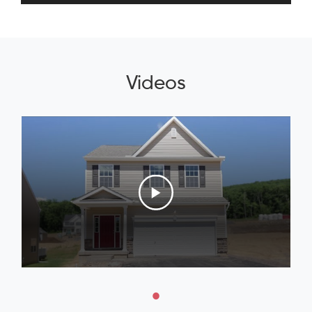
Videos