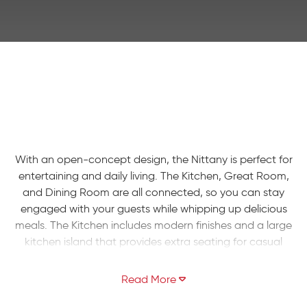
With an open-concept design, the Nittany is perfect for
entertaining and daily living. The Kitchen, Great Room,
and Dining Room are all connected, so you can stay
engaged with your guests while whipping up delicious
meals. The Kitchen includes modern finishes and a large
kitchen island that provides extra seating for casual
dining. Take the stairs to the second floor and you'll find a
spacious four-bedroom layout. Unwind in your roomy
Owners' Suite that includes a walk-in closet and private