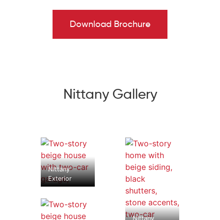
Bath. Three more Bedrooms, including one that could
double as a study, a Full Bath, and a 2nd-floor Laundry
Download Brochure
Room complete the Nittany's well-designed layout.
Some images, videos, virtual tours shown may be from a
previously built Tuskes home of similar design. Actual
options, colors, and selections may vary.
Reach out
to
design your own!
Nittany Gallery
Nittany
Exterior
Nittany