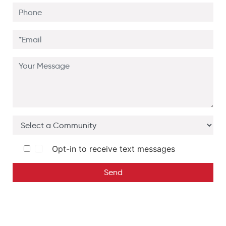
Opt-in to receive text messages
Send