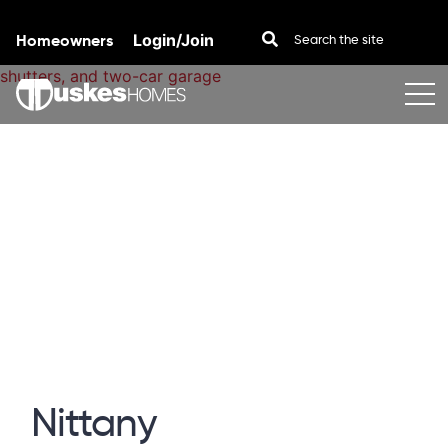
Homeowners
Login/Join
Skip to content
Nittany