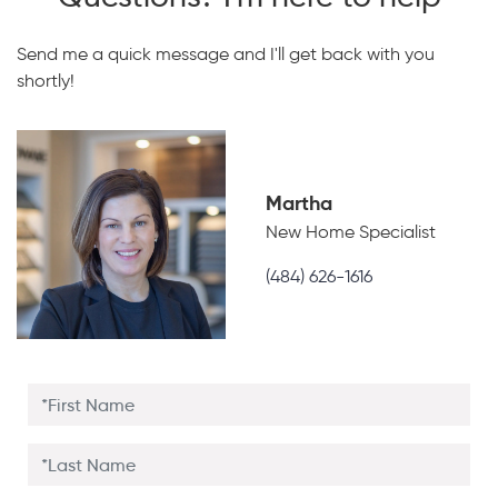
Send me a quick message and I'll get back with you
shortly!
Martha
New Home Specialist
(484) 626-1616