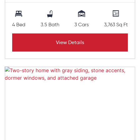
4 Bed
3.5 Bath
3 Cars
3,763 Sq Ft
View Details