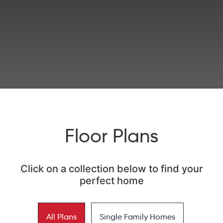
Floor Plans
Click on a collection below to find your
perfect home
All Plans
Single Family Homes