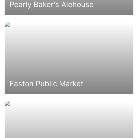
Pearly Baker's Alehouse
Easton Public Market