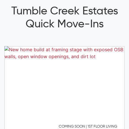
Tumble Creek Estates
Quick Move-Ins
COMING SOON | 1ST FLOOR LIVING