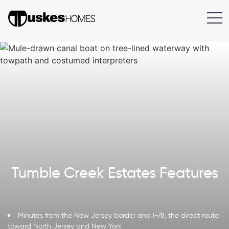
Tumble Creek Estates Features
Minutes from the New Jersey border and I-78, the direct route
toward North Jersey and New York