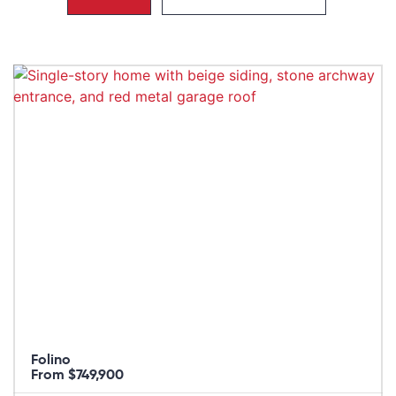
Folino
From $749,900