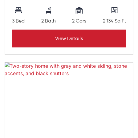
3 Bed
2 Bath
2 Cars
2,134 Sq Ft
View Details