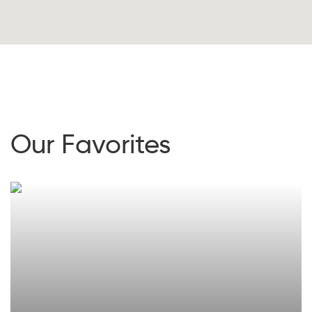
Our Favorites