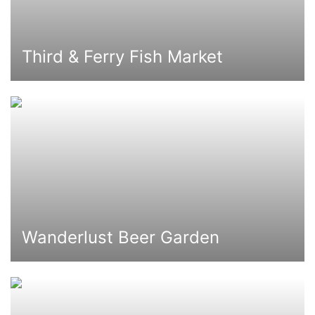
Third & Ferry Fish Market
Wanderlust Beer Garden