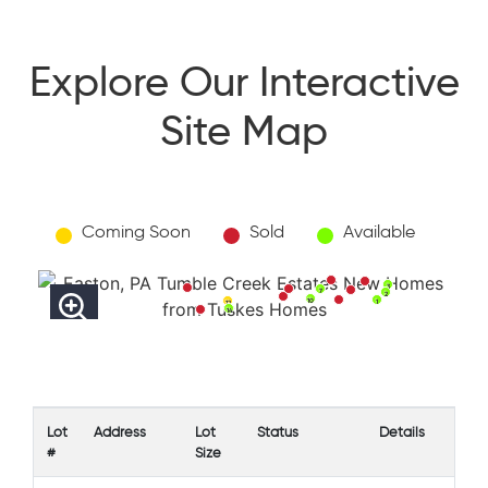
Explore Our Interactive
Site Map
Coming Soon
Sold
Available
3
7
2
10
1
12
14
Lot
Address
Lot
Status
Details
#
Size