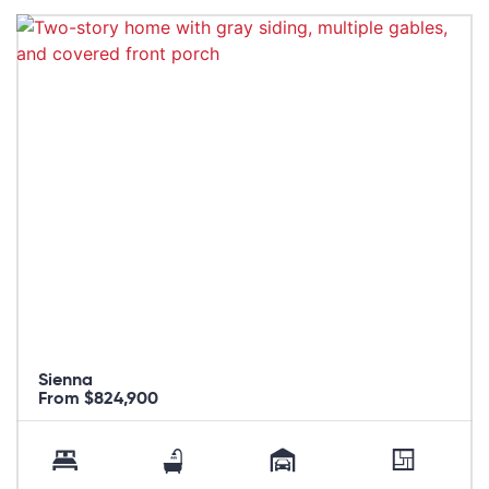
Sienna
From $824,900