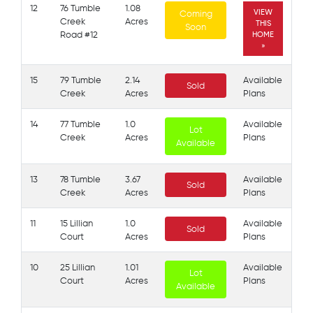
12
76 Tumble
1.08
VIEW
Coming
Creek
Acres
THIS
Soon
Road #12
HOME
»
15
79 Tumble
2.14
Available
Sold
Creek
Acres
Plans
14
77 Tumble
1.0
Available
Lot
Creek
Acres
Plans
Available
13
78 Tumble
3.67
Available
Sold
Creek
Acres
Plans
11
15 Lillian
1.0
Available
Sold
Court
Acres
Plans
10
25 Lillian
1.01
Available
Lot
Court
Acres
Plans
Available