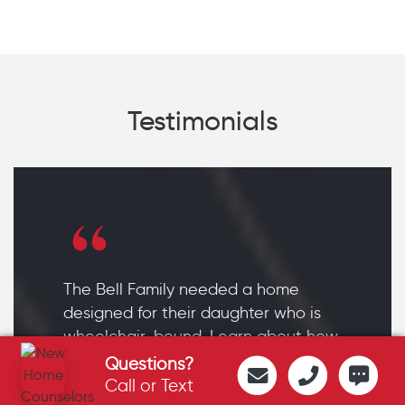
Testimonials
The Bell Family needed a home
designed for their daughter who is
wheelchair-bound. Learn about how
their Sand Springs home became
Questions?
the daughter's source of
Call or Text