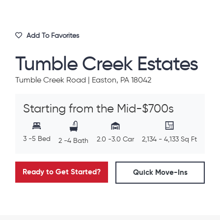
Add To Favorites
Tumble Creek Estates
Tumble Creek Road | Easton, PA 18042
Starting from the Mid-$700s
3 -5 Bed
2.0 -3.0 Car
2,134 - 4,133 Sq Ft
2 -4 Bath
Ready to Get Started?
Quick Move-Ins