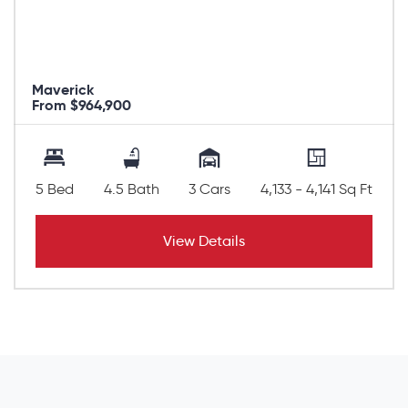
Maverick
From $964,900
5 Bed
4.5 Bath
3 Cars
4,133 - 4,141 Sq Ft
View Details