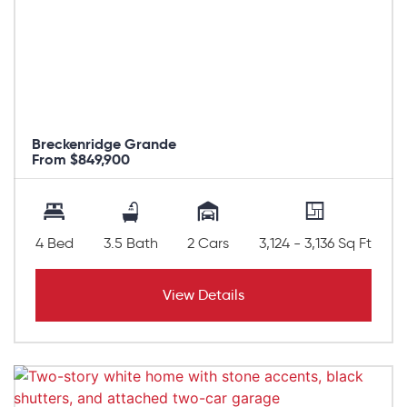
Breckenridge Grande
From $849,900
4 Bed
3.5 Bath
2 Cars
3,124 - 3,136 Sq Ft
View Details