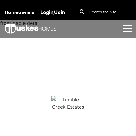
Homeowners
Login/Join
Skip to content