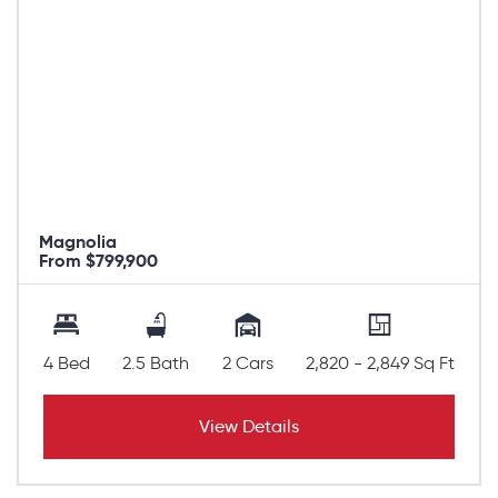
Magnolia
From $799,900
4 Bed
2.5 Bath
2 Cars
2,820 - 2,849 Sq Ft
View Details