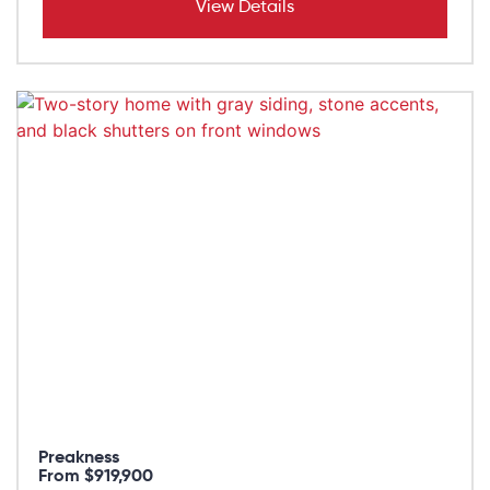
View Details
Preakness
From $919,900