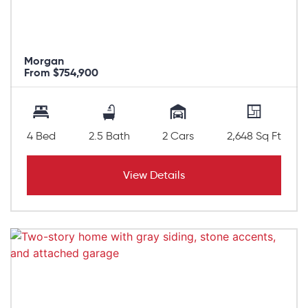
Morgan
From $754,900
4 Bed
2.5 Bath
2 Cars
2,648 Sq Ft
View Details