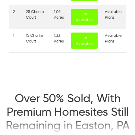
2
25 Charlie
1.06
Available
Lot
Court
Acres
Plans
Available
1
15 Charlie
1.33
Available
Lot
Court
Acres
Plans
Available
Over 50% Sold, With
Premium Homesites Still
Remaining in Easton, PA