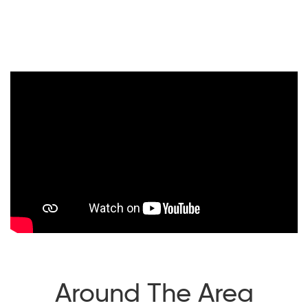
Around The Area