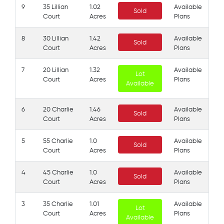
9
35 Lillian
1.02
Available
Sold
Court
Acres
Plans
8
30 Lillian
1.42
Available
Sold
Court
Acres
Plans
7
20 Lillian
1.32
Available
Lot
Court
Acres
Plans
Available
6
20 Charlie
1.46
Available
Sold
Court
Acres
Plans
5
55 Charlie
1.0
Available
Sold
Court
Acres
Plans
4
45 Charlie
1.0
Available
Sold
Court
Acres
Plans
3
35 Charlie
1.01
Available
Lot
Court
Acres
Plans
Available