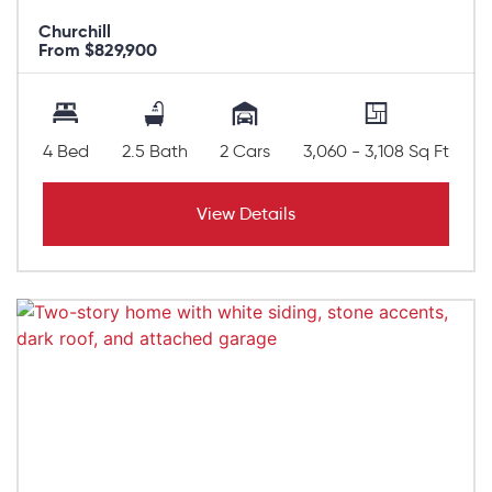
Churchill
From $829,900
4 Bed
2.5 Bath
2 Cars
3,060 - 3,108 Sq Ft
View Details