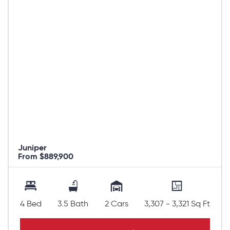
Juniper
From $889,900
4 Bed
3.5 Bath
2 Cars
3,307 - 3,321 Sq Ft