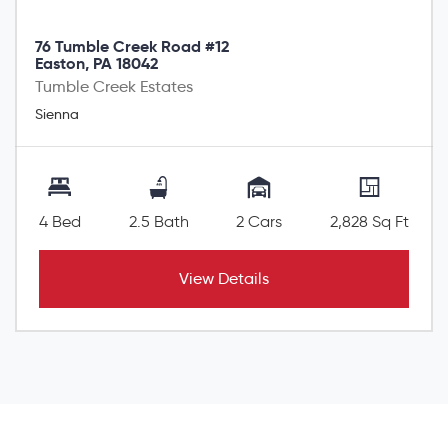
76 Tumble Creek Road #12
Easton, PA 18042
Tumble Creek Estates
Sienna
4 Bed
2.5 Bath
2 Cars
2,828 Sq Ft
View Details