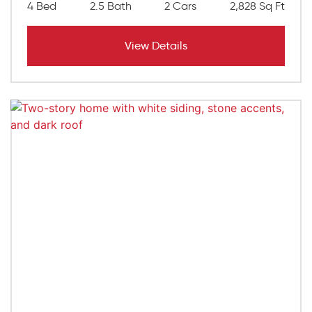
4 Bed
2.5 Bath
2 Cars
2,828 Sq Ft
View Details