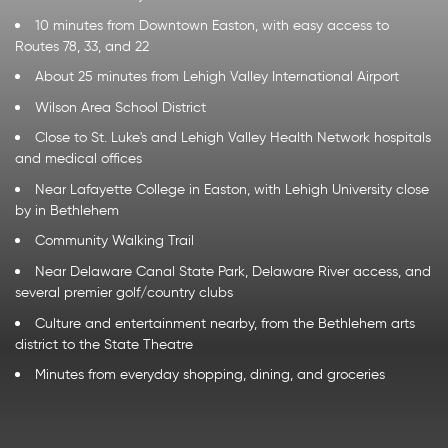
10 minutes from Downtown Easton, with easy access to
Routes 78, 33, and 22
About 25 minutes from Lehigh Valley International Airport
Wilson Area School District
Close to St. Luke's and Lehigh Valley Health Network hospitals
and medical offices
Near Lafayette College in Easton, with Lehigh University close
by in Bethlehem
Community Walking Trail
Near Delaware Canal State Park, Delaware River access, and
several premier golf/country clubs
Culture and entertainment nearby, from the Bethlehem arts
district to the State Theatre
Minutes from everyday shopping, dining, and groceries