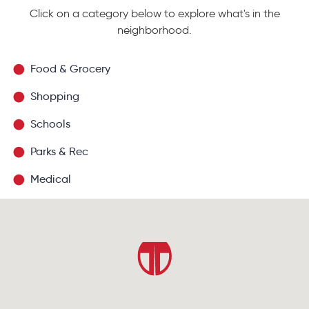
Click on a category below to explore what's in the
neighborhood.
Food & Grocery
Shopping
Schools
Parks & Rec
Medical