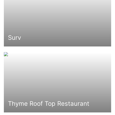
Surv
Thyme Roof Top Restaurant