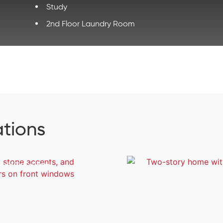
Study
2nd Floor Laundry Room
ations
Add To Favorites