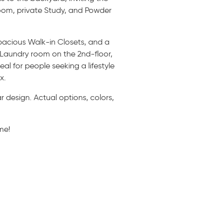
Room, private Study, and Powder
spacious Walk-in Closets, and a
e Laundry room on the 2nd-floor,
l for people seeking a lifestyle
x.
 design. Actual options, colors,
me!