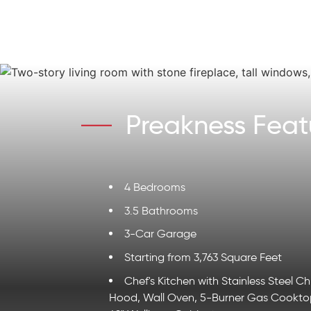
Preakness Feat
4 Bedrooms
3.5 Bathrooms
3-Car Garage
Starting from 3,763 Square Feet
Chef's Kitchen with Stainless Steel C
Hood, Wall Oven, 5-Burner Gas Cookto