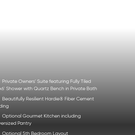
Private Owners' Suite featuring Fully Tiled
x6' Shower with Quartz Bench in Private Bath
Beautifully Resilient Hardie® Fiber Cement
ding
Optional Gourmet Kitchen including
ersized Pantry
Optional 5th Bedroom Layout