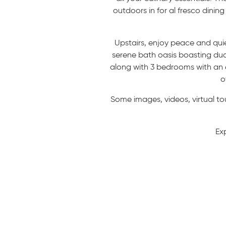
outdoors in for al fresco dini
Upstairs, enjoy peace and quie
serene bath oasis boasting dual
along with 3 bedrooms with an e
o
Some images, videos, virtual to
Ex