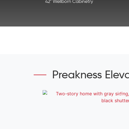
42" Wellborn Cabinetry
Preakness Elev