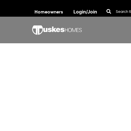
Homeowners
Login/Join
Skip to content