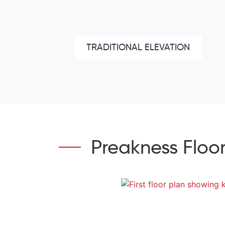
TRADITIONAL ELEVATION
Preakness Floor