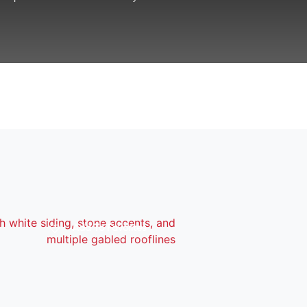
Add To Favorites