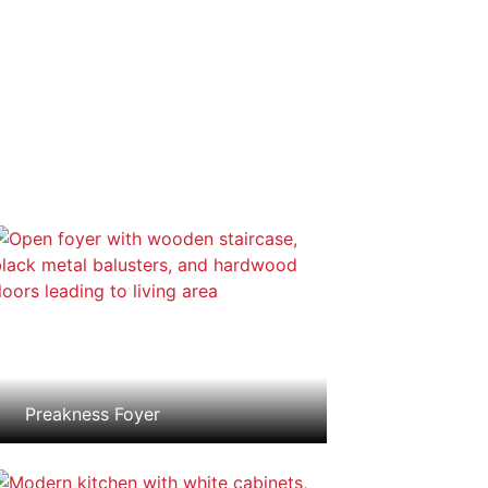
Preakness Foyer