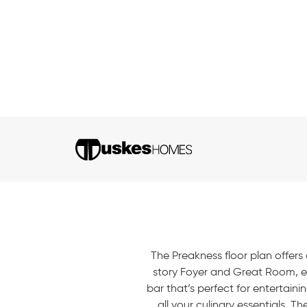
The Preakness floor plan offers 
story Foyer and Great Room, ea
bar that’s perfect for entertain
all your culinary essentials. 