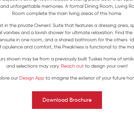
ng and unforgettable memories. A formal Dining Room, Living 
Room complete the main living areas of this home.
t in the private Owners' Suite that features a dressing area, 
 vanities and a lavish shower for ultimate relaxation. Find th
nsuite in one room, and a shared bathroom for the others. Idea
f opulence and comfort, the Preakness is functional to the ma
urs shown may be from a previously built Tuskes home of similar
and selections may vary.
Reach out
to design your own!
plore our
Design App
to imagine the exterior of your future ho
Download Brochure