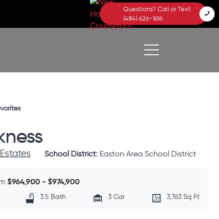
Questions? Call or Text
(484) 626-1616
vorites
kness
 Estates
School District:
Easton Area School District
$964,900 - $974,900
om
3.5 Bath
3 Car
3,763 Sq Ft