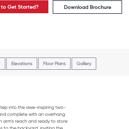
to Get Started?
Download Brochure
r
Elevations
Floor Plans
Gallery
 Step into the awe-inspiring two-
sland complete with an overhang
an arm's reach and ready to store
s to the backyard, inviting the