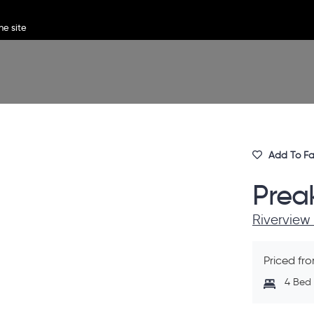
Add To Fa
Prea
Riverview
Priced fr
4 Bed