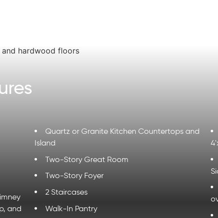
ures
Quartz or Granite Kitchen Countertops and
Island
4'
Two-Story Great Room
Si
Two-Story Foyer
2 Staircases
himney
ov
p, and
Walk-In Pantry