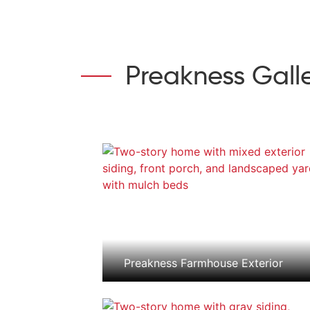
Preakness Gall
Preakness Farmhouse Exterior