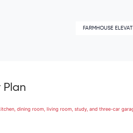
FARMHOUSE ELEVAT
 Plan