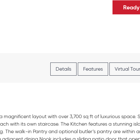
Ready 
Details
Features
Virtual Tou
a magnificent layout with over 3,700 sq ft of luxurious space.
ch with its own staircase. The Kitchen features a stunning i
ing. The walk-in Pantry and optional butler’s pantry are within 
The adjacent dining Nook includes a sliding patio door that open