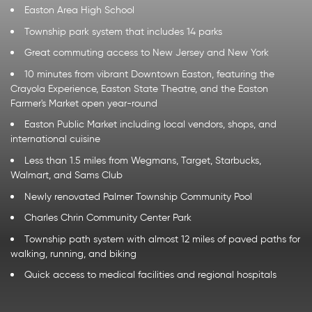
Easton Area High School
Township park system that includes 14 parks
Great commuting access to New Jersey and New York
10 minutes from vibrant Downtown Easton, featuring the
Crayola Experience, Easton State Theatre, and the Easton
Farmer's Market open year-round
Easton Public Market including local vendors, shops, and
international cuisine
Less than 1.5 miles from Wegmans, Target, Starbucks,
Walmart, and Sams Club
Newly renovated Palmer Township Community Pool
Charles Chrin Community Center Park
Township path system with almost 12 miles of paved paths for
walking, running, and biking
Quick access to medical facilities and regional hospitals