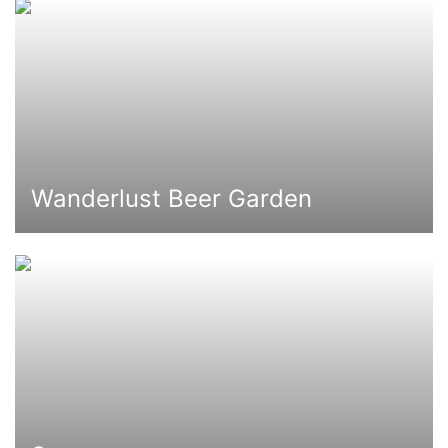
Wanderlust Beer Garden