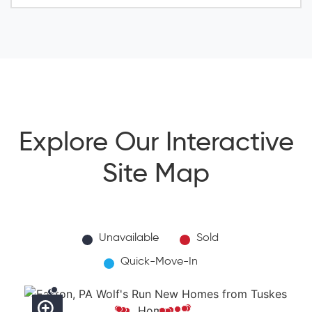
Explore Our Interactive
Site Map
Unavailable
Sold
Quick-Move-In