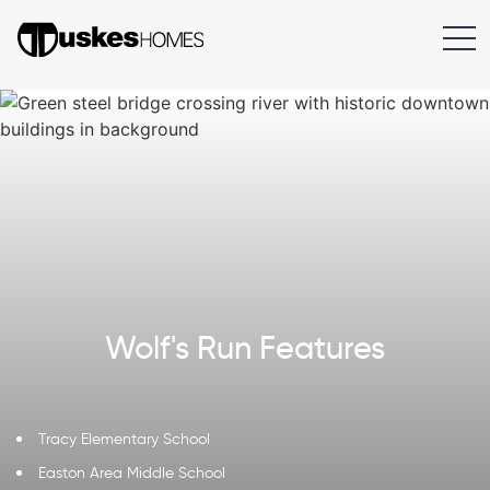
Wolf's Run Features
Tracy Elementary School
Easton Area Middle School