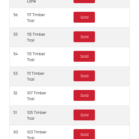
Lane
56
117 Timber
Sold
Trail
55
115 Timber
Sold
Trail
54
113 Timber
Sold
Trail
53
111 Timber
Sold
Trail
52
107 Timber
Sold
Trail
51
105 Timber
Sold
Trail
50
103 Timber
Sold
Trail