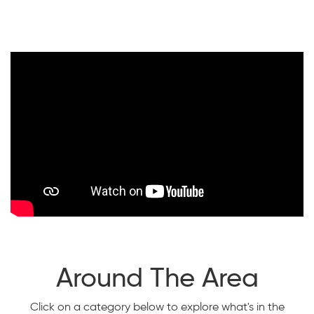
Around The Area
Click on a category below to explore what's in the