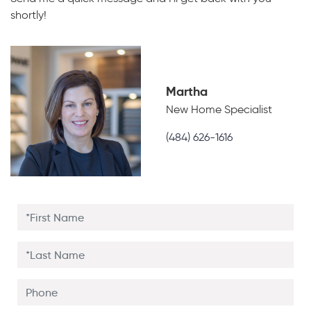
shortly!
Martha
New Home Specialist
(484) 626-1616