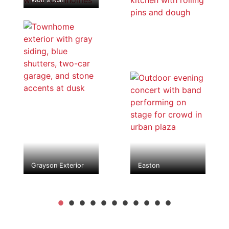
Grayson Exterior
Easton