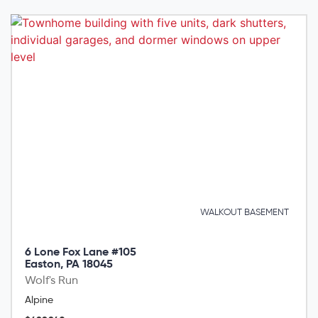
WALKOUT BASEMENT
6 Lone Fox Lane #105
Easton, PA 18045
Wolf's Run
Alpine