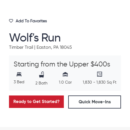
Add To Favorites
Wolf's Run
Timber Trail | Easton, PA 18045
Starting from the Upper $400s
3 Bed
1.0 Car
1,830 - 1,830 Sq Ft
2 Bath
Ready to Get Started?
Quick Move-Ins