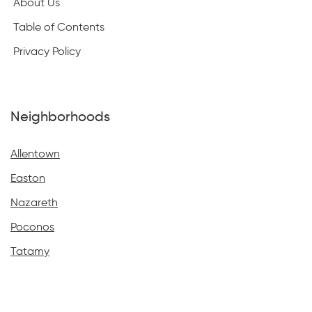
About Us
Table of Contents
Privacy Policy
Neighborhoods
Allentown
Easton
Nazareth
Poconos
Tatamy