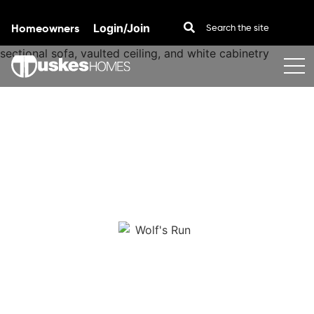
Homeowners
Login/Join
Skip to content