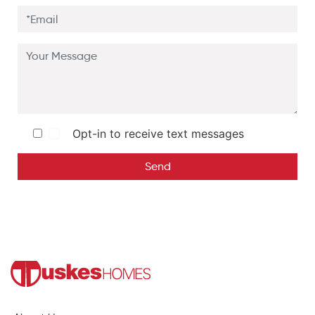
Opt-in to receive text messages
Send