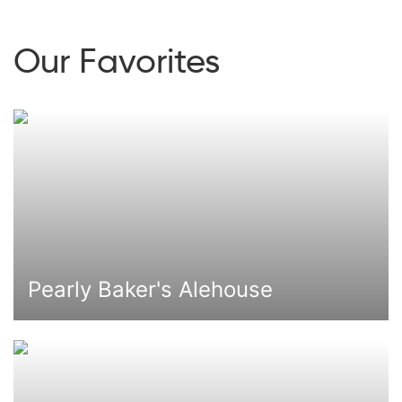
Our Favorites
Pearly Baker's Alehouse