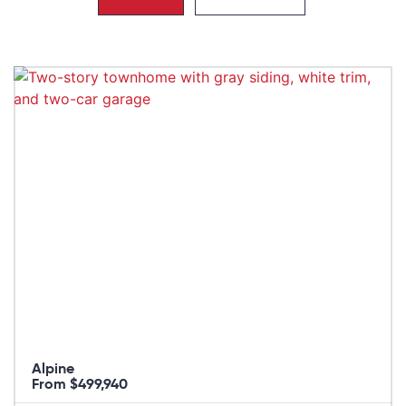
Alpine
From $499,940