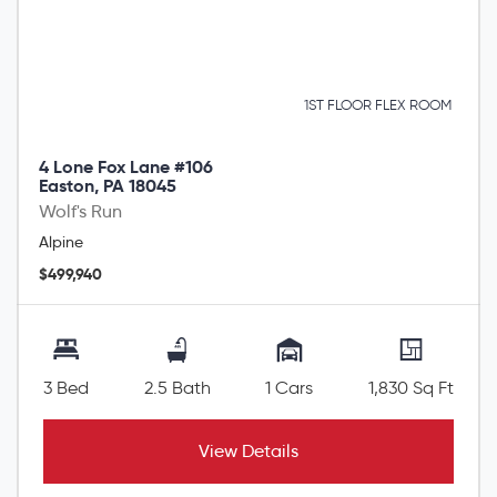
1ST FLOOR FLEX ROOM
4 Lone Fox Lane #106
Easton, PA 18045
Wolf's Run
Alpine
$499,940
3 Bed
2.5 Bath
1 Cars
1,830 Sq Ft
View Details