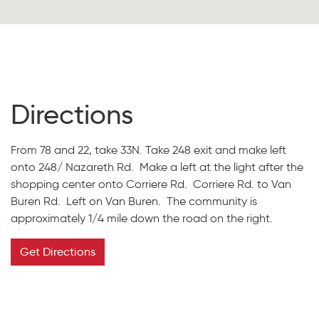
Directions
From 78 and 22, take 33N. Take 248 exit and make left
onto 248/ Nazareth Rd. Make a left at the light after the
shopping center onto Corriere Rd. Corriere Rd. to Van
Buren Rd. Left on Van Buren. The community is
approximately 1/4 mile down the road on the right.
Get Directions