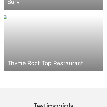
Surv
Thyme Roof Top Restaurant
Testimonials