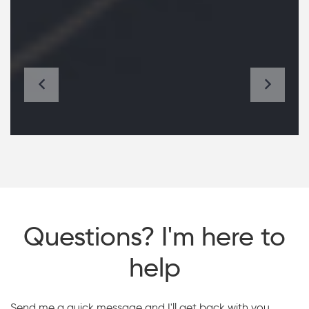
Questions? I'm here to
help
Send me a quick message and I'll get back with you