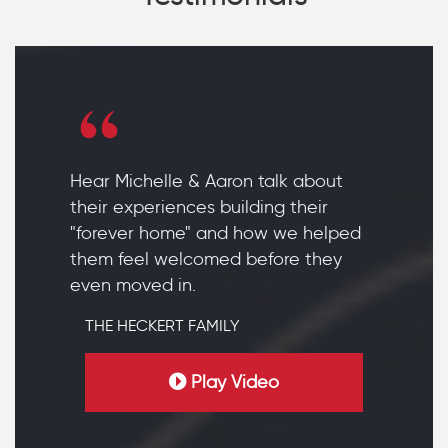
Hear Michelle & Aaron talk about
their experiences building their
"forever home" and how we helped
them feel welcomed before they
even moved in.
THE HECKERT FAMILY
Play Video