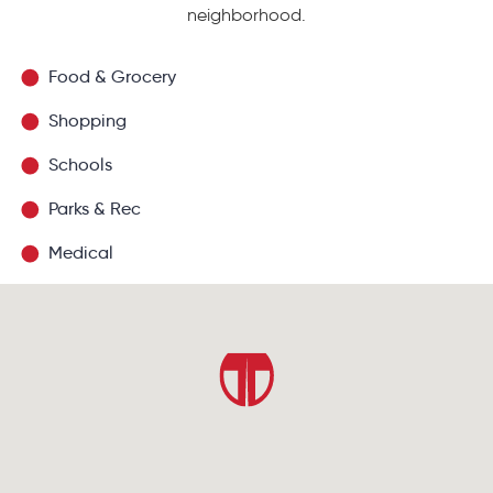
neighborhood.
Food & Grocery
Shopping
Schools
Parks & Rec
Medical