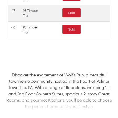
47
95 Timber
Sold
Trail
46
93 Timber
Sold
Trail
Discover the excitement of Wolf's Run, a beautiful
townhome community nestled in the heart of Palmer
Township, PA. With a range of floorplans, including 1st
and 2nd Floor Owner's Suites, spacious 2-story Great
Rooms, and gourmet Kitchens, you'll be able to choose
the perfect home to fit your lifestyle.
Residents of Palmer Township enjoy a range of