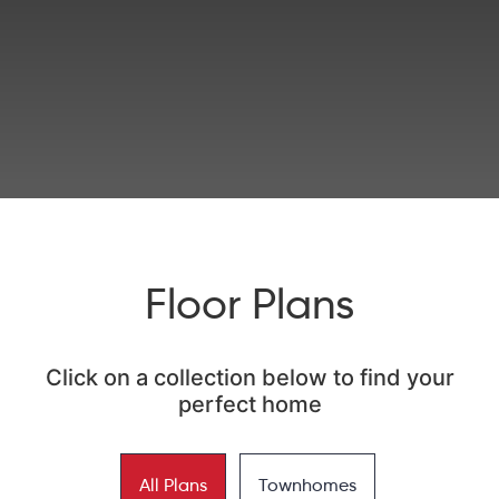
Floor Plans
Click on a collection below to find your
perfect home
All Plans
Townhomes