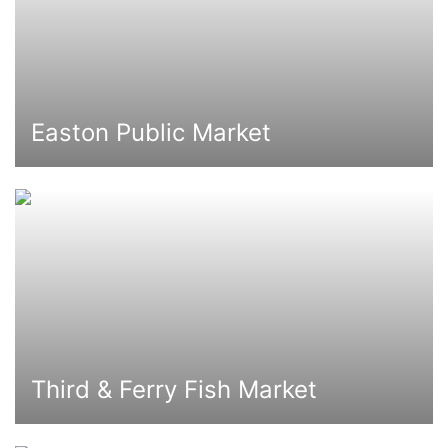
Easton Public Market
Third & Ferry Fish Market