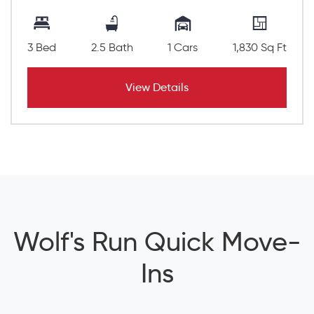
3 Bed
2.5 Bath
1 Cars
1,830 Sq Ft
View Details
Wolf's Run Quick Move-
Ins