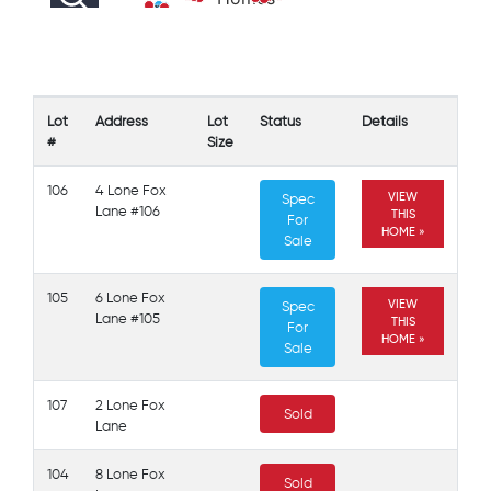
105
106
Lot
Address
Lot
Status
Details
#
Size
106
4 Lone Fox
VIEW
Spec
Lane #106
THIS
For
HOME »
Sale
105
6 Lone Fox
VIEW
Spec
Lane #105
THIS
For
HOME »
Sale
107
2 Lone Fox
Sold
Lane
104
8 Lone Fox
Sold