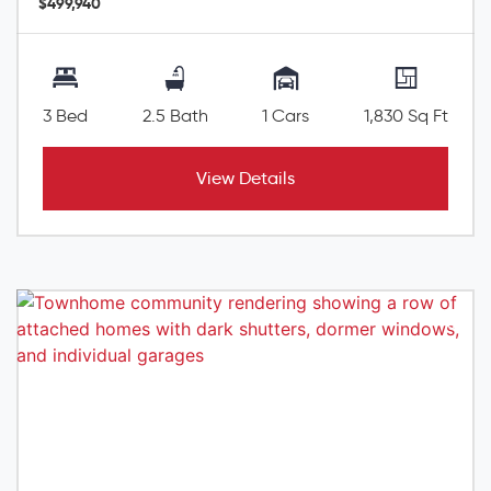
$499,940
3 Bed
2.5 Bath
1 Cars
1,830 Sq Ft
View Details