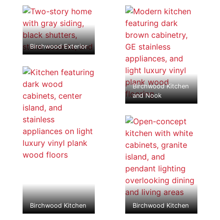
Birchwood Exterior
Birchwood Kitchen
and Nook
Birchwood Kitchen
Birchwood Kitchen