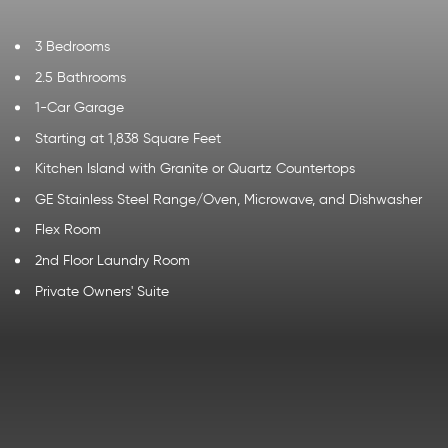
3 Bedrooms
2.5 Bathrooms
1-Car Garage
Starting at 1,838 Square Feet
Kitchen Island with Granite or Quartz Countertops
GE Stainless Steel Range/Oven, Microwave, and Dishwasher
Flex Room
2nd Floor Laundry Room
Private Owners' Suite