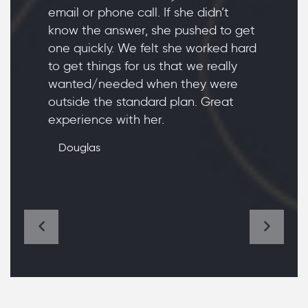
email or phone call. If she didn’t
know the answer, she pushed to get
one quickly. We felt she worked hard
to get things for us that we really
wanted/needed when they were
outside the standard plan. Great
experience with her.
Douglas