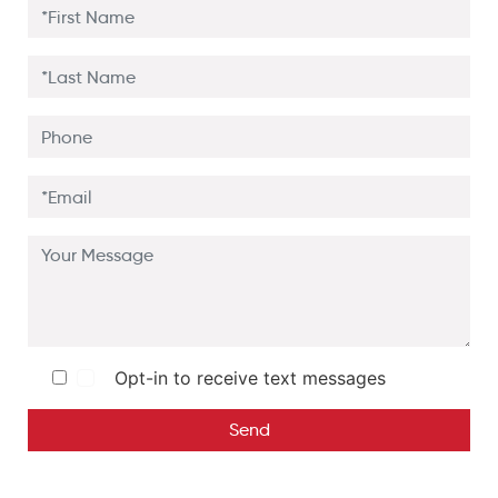
Opt-in to receive text messages
Send