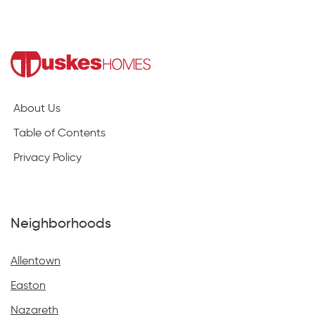
About Us
Table of Contents
Privacy Policy
Neighborhoods
Allentown
Easton
Nazareth