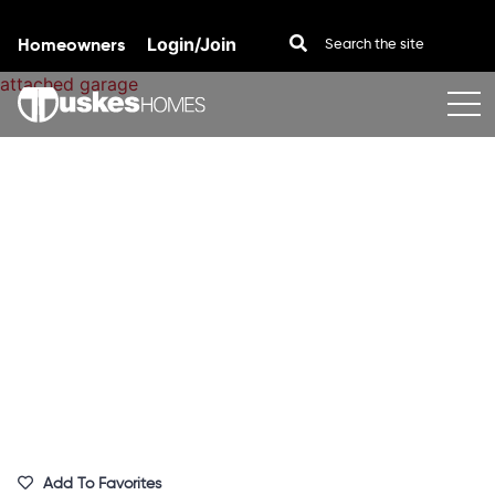
Homeowners
Login/Join
Skip to content
Add To Favorites