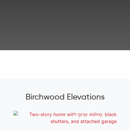
Birchwood Elevations
Add To Favorites