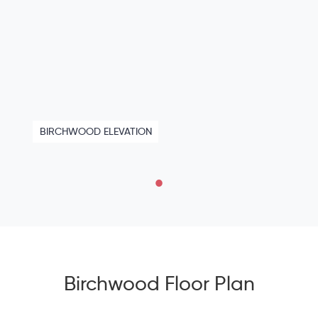
BIRCHWOOD ELEVATION
Birchwood Floor Plan