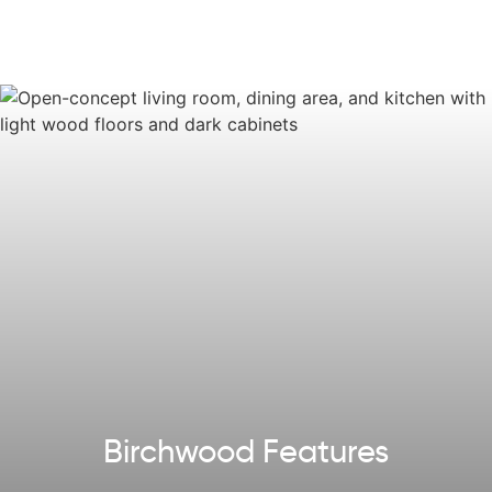
Some images, videos, virtual tours shown may be from a
previously built Tuskes home of similar design. Actual
options, colors, and selections may vary.
Reach out
to
design your own!
Explore our
Design App
to imagine the exterior of your
future home!
Birchwood Features