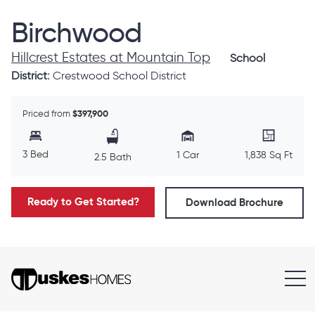
Birchwood
Hillcrest Estates at Mountain Top
School
District:
Crestwood School District
Priced from
$397,900
3 Bed
1 Car
1,838 Sq Ft
2.5 Bath
Ready to Get Started?
Download Brochure