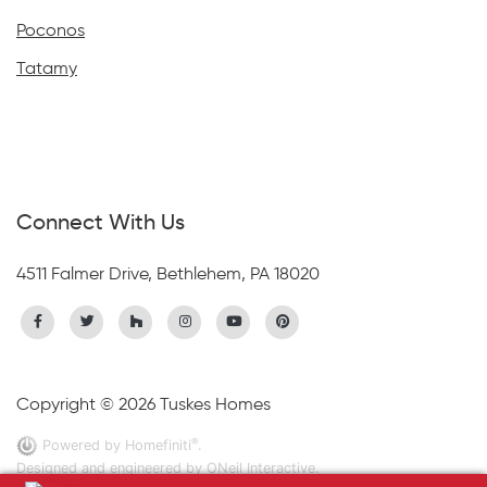
Poconos
Tatamy
Connect With Us
4511 Falmer Drive, Bethlehem, PA 18020
Copyright © 2026 Tuskes Homes
®
Powered by Homefiniti
.
Designed and engineered by
ONeil Interactive
.