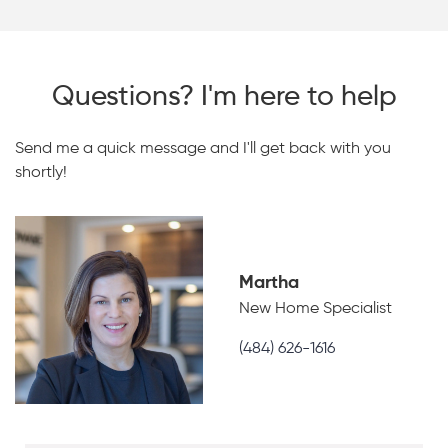
Questions? I'm here to help
Send me a quick message and I'll get back with you
shortly!
Martha
New Home Specialist
(484) 626-1616