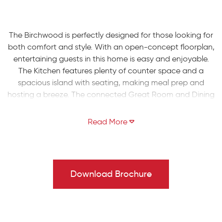
The Birchwood is perfectly designed for those looking for
both comfort and style. With an open-concept floorplan,
entertaining guests in this home is easy and enjoyable.
The Kitchen features plenty of counter space and a
spacious island with seating, making meal prep and
hosting a breeze. The connected Great Room and Dining
Nook offer ample space for family gatherings, while a
Flex Room provides the option for a formal Living Room,
Play Room, or private Study.
Head upstairs to take comfort in the spacious Owners'
Suite, equipped with a walk-in closet and a private
Download Brochure
bathroom, complete with a double-bowl vanity and
large shower. Additionally, two more Bedrooms and a full
Hall Bath are available for family or guests along with a
2nd floor Laundry Room.