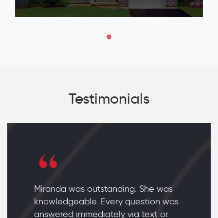
Testimonials
Miranda was outstanding. She was
knowledgeable. Every question was
answered immediately via text or