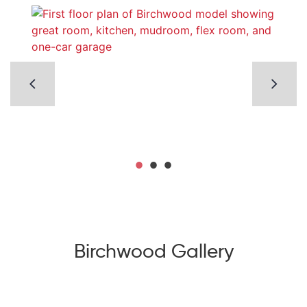
Birchwood Gallery