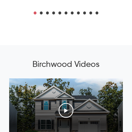
Birchwood Videos