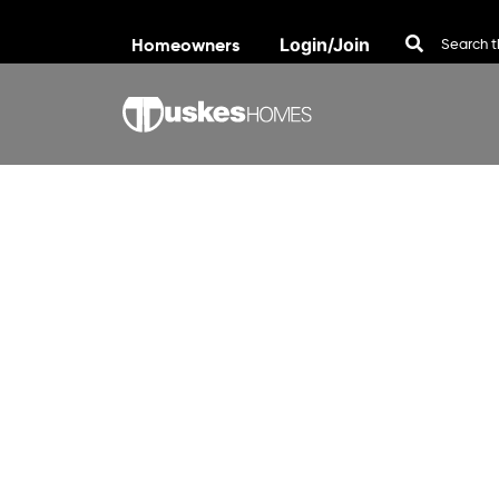
Homeowners
Login/Join
Skip to content