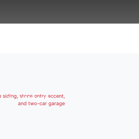
Add To Favorites