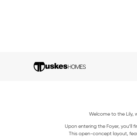
Welcome to the Lily, 
Upon entering the Foyer, you’ll
This open-concept layout, feat