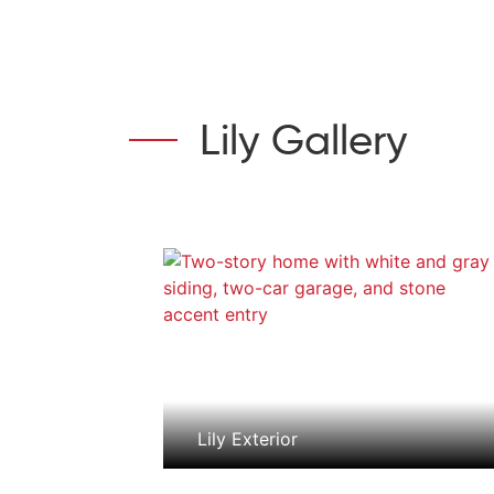
Lily Gallery
Lily Exterior