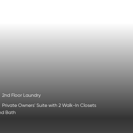
2nd Floor Laundry
Private Owners' Suite with 2 Walk-In Closets
nd Bath