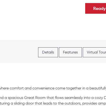
Ready 
Details
Features
Virtual Tou
where comfort and convenience come together in a beautifull
 find a spacious Great Room that flows seamlessly into a cozy
uring a sliding door that leads to the outdoors, provides ampl