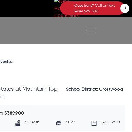
Questions? Call or Text
(484) 626-1616
vorites
Estates at Mountain Top
School District:
Crestwood
ict
$389,900
om
2.5 Bath
2 Car
1,780 Sq Ft