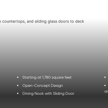
Starting at 1,780 square feet
Open-Concept Design
a
Dining Nook with Sliding Door