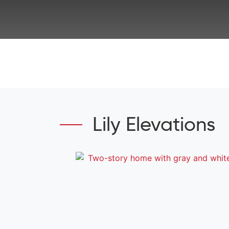
Lily Elevations