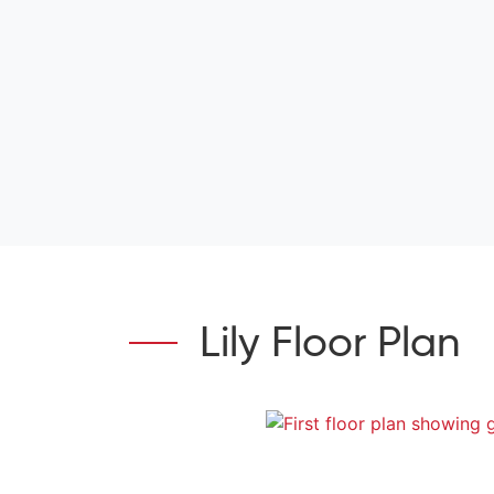
Lily Floor Plan