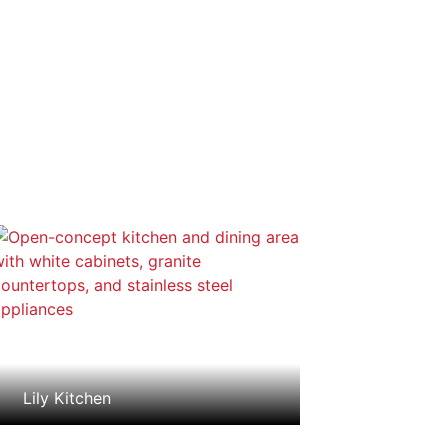
Lily Kitchen