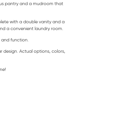
rous pantry and a mudroom that
lete with a double vanity and a
 and a convenient laundry room.
e and function.
 design. Actual options, colors,
me!