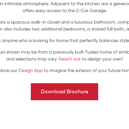
 an intimate atmosphere. Adjacent to the kitchen are a gene
offers easy access to the 2-Car Garage.
asts a spacious walk-in closet and a luxurious bathroom, comp
oor also includes two additional bedrooms, a shared full bath,
es anyone who is looking for home that perfectly balances styl
urs shown may be from a previously built Tuskes home of similar
and selections may vary.
Reach out
to design your own!
plore our
Design App
to imagine the exterior of your future ho
Download Brochure