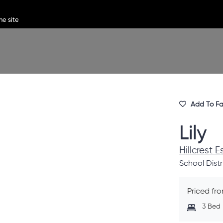
Add To Fa
Lily
Hillcrest 
School Distr
Priced fr
3 Bed