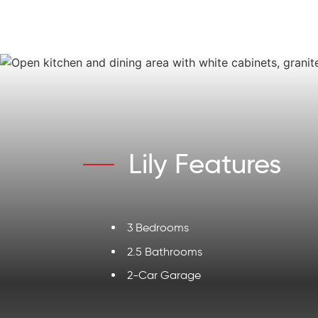
Lily Features
3 Bedrooms
2.5 Bathrooms
2-Car Garage