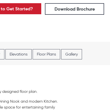
to Get Started?
Download Brochure
r
Elevations
Floor Plans
Gallery
y designed floor plan.
 Dining Nook and modern Kitchen.
e space for entertaining family