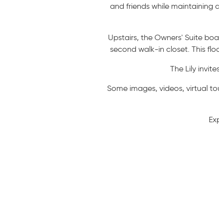
and friends while maintaining
Upstairs, the Owners' Suite bo
second walk-in closet. This fl
The Lily invit
Some images, videos, virtual to
Ex