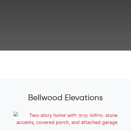
Bellwood Elevations
Add To Favorites