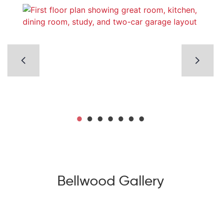
Bellwood Gallery