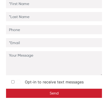
Opt-in to receive text messages
Send