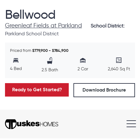
Bellwood
Greenleaf Fields at Parkland
School District:
Parkland School District
Priced from
$779,900 - $784,900
4 Bed
2 Car
2,640 Sq Ft
2.5 Bath
Ready to Get Started?
Download Brochure