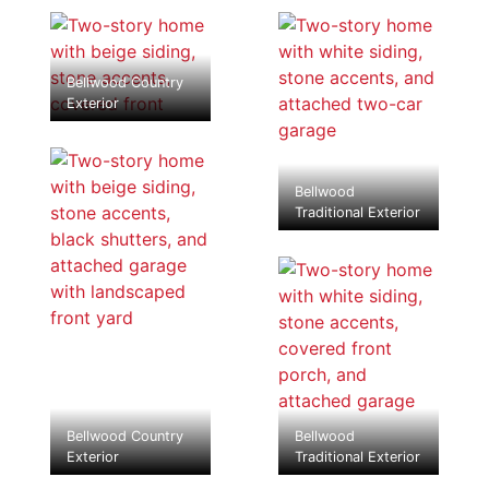
Bellwood Country
Exterior
Bellwood
Traditional Exterior
Bellwood Country
Bellwood
Exterior
Traditional Exterior