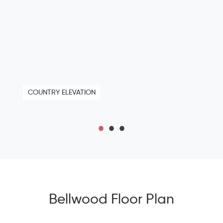
COUNTRY ELEVATION
Bellwood Floor Plan