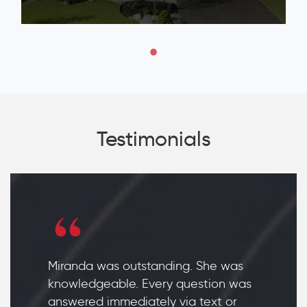
Testimonials
Miranda was outstanding. She was
knowledgeable. Every question was
answered immediately via text or