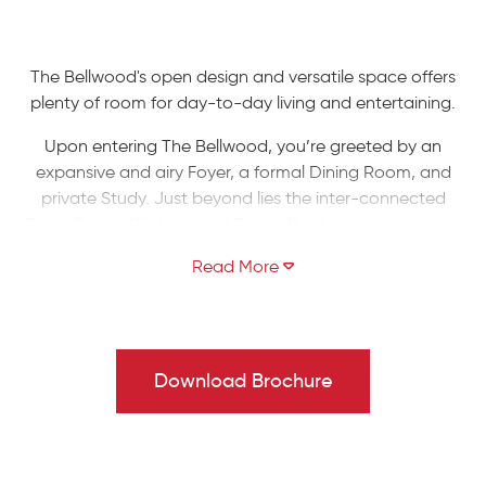
The Bellwood's open design and versatile space offers
plenty of room for day-to-day living and entertaining.
Upon entering The Bellwood, you’re greeted by an
expansive and airy Foyer, a formal Dining Room, and
private Study. Just beyond lies the inter-connected
Great Room, Kitchen, and Dining Nook with open sight-
lines throughout, allowing you to entertain your guests
with ease. The Kitchen features an island with an
overhang for extra seating, plus a convenient walk-in
pantry for organizing your essentials. The Great Room
includes a fireplace which can be framed with two
Download Brochure
optional windows, allowing natural light to illuminate your
home. A Mud Room, Laundry Room, 2-Car Garage, and
Powder Room finish off The Bellwood's first floor.
Head upstairs to the Owners' Suite, where you’ll find a