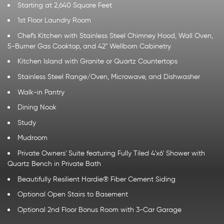
Starting at 2,640 Square Feet
1st Floor Laundry Room
Chef's Kitchen with Stainless Steel Chimney Hood, Wall Oven,
5-Burner Gas Cooktop, and 42" Wellborn Cabinetry
Kitchen Island with Granite or Quartz Countertops
Stainless Steel Range/Oven, Microwave, and Dishwasher
Walk-in Pantry
Dining Nook
Study
Mudroom
Private Owners' Suite featuring Fully Tiled 4'x6' Shower with
Quartz Bench in Private Bath
Beautifully Resilient Hardie® Fiber Cement Siding
Optional Open Stairs to Basement
Optional 2nd Floor Bonus Room with 3-Car Garage