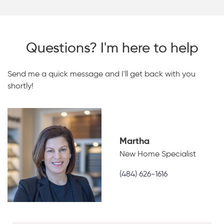
Questions? I'm here to help
Send me a quick message and I'll get back with you
shortly!
Martha
New Home Specialist
(484) 626-1616