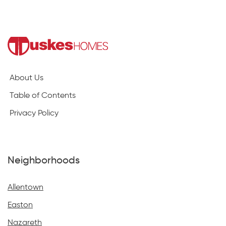
About Us
Table of Contents
Privacy Policy
Neighborhoods
Allentown
Easton
Nazareth