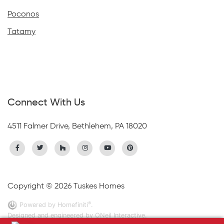
Poconos
Tatamy
Connect With Us
4511 Falmer Drive, Bethlehem, PA 18020
Copyright © 2026 Tuskes Homes
®
Powered by Homefiniti
.
Designed and engineered by
ONeil Interactive
.