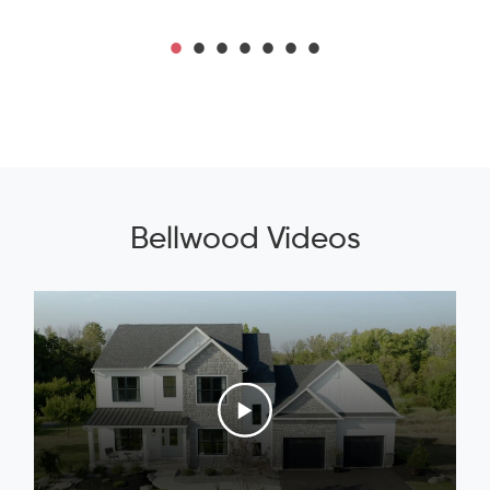
Bellwood Videos