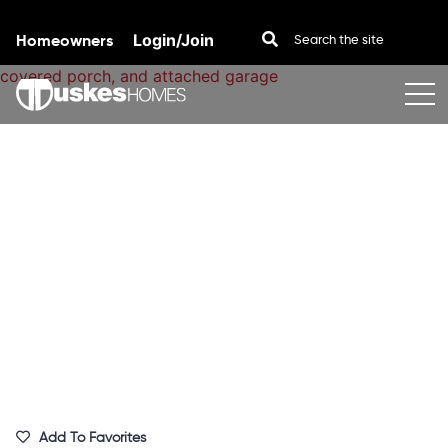
Homeowners
Login/Join
Skip to content
Add To Favorites