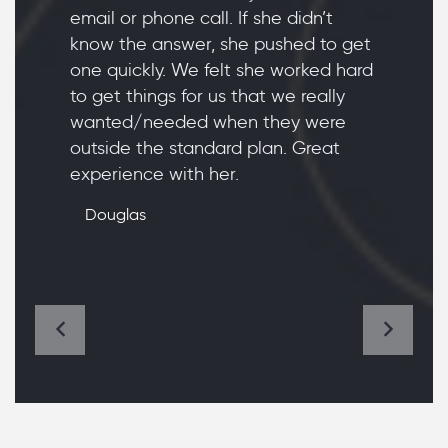
email or phone call. If she didn’t
know the answer, she pushed to get
one quickly. We felt she worked hard
to get things for us that we really
wanted/needed when they were
outside the standard plan. Great
experience with her.
Douglas