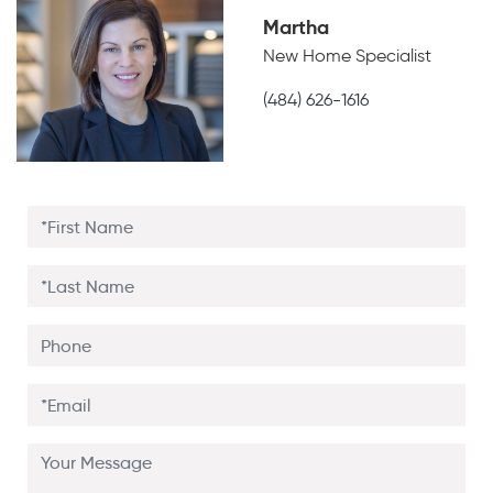
Martha
New Home Specialist
(484) 626-1616