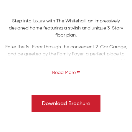
Step into luxury with The Whitehall, an impressively
designed home featuring a stylish and unique 3-Story
floor plan.
Enter the 1st Floor through the convenient 2-Car Garage,
and be greeted by the Family Foyer, a perfect place to
keep your coats, shoes, and any other items out of sight.
Enhance this floor by finishing the additional room and
rough-in bathroom for an extra bedroom or workspace.
Take the stairs to the 2nd Floor and be awed by the
spacious Entry, Guest Foyer, and Great Room with
stunning views of the covered front porch. The Great
Download Brochure
Room seamlessly flows into the chic Kitchen, equipped
with a corner pantry and a large kitchen island with an
undermount sink and overhang for seating. Entertain in
style with a grand Dining Room or work from home in the
private Study.