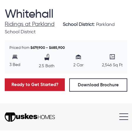
Whitehall
Ridings at Parkland
School District:
Parkland
School District
Priced from
$679,900 - $685,900
3 Bed
2 Car
2,546 Sq Ft
2.5 Bath
Ready to Get Started?
Download Brochure