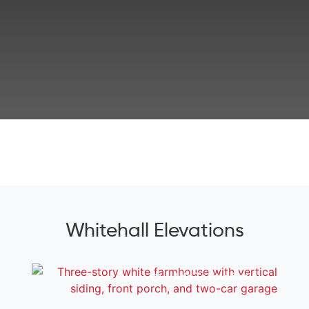
Whitehall Elevations
Add To Favorites