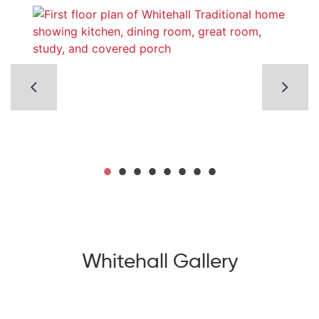
Whitehall Gallery