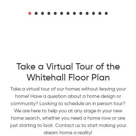
Take a Virtual Tour of the
Whitehall Floor Plan
Take a virtual tour of our homes without leaving your
home! Have a question about a home design or
community? Looking to schedule an in person tour?
We are here to help you at any stage in your new
home search, whether you need a home now or are
just starting to look. Contact us to start making your
dream home a reality!