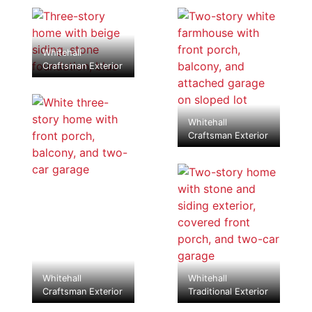
Whitehall
Craftsman Exterior
Whitehall
Craftsman Exterior
Whitehall
Whitehall
Craftsman Exterior
Traditional Exterior