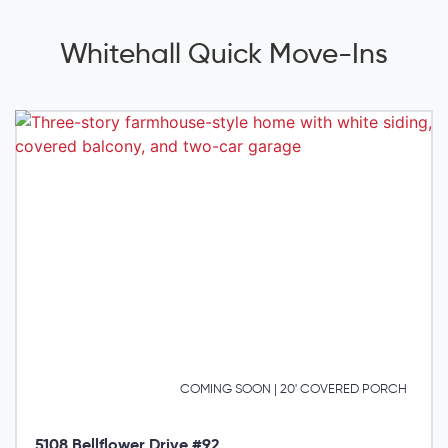
Whitehall Quick Move-Ins
COMING SOON | 20' COVERED PORCH
5108 Bellflower Drive #92