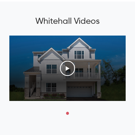
Whitehall Videos