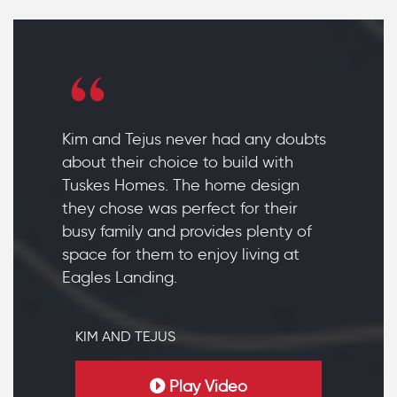
Kim and Tejus never had any doubts
about their choice to build with
Tuskes Homes. The home design
they chose was perfect for their
busy family and provides plenty of
space for them to enjoy living at
Eagles Landing.
KIM AND TEJUS
Play Video