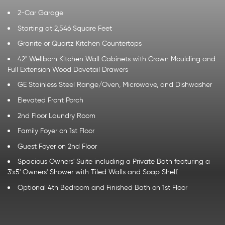
2-Car Garage
Starting at 2,546 Square Feet
Granite or Quartz Kitchen Countertops
42" Wellborn Kitchen Wall Cabinets with Crown Moulding and
Full Extension Wood Dovetail Drawers
GE Stainless Steel Range/Oven, Microwave, and Dishwasher
Elevated Front Porch
2nd Floor Laundry Room
Family Foyer on 1st Floor
Guest Foyer on 2nd Floor
Spacious Owners' Suite including a Private Bath featuring a
3'x5' Owners' Shower with Tiled Walls and Soap Shelf.
Optional 4th Bedroom and Finished Bath on 1st Floor