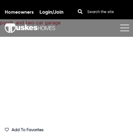
Homeowners
Login/Join
Skip to content
Add To Favorites