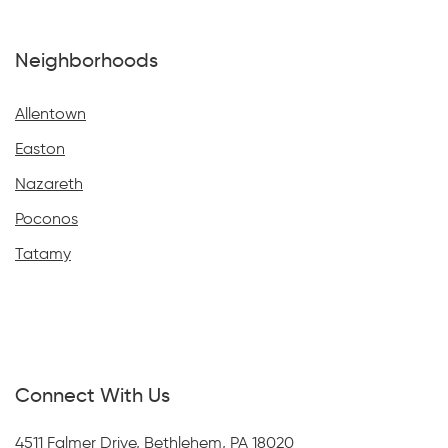
Neighborhoods
Allentown
Easton
Nazareth
Poconos
Tatamy
Connect With Us
4511 Falmer Drive, Bethlehem, PA 18020