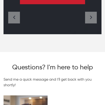
Questions? I'm here to help
Send me a quick message and I'll get back with you
shortly!