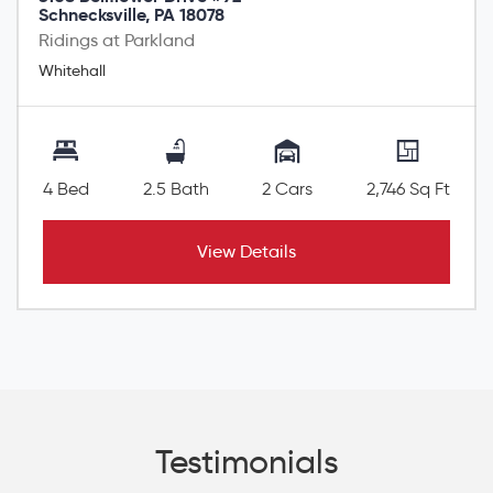
Schnecksville, PA 18078
Ridings at Parkland
Whitehall
4 Bed
2.5 Bath
2 Cars
2,746 Sq Ft
View Details
Testimonials