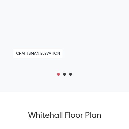
CRAFTSMAN ELEVATION
Whitehall Floor Plan