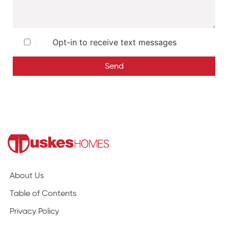
Opt-in to receive text messages
Send
About Us
Table of Contents
Privacy Policy