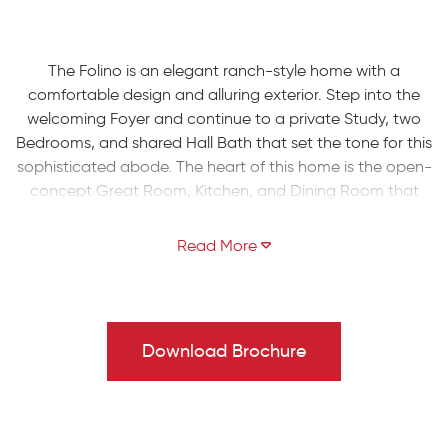
The Folino is an elegant ranch-style home with a
comfortable design and alluring exterior. Step into the
welcoming Foyer and continue to a private Study, two
Bedrooms, and shared Hall Bath that set the tone for this
sophisticated abode. The heart of this home is the open-
concept Great Room, Kitchen, and Dining Room that
making entertaining an effortless experience. The Kitchen
boasts a large island with an overhang, offering ample
seating for guests, a convenient corner pantry, and
plenty of countertop space. The Great Room is bathed in
natural light and leads to your backyard through a sliding
door.
Download Brochure
Relax in style in your very own private haven as you enter
the Owners' Suite, boasting a spacious walk-in closet
and a luxurious ensuite Bath with a double vanity, linen
closet, large shower, and separate water closet. Finally,