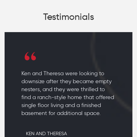
Testimonials
Ken and Theresa were looking to
downsize after they became empty
nesters, and they were thrilled to
find a ranch-style home that offered
single floor living and a finished
basement for additional space.
KEN AND THERESA