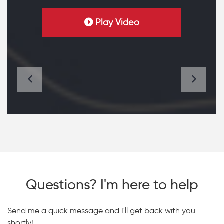
Play Video
Questions? I'm here to help
Send me a quick message and I'll get back with you
shortly!