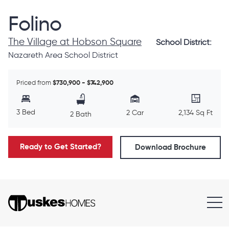
Folino
The Village at Hobson Square
School District:
Nazareth Area School District
Priced from
$730,900 - $742,900
3 Bed
2 Car
2,134 Sq Ft
2 Bath
Ready to Get Started?
Download Brochure