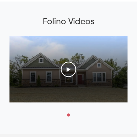
Folino Videos