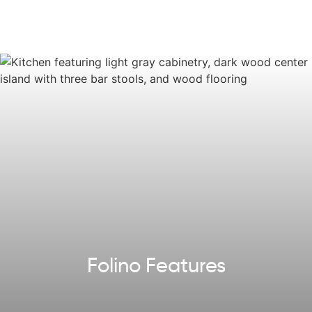
on the way to the two-car Garage, you'll find a
convenient Laundry Room and Mudroom. Experience
luxurious living in the Folino, where every detail has been
thoughtfully designed for a comfortable and stylish ranch
home.
Some images, videos, virtual tours shown may be from a
previously built Tuskes home of similar design. Actual
options, colors, and selections may vary.
Reach out
to
design your own!
Explore our
Design App
to imagine the exterior of your
future home!
Folino Features