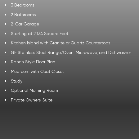
3 Bedrooms
2 Bathrooms
2-Car Garage
Starting at 2,134 Square Feet
Kitchen Island with Granite or Quartz Countertops
GE Stainless Steel Range/Oven, Microwave, and Dishwasher
Ranch Style Floor Plan
Mudroom with Coat Closet
Study
Optional Morning Room
Private Owners' Suite