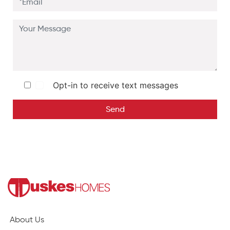
Opt-in to receive text messages
Send
About Us