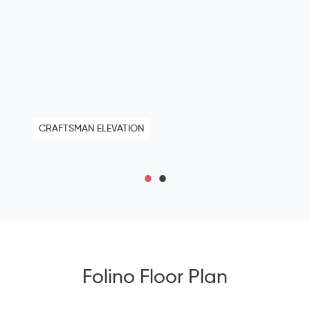
CRAFTSMAN ELEVATION
Folino Floor Plan