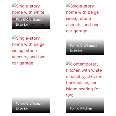
Folino Craftsman
Exterior
Folino Craftsman
Exterior
Folino Craftsman
Exterior
Folino Kitchen