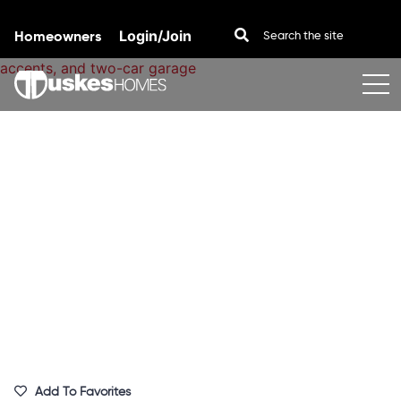
Homeowners
Login/Join
Skip to content
Add To Favorites