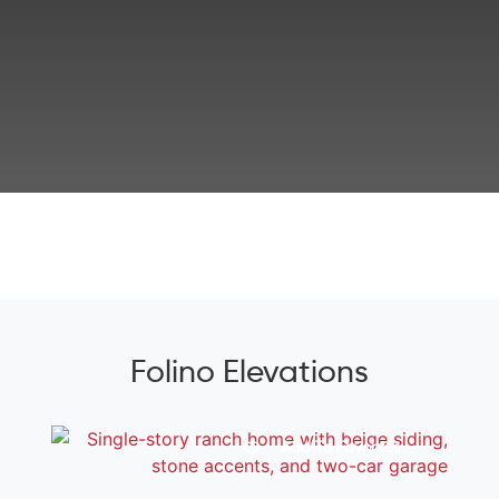
Folino Elevations
Add To Favorites