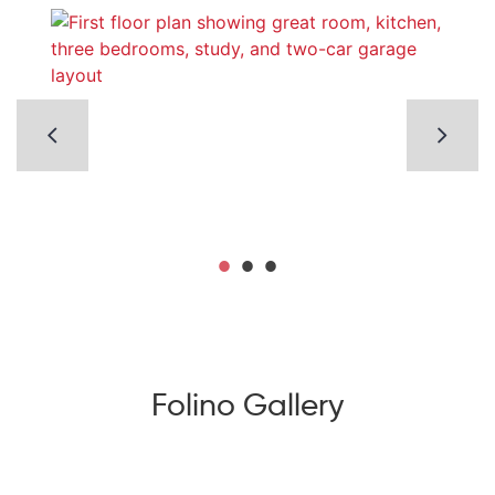
Folino Gallery