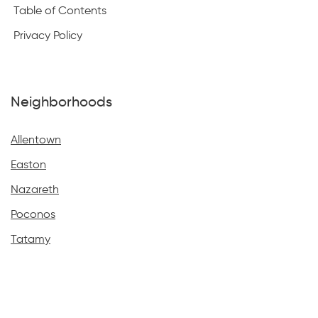
Table of Contents
Privacy Policy
Neighborhoods
Allentown
Easton
Nazareth
Poconos
Tatamy