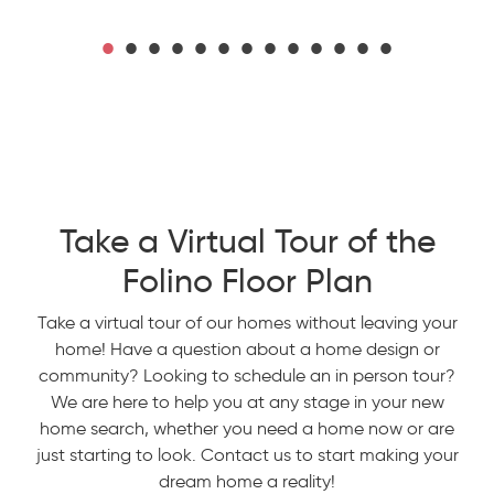
Take a Virtual Tour of the
Folino Floor Plan
Take a virtual tour of our homes without leaving your
home! Have a question about a home design or
community? Looking to schedule an in person tour?
We are here to help you at any stage in your new
home search, whether you need a home now or are
just starting to look. Contact us to start making your
dream home a reality!