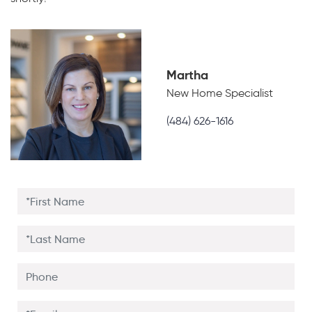
Martha
New Home Specialist
(484) 626-1616