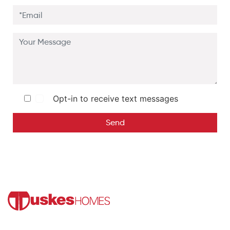
Opt-in to receive text messages
Send