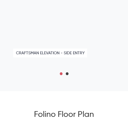
CRAFTSMAN ELEVATION - SIDE ENTRY
Folino Floor Plan