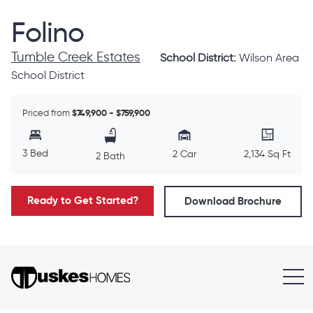
Folino
Tumble Creek Estates
School District:
Wilson Area
School District
Priced from
$749,900 - $759,900
3 Bed
2 Car
2,134 Sq Ft
2 Bath
Ready to Get Started?
Download Brochure