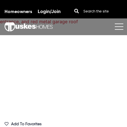
Homeowners
Login/Join
Skip to content
Add To Favorites