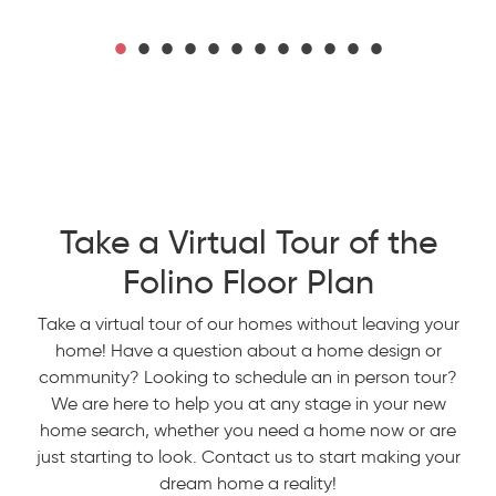
Take a Virtual Tour of the
Folino Floor Plan
Take a virtual tour of our homes without leaving your
home! Have a question about a home design or
community? Looking to schedule an in person tour?
We are here to help you at any stage in your new
home search, whether you need a home now or are
just starting to look. Contact us to start making your
dream home a reality!