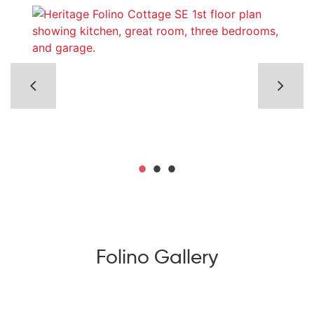
Folino Gallery