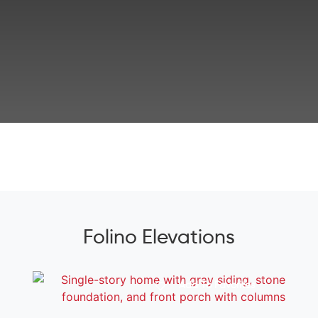
Folino Elevations
Add To Favorites