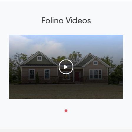
Folino Videos