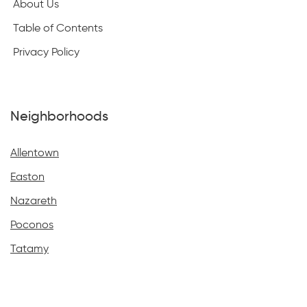
About Us
Table of Contents
Privacy Policy
Neighborhoods
Allentown
Easton
Nazareth
Poconos
Tatamy