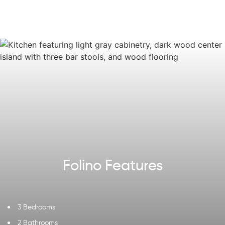
on the way to the two-car Garage, you'll find a
convenient Laundry Room and Mudroom. Experience
luxurious living in the Folino, where every detail has been
thoughtfully designed for a comfortable and stylish
home.
Some images, videos, virtual tours shown may be from a
previously built Tuskes home of similar design. Actual
options, colors, and selections may vary.
Reach out
to
design your own!
Explore our
Design App
to imagine the exterior of your
future home!
Folino Features
3 Bedrooms
2 Bathrooms