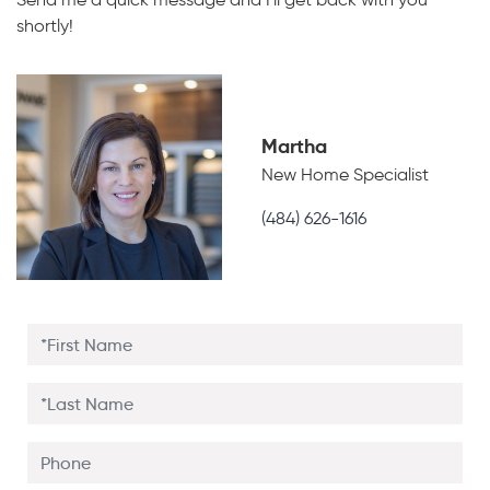
shortly!
Martha
New Home Specialist
(484) 626-1616