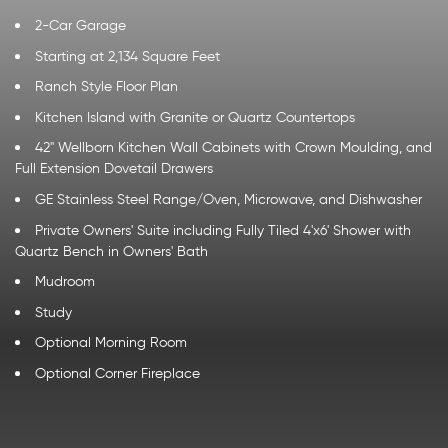
2-Car Garage
Starting at 2,134 Square Feet
Ranch Style Floor Plan
Kitchen Island with Granite or Quartz Countertops
42" Wellborn Kitchen Wall Cabinets with Crown Moulding, and
Full Extension Dovetail Drawers
GE Stainless Steel Range/Oven, Microwave, and Dishwasher
Private Owners' Suite including Fully Tiled 4'x6' Shower with
Quartz Bench in Owners' Bath
Mudroom
Study
Optional Morning Room
Optional Corner Fireplace