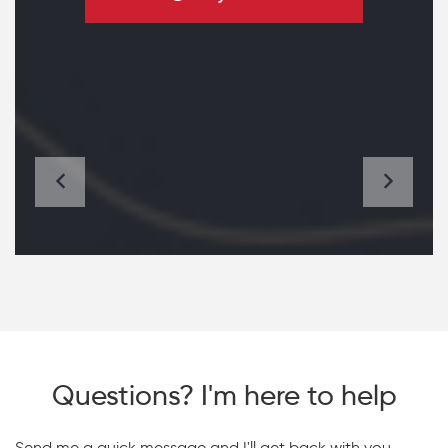
Questions? I'm here to help
Send me a quick message and I'll get back with you