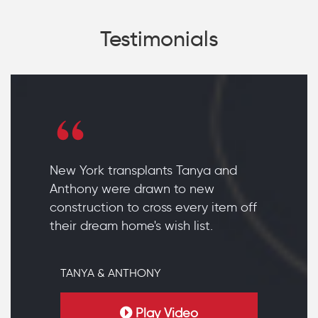
Testimonials
New York transplants Tanya and
Anthony were drawn to new
construction to cross every item off
their dream home's wish list.
TANYA & ANTHONY
Play Video