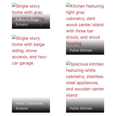
Folino Cottage
Exterior
Folino Kitchen
Folino Craftsman
Exterior
Folino Kitchen