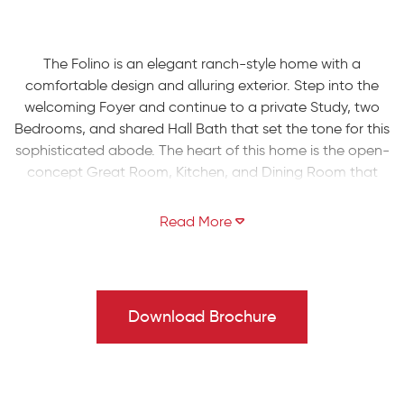
The Folino is an elegant ranch-style home with a
comfortable design and alluring exterior. Step into the
welcoming Foyer and continue to a private Study, two
Bedrooms, and shared Hall Bath that set the tone for this
sophisticated abode. The heart of this home is the open-
concept Great Room, Kitchen, and Dining Room that
making entertaining an effortless experience. The Kitchen
boasts a large island with an overhang, offering ample
seating for guests, a convenient corner pantry, and
plenty of countertop space. The Great Room is bathed in
natural light and leads to your backyard through a sliding
door.
Download Brochure
Relax in style in your very own private haven as you enter
the Owners' Suite, boasting a spacious walk-in closet
and a luxurious ensuite Bath with a double vanity, linen
closet, large shower, and separate water closet. Finally,