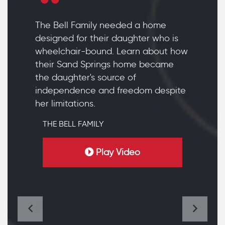
The Bell Family needed a home
designed for their daughter who is
wheelchair-bound. Learn about how
their Sand Springs home became
the daughter's source of
independence and freedom despite
her limitations.
THE BELL FAMILY
Play Video