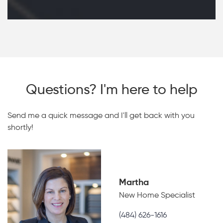
Questions? I'm here to help
Send me a quick message and I'll get back with you
shortly!
Martha
New Home Specialist
(484) 626-1616