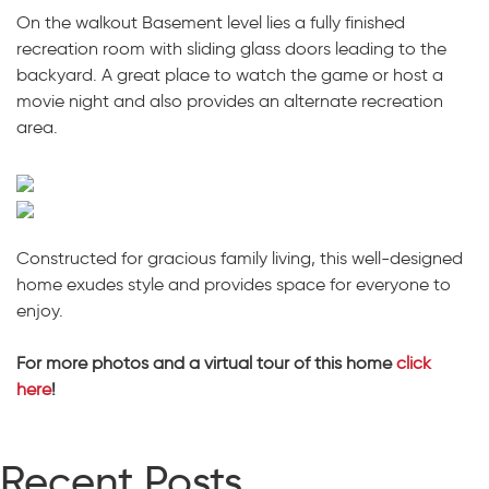
On the walkout Basement level lies a fully finished
recreation room with sliding glass doors leading to the
backyard. A great place to watch the game or host a
movie night and also provides an alternate recreation
area.
Constructed for gracious family living, this well-designed
home exudes style and provides space for everyone to
enjoy.
For more photos and a virtual tour of this home
click
here
!
Recent Posts