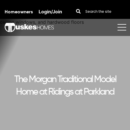
Homeowners
Login/Join
Skip to content
The Morgan Traditional Model
Home at Ridings at Parkland