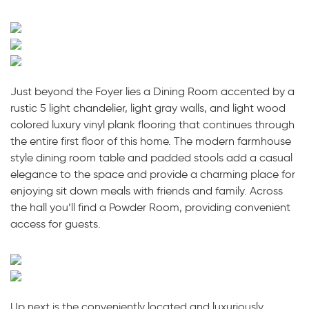
Just beyond the Foyer lies a Dining Room accented by a
rustic 5 light chandelier, light gray walls, and light wood
colored luxury vinyl plank flooring that continues through
the entire first floor of this home. The modern farmhouse
style dining room table and padded stools add a casual
elegance to the space and provide a charming place for
enjoying sit down meals with friends and family. Across
the hall you’ll find a Powder Room, providing convenient
access for guests.
Up next is the conveniently located and luxuriously