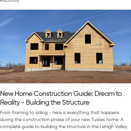
Poconos!
New Home Construction Guide: Dream to
Reality - Building the Structure
From framing to siding - here is everything that happens
during the construction phase of your new Tuskes home. A
complete guide to building the structure in the Lehigh Valley.