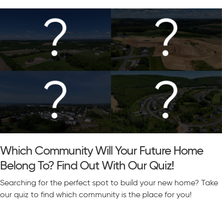
Which Community Will Your Future Home
Belong To? Find Out With Our Quiz!
Searching for the perfect spot to build your new home? Take
our quiz to find which community is the place for you!