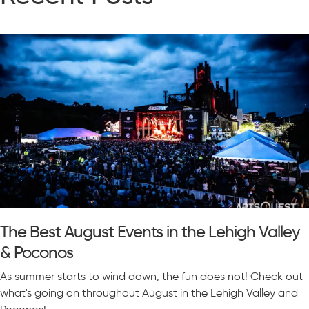
The Best August Events in the Lehigh Valley
& Poconos
As summer starts to wind down, the fun does not! Check out
what's going on throughout August in the Lehigh Valley and