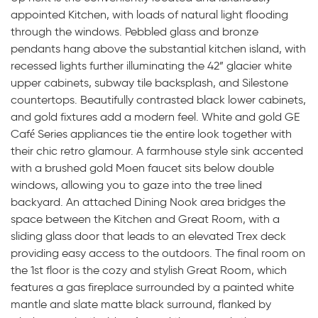
appointed Kitchen, with loads of natural light flooding
through the windows. Pebbled glass and bronze
pendants hang above the substantial kitchen island, with
recessed lights further illuminating the 42” glacier white
upper cabinets, subway tile backsplash, and Silestone
countertops. Beautifully contrasted black lower cabinets,
and gold fixtures add a modern feel. White and gold GE
Café Series appliances tie the entire look together with
their chic retro glamour. A farmhouse style sink accented
with a brushed gold Moen faucet sits below double
windows, allowing you to gaze into the tree lined
backyard. An attached Dining Nook area bridges the
space between the Kitchen and Great Room, with a
sliding glass door that leads to an elevated Trex deck
providing easy access to the outdoors. The final room on
the 1st floor is the cozy and stylish Great Room, which
features a gas fireplace surrounded by a painted white
mantle and slate matte black surround, flanked by