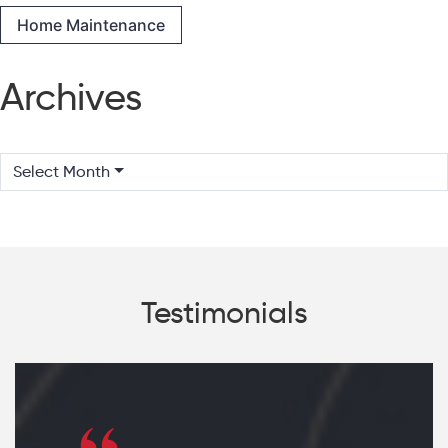
Home Maintenance
Archives
Select Month
Testimonials