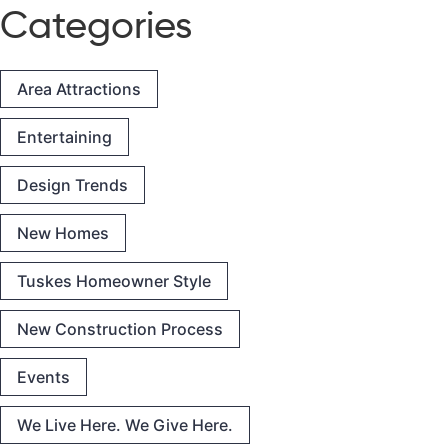
Categories
Area Attractions
Entertaining
Design Trends
New Homes
Tuskes Homeowner Style
New Construction Process
Events
We Live Here. We Give Here.