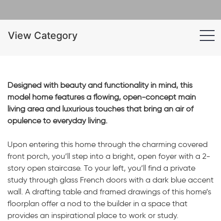
View Category
Designed with beauty and functionality in mind, this
model home features a flowing, open-concept main
living area and luxurious touches that bring an air of
opulence to everyday living.
Upon entering this home through the charming covered
front porch, you’ll step into a bright, open foyer with a 2-
story open staircase. To your left, you’ll find a private
study through glass French doors with a dark blue accent
wall. A drafting table and framed drawings of this home’s
floorplan offer a nod to the builder in a space that
provides an inspirational place to work or study.