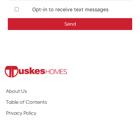
Opt-in to receive text messages
Send
About Us
Table of Contents
Privacy Policy