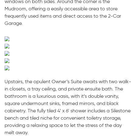
windows on both sides. Around the corner is the
Mudroom, offering a easily accessible area to store
frequently used items and direct access to the 2-Car
Garage.
Upstairs, the opulent Owner’s Suite awaits with two walk-
in closets, a tray ceiling, and private ensuite bath. The
bathroom is a luxurious oasis, with it’s double vanity,
square undermount sinks, framed mirrors, and black
cabinetry. The fully tiled 4’ x 6’ shower includes a Silestone
bench and tiled niche for convenient toiletry storage,
providing a relaxing space to let the stress of the day
melt away.