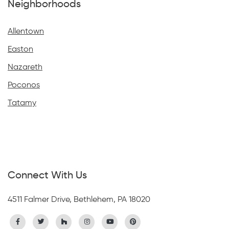
Neighborhoods
Allentown
Easton
Nazareth
Poconos
Tatamy
Connect With Us
4511 Falmer Drive, Bethlehem, PA 18020