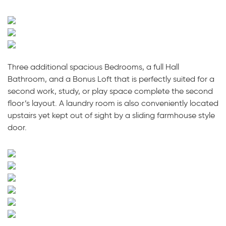
Three additional spacious Bedrooms, a full Hall
Bathroom, and a Bonus Loft that is perfectly suited for a
second work, study, or play space complete the second
floor’s layout. A laundry room is also conveniently located
upstairs yet kept out of sight by a sliding farmhouse style
door.