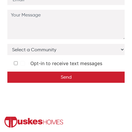
Opt-in to receive text messages
Send