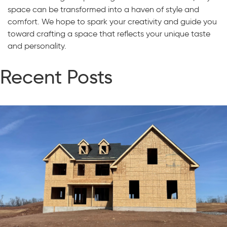
space can be transformed into a haven of style and
comfort. We hope to spark your creativity and guide you
toward crafting a space that reflects your unique taste
and personality.
Recent Posts