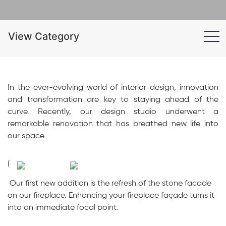
View Category
In the ever-evolving world of interior design, innovation
and transformation are key to staying ahead of the
curve. Recently, our design studio underwent a
remarkable renovation that has breathed new life into
our space.
(
Our first new addition is the refresh of the stone facade
on our fireplace. Enhancing your fireplace façade turns it
into an immediate focal point.