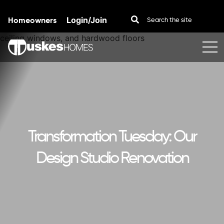
Homeowners
Login/Join
Skip to content
Transformation Tuesday: Our
Design Studio Renovation