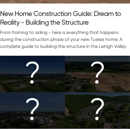
New Home Construction Guide: Dream to
Reality - Building the Structure
From framing to siding - here is everything that happens
during the construction phase of your new Tuskes home. A
complete guide to building the structure in the Lehigh Valley.