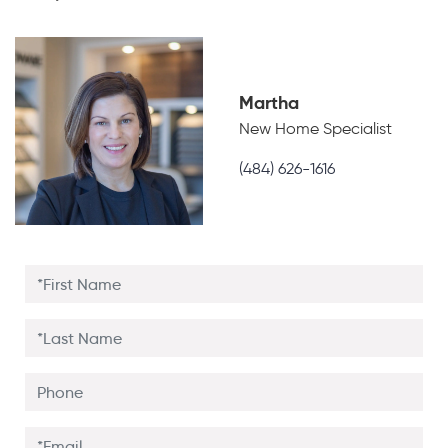
Martha
New Home Specialist
(484) 626-1616