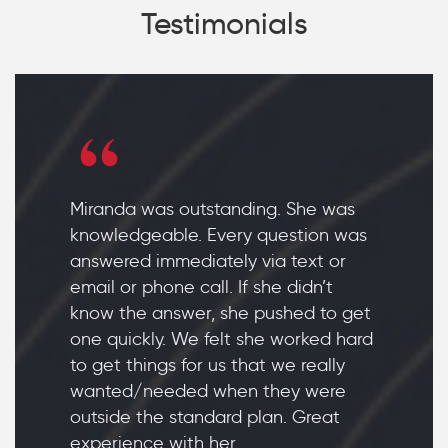
Testimonials
Miranda was outstanding. She was
knowledgeable. Every question was
answered immediately via text or
email or phone call. If she didn’t
know the answer, she pushed to get
one quickly. We felt she worked hard
to get things for us that we really
wanted/needed when they were
outside the standard plan. Great
experience with her.