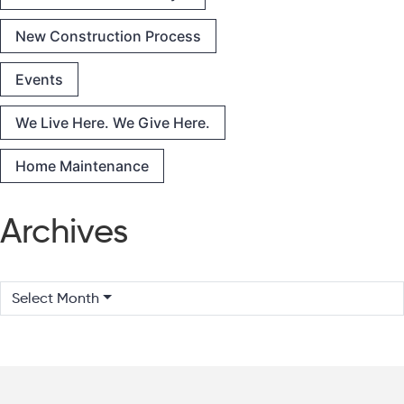
New Construction Process
Events
We Live Here. We Give Here.
Home Maintenance
Archives
Select Month