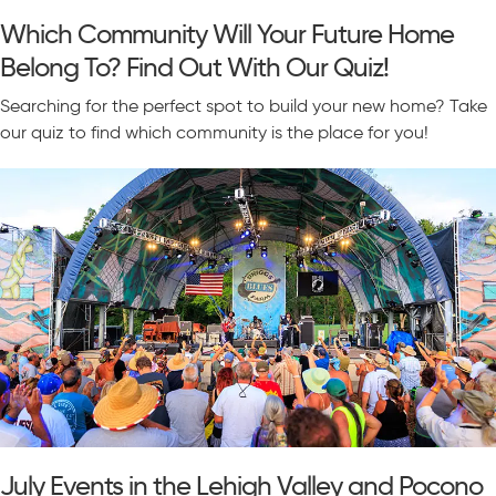
Which Community Will Your Future Home
Belong To? Find Out With Our Quiz!
Searching for the perfect spot to build your new home? Take
our quiz to find which community is the place for you!
July Events in the Lehigh Valley and Pocono