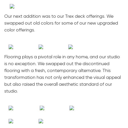
Our next addition was to our Trex deck offerings. We
swapped out old colors for some of our new upgraded
color offerings.
Flooring plays a pivotal role in any home, and our studio
is no exception. We swapped out the discontinued
flooring with a fresh, contemporary alternative. This
transformation has not only enhanced the visual appeal
but also raised the overall aesthetic standard of our
studio.