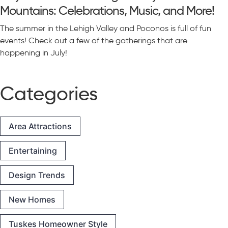
Mountains: Celebrations, Music, and More!
The summer in the Lehigh Valley and Poconos is full of fun
events! Check out a few of the gatherings that are
happening in July!
Categories
Area Attractions
Entertaining
Design Trends
New Homes
Tuskes Homeowner Style