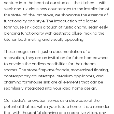
Venture into the heart of our studio – the kitchen – with
sleek and luxurious new countertops to the installation of
the state-of-the-art stove, we showcase the essence of
functionality and style. The introduction of a larger
farmhouse sink adds a touch of rustic charm, seamlessly
blending functionality with aesthetic allure, making the
kitchen both inviting and visually appealing.
These images aren't just a documentation of a
renovation; they are an invitation for future homeowners
to envision the endless possibilities for their dream
spaces. The stone fireplace facade, modernized flooring,
contemporary countertops, premium appliances, and
charming farmhouse sink are all elements that can be
seamlessly integrated into your ideal home design.
Our studio's renovation serves as a showcase of the
potential that lies within your future home. It is a reminder
that with thoughtful planning and a creative vision, any