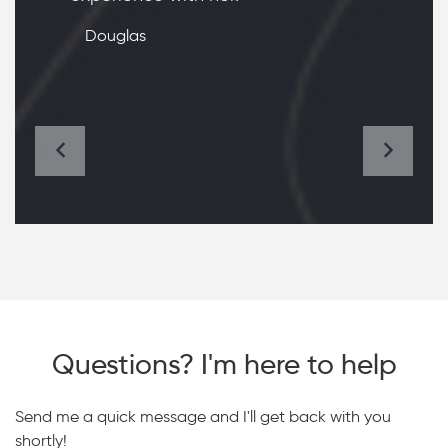
Douglas
Questions? I'm here to help
Send me a quick message and I'll get back with you
shortly!