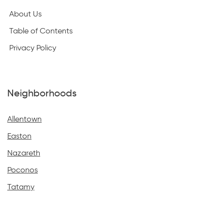
About Us
Table of Contents
Privacy Policy
Neighborhoods
Allentown
Easton
Nazareth
Poconos
Tatamy