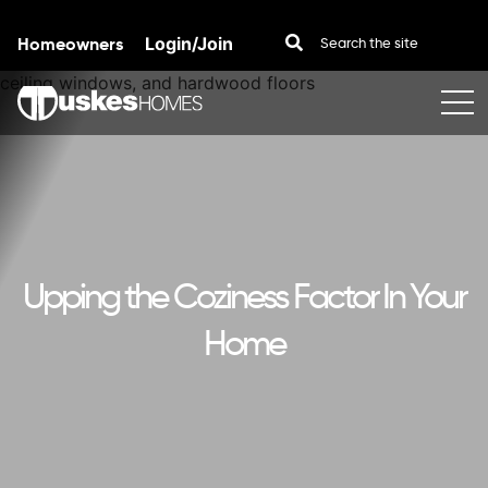
Homeowners
Login/Join
Skip to content
Upping the Coziness Factor In Your
Home