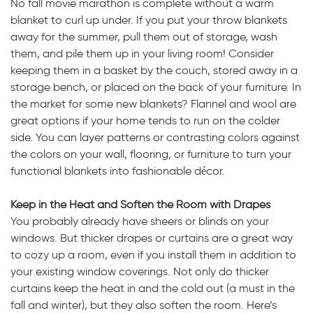
No fall movie marathon is complete without a warm
blanket to curl up under. If you put your throw blankets
away for the summer, pull them out of storage, wash
them, and pile them up in your living room! Consider
keeping them in a basket by the couch, stored away in a
storage bench, or placed on the back of your furniture. In
the market for some new blankets? Flannel and wool are
great options if your home tends to run on the colder
side. You can layer patterns or contrasting colors against
the colors on your wall, flooring, or furniture to turn your
functional blankets into fashionable décor.
Keep in the Heat and Soften the Room with Drapes
You probably already have sheers or blinds on your
windows. But thicker drapes or curtains are a great way
to cozy up a room, even if you install them in addition to
your existing window coverings. Not only do thicker
curtains keep the heat in and the cold out (a must in the
fall and winter), but they also soften the room. Here’s