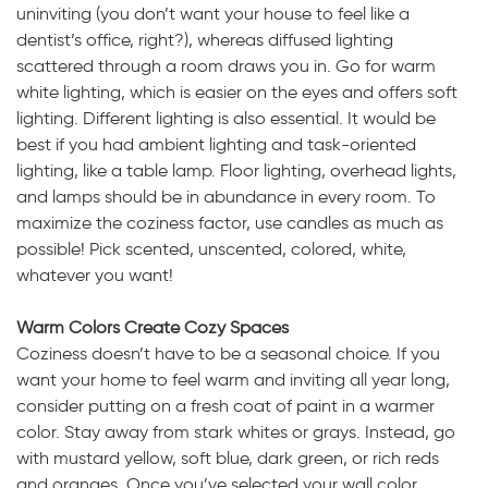
uninviting (you don’t want your house to feel like a
dentist’s office, right?), whereas diffused lighting
scattered through a room draws you in. Go for warm
white lighting, which is easier on the eyes and offers soft
lighting. Different lighting is also essential. It would be
best if you had ambient lighting and task-oriented
lighting, like a table lamp. Floor lighting, overhead lights,
and lamps should be in abundance in every room. To
maximize the coziness factor, use candles as much as
possible! Pick scented, unscented, colored, white,
whatever you want!
Warm Colors Create Cozy Spaces
Coziness doesn’t have to be a seasonal choice. If you
want your home to feel warm and inviting all year long,
consider putting on a fresh coat of paint in a warmer
color. Stay away from stark whites or grays. Instead, go
with mustard yellow, soft blue, dark green, or rich reds
and oranges. Once you’ve selected your wall color,