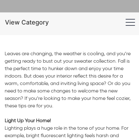
View Category
Leaves are changing, the weather is cooling, and you’re
getting ready to bust out your sweater collection. Fall is
the perfect time to hunker down and enjoy your time
indoors. But does your interior reflect this desire for a
warm, comfortable, and inviting living space? Or do you
need to make some changes to welcome the new
season? If you’re looking to make your home feel cozier,
these tips are for you.
Light Up Your Home!
Lighting plays a huge role in the tone of your home. For
example, bright fluorescent lighting feels harsh and