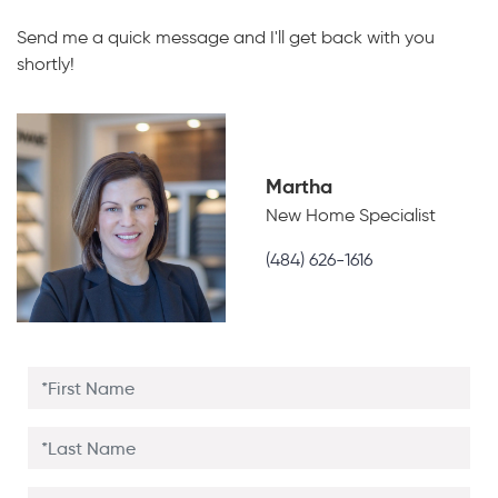
Send me a quick message and I'll get back with you
shortly!
Martha
New Home Specialist
(484) 626-1616