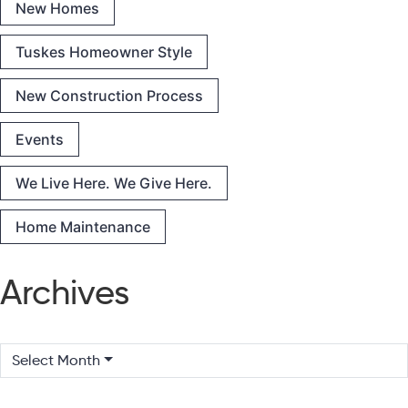
New Homes
Tuskes Homeowner Style
New Construction Process
Events
We Live Here. We Give Here.
Home Maintenance
Archives
Select Month