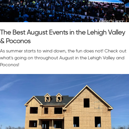
The Best August Events in the Lehigh Valley
& Poconos
As summer starts to wind down, the fun does not! Check out
what's going on throughout August in the Lehigh Valley and
Poconos!