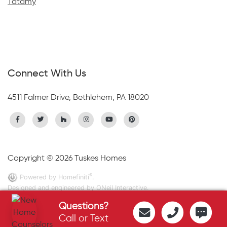
Tatamy
Connect With Us
4511 Falmer Drive, Bethlehem, PA 18020
Copyright © 2026 Tuskes Homes
®
Powered by Homefiniti
.
Designed and engineered by
ONeil Interactive
.
Questions?
Call or Text