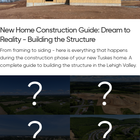
New Home Construction Guide: Dream to
Reality - Building the Structure
From framing to siding - here is everything that happens
during the construction phase of your new Tuskes home. A
complete guide to building the structure in the Lehigh Valley.