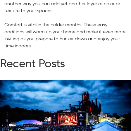
another way you can add yet another layer of color or
texture to your spaces.
Comfort is vital in the colder months. These easy
additions will warm up your home and make it even more
inviting as you prepare to hunker down and enjoy your
time indoors.
Recent Posts