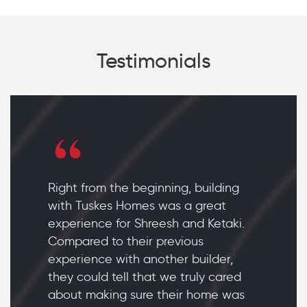
Testimonials
Right from the beginning, building
with Tuskes Homes was a great
experience for Shreesh and Ketaki.
Compared to their previous
experience with another builder,
they could tell that we truly cared
about making sure their home was