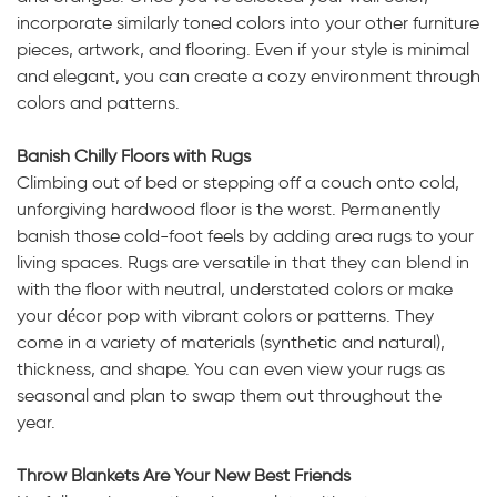
incorporate similarly toned colors into your other furniture
pieces, artwork, and flooring. Even if your style is minimal
and elegant, you can create a cozy environment through
colors and patterns.
Banish Chilly Floors with Rugs
Climbing out of bed or stepping off a couch onto cold,
unforgiving hardwood floor is the worst. Permanently
banish those cold-foot feels by adding area rugs to your
living spaces. Rugs are versatile in that they can blend in
with the floor with neutral, understated colors or make
your décor pop with vibrant colors or patterns. They
come in a variety of materials (synthetic and natural),
thickness, and shape. You can even view your rugs as
seasonal and plan to swap them out throughout the
year.
Throw Blankets Are Your New Best Friends