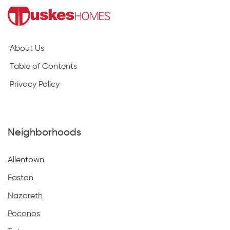
About Us
Table of Contents
Privacy Policy
Neighborhoods
Allentown
Easton
Nazareth
Poconos