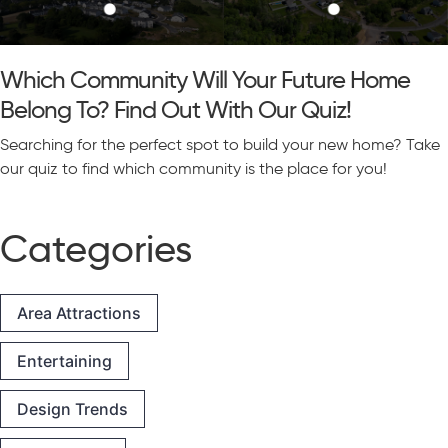
Which Community Will Your Future Home
Belong To? Find Out With Our Quiz!
Searching for the perfect spot to build your new home? Take
our quiz to find which community is the place for you!
Categories
Area Attractions
Entertaining
Design Trends