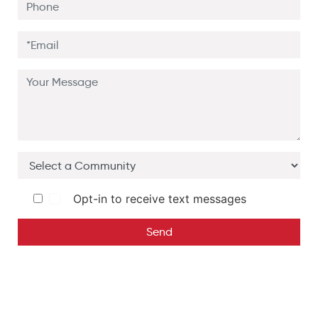
Opt-in to receive text messages
Send