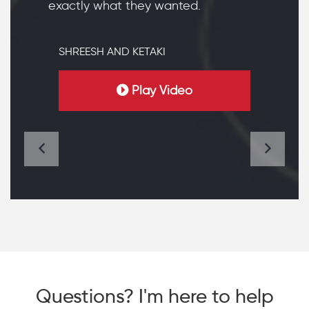
exactly what they wanted.
SHREESH AND KETAKI
Play Video
Questions? I'm here to help