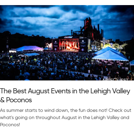
The Best August Events in the Lehigh Valley
& Poconos
As summer starts to wind down, the fun does not! Check out
what's going on throughout August in the Lehigh Valley and
Poconos!