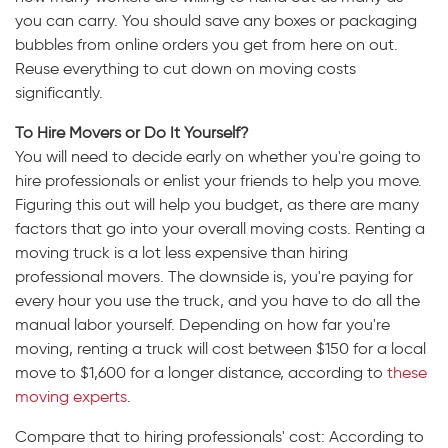
you can carry. You should save any boxes or packaging
bubbles from online orders you get from here on out.
Reuse everything to cut down on moving costs
significantly.
To Hire Movers or Do It Yourself?
You will need to decide early on whether you're going to
hire professionals or enlist your friends to help you move.
Figuring this out will help you budget, as there are many
factors that go into your overall moving costs. Renting a
moving truck is a lot less expensive than hiring
professional movers. The downside is, you're paying for
every hour you use the truck, and you have to do all the
manual labor yourself. Depending on how far you're
moving, renting a truck will cost between $150 for a local
move to $1,600 for a longer distance, according to
these
moving experts
.
Compare that to hiring professionals' cost: According to