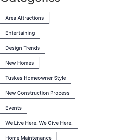
Area Attractions
Entertaining
Design Trends
New Homes
Tuskes Homeowner Style
New Construction Process
Events
We Live Here. We Give Here.
Home Maintenance