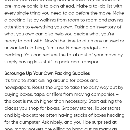
pre-move panic is to plan ahead. Make a to-do list with
every single thing you need to do before the move. Make
a packing list by walking from room to room and paying
attention to everything you own. Taking an inventory of
what you own can also help you decide what you're
ready to part with. Now's the time to ditch any unused or
unwanted clothing, furniture, kitchen gadgets, or
bedding. You can reduce the total cost of your move by
simply having less stuff to pack and transport.
Scrounge Up Your Own Packing Supplies
It's time to start asking around for boxes and
newspapers. Resist the urge to take the easy way out by
buying boxes, tape, or fillers from moving companies –
the cost is much higher than necessary. Start asking the
places you shop for boxes. Grocery stores, liquor stores,
and big-box stores often having stacks of boxes heading
for the dumpster. Ask nicely, and you'll be surprised at
how many workers are willing to hand out as many as