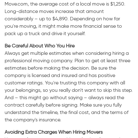
Move.com, the average cost of a local move is $1,250.
Long-distance moves increase that amount
considerably – up to $4,890. Depending on how far
you're moving, it might make more financial sense to
pack up a truck and drive it yourself.
Be Careful About Who You Hire
Always get multiple estimates when considering hiring a
professional moving company. Plan to get at least three
estimates before making the decision. Be sure the
company is licensed and insured and has positive
customer ratings. You're trusting this company with all
your belongings, so you really don't want to skip this step.
And – this might go without saying – always read the
contract carefully before signing. Make sure you fully
understand the timeline, the final cost, and the terms of
the company's insurance.
Avoiding Extra Charges When Hiring Movers