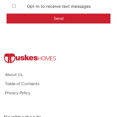
Opt-in to receive text messages
Send
About Us
Table of Contents
Privacy Policy