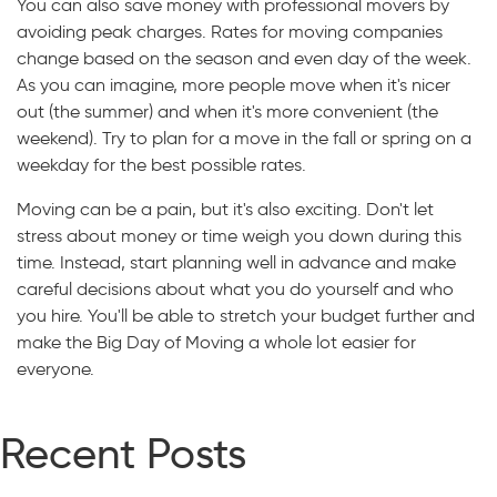
You can also save money with professional movers by
avoiding peak charges. Rates for moving companies
change based on the season and even day of the week.
As you can imagine, more people move when it's nicer
out (the summer) and when it's more convenient (the
weekend). Try to plan for a move in the fall or spring on a
weekday for the best possible rates.
Moving can be a pain, but it's also exciting. Don't let
stress about money or time weigh you down during this
time. Instead, start planning well in advance and make
careful decisions about what you do yourself and who
you hire. You'll be able to stretch your budget further and
make the Big Day of Moving a whole lot easier for
everyone.
Recent Posts