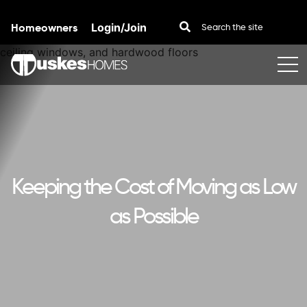
Homeowners
Login/Join
Skip to content
Keeping the Cost of Moving as Low
as Possible