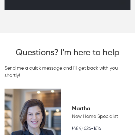
Questions? I'm here to help
Send me a quick message and I'll get back with you
shortly!
Martha
New Home Specialist
(484) 626-1616