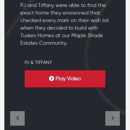
PJ and Tiffany were able to find the
exact home they envisioned that
checked every mark on their wish list
when they decided to build with
Tuskes Homes at our Maple Shade
Estates Community.
PJ & TIFFANY
Play Video