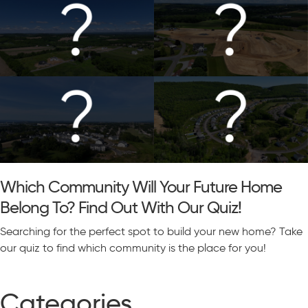
Which Community Will Your Future Home
Belong To? Find Out With Our Quiz!
Searching for the perfect spot to build your new home? Take
our quiz to find which community is the place for you!
Categories