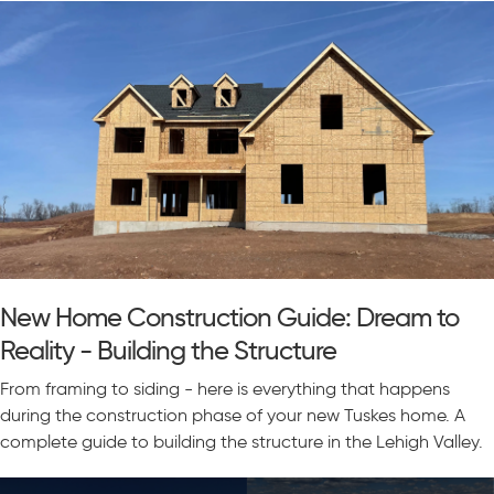
New Home Construction Guide: Dream to
Reality - Building the Structure
From framing to siding - here is everything that happens
during the construction phase of your new Tuskes home. A
complete guide to building the structure in the Lehigh Valley.