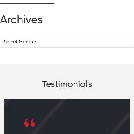
Archives
Select Month
Testimonials