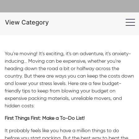
View Category
You're moving! It's exciting, it's an adventure, it's anxiety-
inducing… Moving can be expensive, whether you're
heading down the road a bit or halfway across the
country. But there are ways you can keep the costs down
and lower your stress levels. Here are a few budget-
friendly tips to keep from blowing your budget on
expensive packing materials, unreliable movers, and
hidden costs:
First Things First: Make a To-Do List!
It probably feels like you have a million things to do
before you start packing. But the best way to beat the