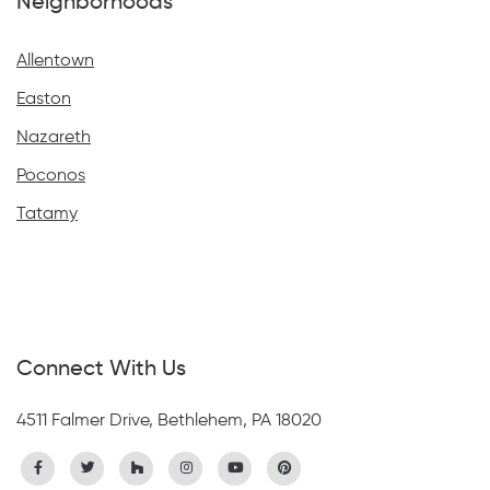
Neighborhoods
Allentown
Easton
Nazareth
Poconos
Tatamy
Connect With Us
4511 Falmer Drive, Bethlehem, PA 18020