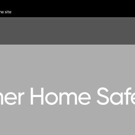
r Home Safe