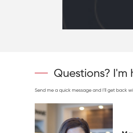
Questions? I'm 
Send me a quick message and I'll get back wit