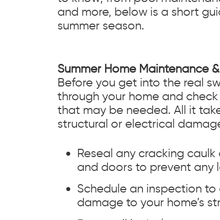
and more, below is a short gui
summer season.
Summer Home Maintenance & 
Before you get into the real s
through your home and check 
that may be needed. All it ta
structural or electrical damage
Reseal any cracking caulk
and doors to prevent any l
Schedule an inspection to
damage to your home’s str