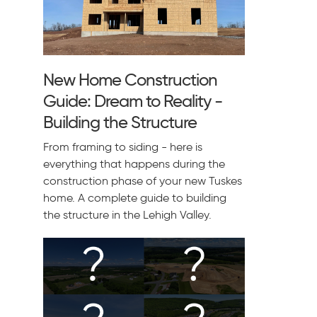
New Home Construction
Guide: Dream to Reality -
Building the Structure
From framing to siding - here is
everything that happens during the
construction phase of your new Tuskes
home. A complete guide to building
the structure in the Lehigh Valley.