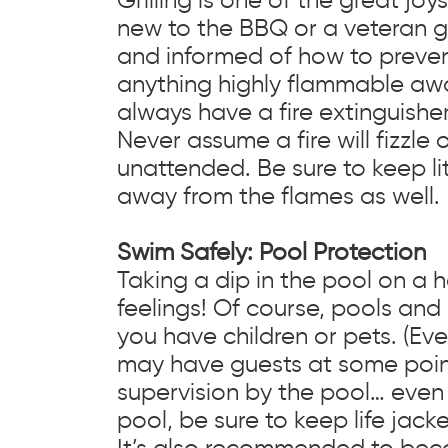
new to the BBQ or a veteran gr
and informed of how to prevent
anything highly flammable away 
always have a fire extinguishe
Never assume a fire will fizzle 
unattended. Be sure to keep li
away from the flames as well.
Swim Safely: Pool Protection
Taking a dip in the pool on a 
feelings! Of course, pools and
you have children or pets. (Eve
may have guests at some point 
supervision by the pool… even 
pool, be sure to keep life jac
It’s also recommended to bec