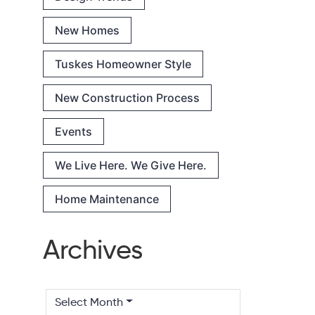
New Homes
Tuskes Homeowner Style
New Construction Process
Events
We Live Here. We Give Here.
Home Maintenance
Archives
Select Month