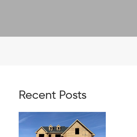
Recent Posts