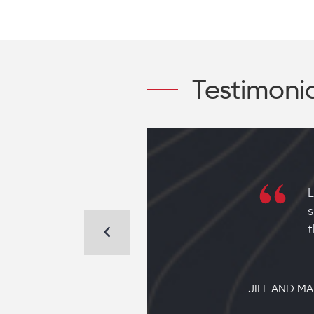
Testimoni
 new home
L
to find a
s
em to
t
JILL AND MA