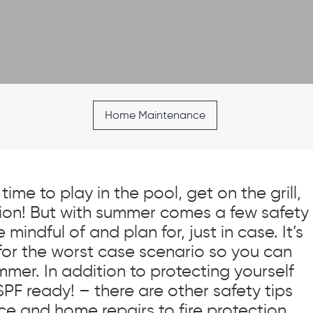
Home Maintenance
time to play in the pool, get on the grill,
on! But with summer comes a few safety
mindful of and plan for, just in case. It’s
for the worst case scenario so you can
mer. In addition to protecting yourself
SPF ready! – there are other safety tips
e and home repairs to fire protection