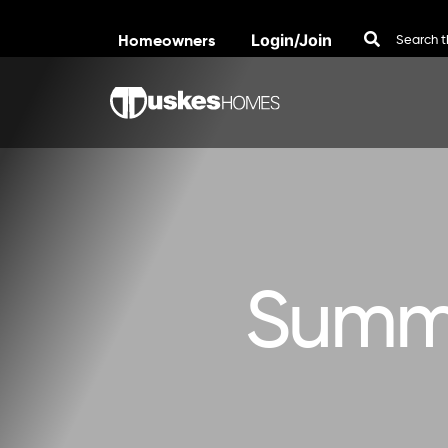
Homeowners
Login/Join
Skip to content
Summe