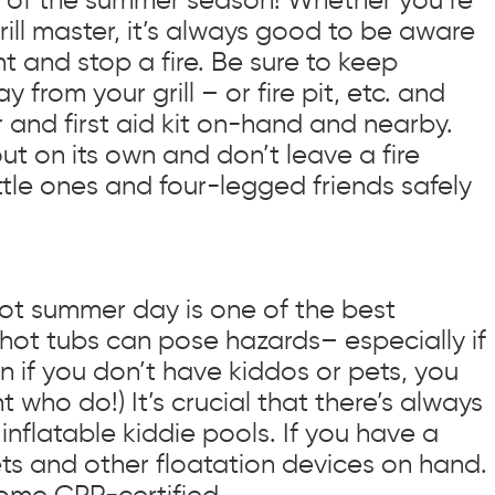
ill master, it’s always good to be aware
 and stop a fire. Be sure to keep
from your grill – or fire pit, etc. and
r and first aid kit on-hand and nearby.
out on its own and don’t leave a fire
ttle ones and four-legged friends safely
hot summer day is one of the best
 hot tubs can pose hazards– especially if
n if you don’t have kiddos or pets, you
who do!) It’s crucial that there’s always
inflatable kiddie pools. If you have a
kets and other floatation devices on hand.
ome CPR-certified.