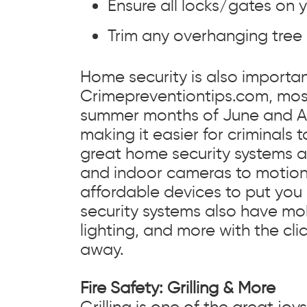
Ensure all locks/gates on y
Trim any overhanging tree
Home security is also importan
Crimepreventiontips.com, mos
summer months of June and Au
making it easier for criminals 
great home security systems 
and indoor cameras to motion d
affordable devices to put you
security systems also have mob
lighting, and more with the cl
away.
Fire Safety: Grilling & More
Grilling is one of the great j