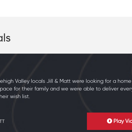
als
ehigh Valley locals Jill & Matt were looking for a hom
pace for their family and we were able to deliver ever
heir wish list.
Play Vi
TT