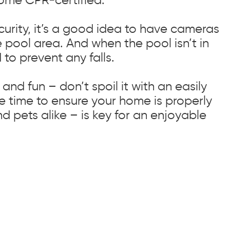
urity, it’s a good idea to have cameras
 pool area. And when the pool isn’t in
 to prevent any falls.
and fun – don’t spoil it with an easily
e time to ensure your home is properly
nd pets alike – is key for an enjoyable