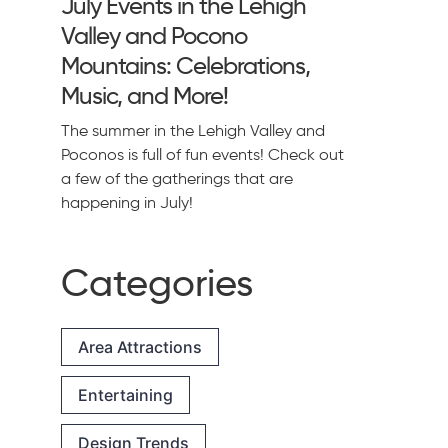
July Events in the Lehigh
Valley and Pocono
Mountains: Celebrations,
Music, and More!
The summer in the Lehigh Valley and
Poconos is full of fun events! Check out
a few of the gatherings that are
happening in July!
Categories
Area Attractions
Entertaining
Design Trends