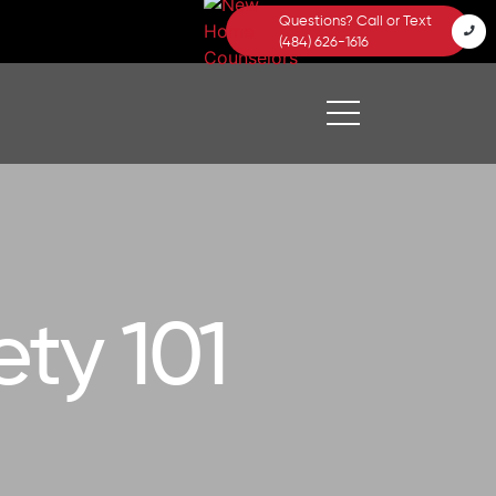
Questions? Call or Text
(484) 626-1616
ty 101