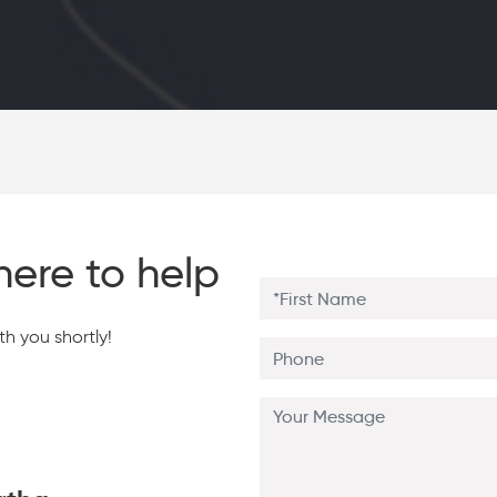
here to help
h you shortly!