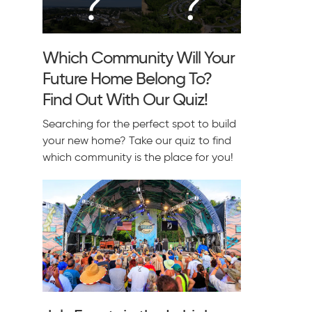
Which Community Will Your
Future Home Belong To?
Find Out With Our Quiz!
Searching for the perfect spot to build
your new home? Take our quiz to find
which community is the place for you!