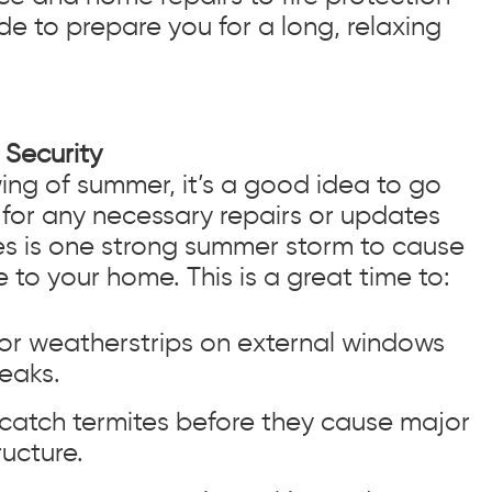
de to prepare you for a long, relaxing
Security
wing of summer, it’s a good idea to go
for any necessary repairs or updates
kes is one strong summer storm to cause
 to your home. This is a great time to:
 or weatherstrips on external windows
eaks.
 catch termites before they cause major
ucture.