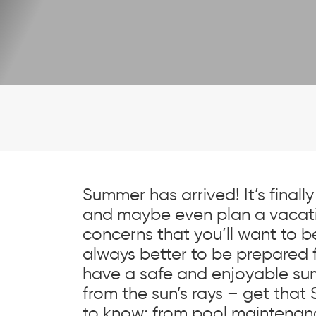
Summer has arrived! It’s finally 
and maybe even plan a vacati
concerns that you’ll want to be 
always better to be prepared 
have a safe and enjoyable sum
from the sun’s rays – get that 
to know; from pool maintenanc