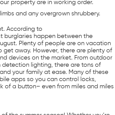
our property are in working order.
 limbs and any overgrown shrubbery.
t. According to
t burglaries happen between the
gust. Plenty of people are on vacation
to get away. However, there are plenty of
and devices on the market. From outdoor
etection lighting, there are tons of
 and your family at ease. Many of these
ile apps so you can control locks,
ick of a button– even from miles and miles
oys of the summer season! Whether you’re