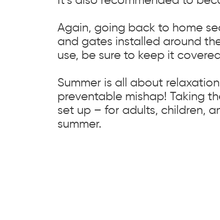
Again, going back to home sec
and gates installed around the
use, be sure to keep it covered
Summer is all about relaxation 
preventable mishap! Taking th
set up – for adults, children, a
summer.