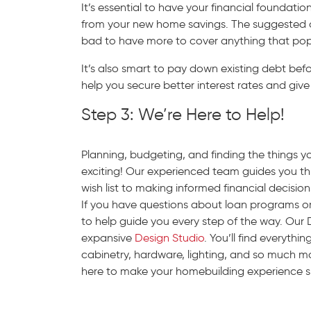
It’s essential to have your financial foundati
from your new home savings. The suggested amo
bad to have more to cover anything that pop
It’s also smart to pay down existing debt bef
help you secure better interest rates and give 
Step 3: We’re Here to Help!
Planning, budgeting, and finding the things 
exciting! Our experienced team guides you 
wish list to making informed financial decisio
If you have questions about loan programs o
to help guide you every step of the way. Our 
expansive
Design Studio
. You’ll find everyth
cabinetry, hardware, lighting, and so much m
here to make your homebuilding experience 