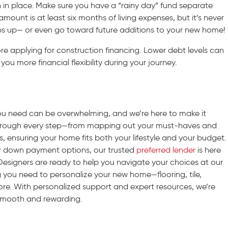
on in place. Make sure you have a “rainy day” fund separate
unt is at least six months of living expenses, but it’s never
s up— or even go toward future additions to your new home!
ore applying for construction financing. Lower debt levels can
you more financial flexibility during your journey.
you need can be overwhelming, and we’re here to make it
through every step—from mapping out your must-haves and
ns, ensuring your home fits both your lifestyle and your budget.
r down payment options, our trusted
preferred lender
is here
Designers are ready to help you navigate your choices at our
ing you need to personalize your new home—flooring, tile,
ore. With personalized support and expert resources, we’re
smooth and rewarding.