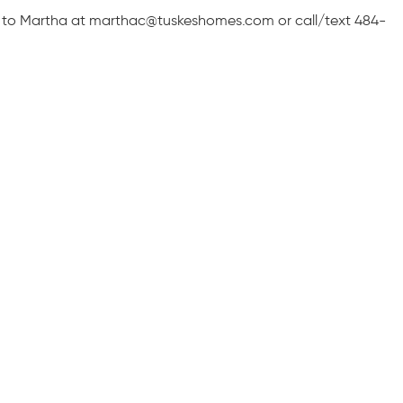
 to Martha at marthac@tuskeshomes.com or call/text 484-