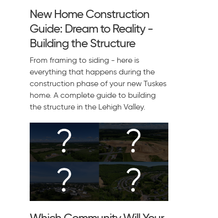
New Home Construction
Guide: Dream to Reality -
Building the Structure
From framing to siding - here is
everything that happens during the
construction phase of your new Tuskes
home. A complete guide to building
the structure in the Lehigh Valley.
Which Community Will Your