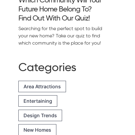
Future Home Belong To?
Find Out With Our Quiz!
Searching for the perfect spot to build
your new home? Take our quiz to find
which community is the place for you!
Categories
Area Attractions
Entertaining
Design Trends
New Homes