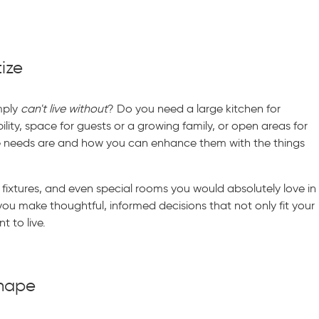
tize
imply
can't live without
? Do you need a large kitchen for
lity, space for guests or a growing family, or open areas for
e needs are and how you can enhance them with the things
 fixtures, and even special rooms you would absolutely love in
 you make thoughtful, informed decisions that not only fit your
t to live.
Shape