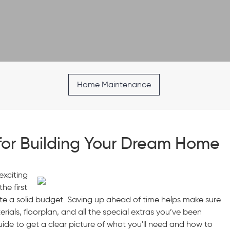
Home Maintenance
for Building Your Dream Home
exciting
he first
eate a solid budget. Saving up ahead of time helps make sure
ials, floorplan, and all the special extras you’ve been
ide to get a clear picture of what you'll need and how to