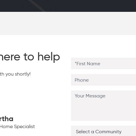
here to help
h you shortly!
rtha
Home Specialist