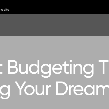
 Budgeting Ti
ng Your Dre