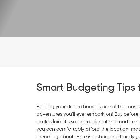
Smart Budgeting Tips 
Building your dream home is one of the most 
adventures you’ll ever embark on! But before t
brick is laid, it’s smart to plan ahead and cr
you can comfortably afford the location, mater
dreaming about. Here is a short and handy gu