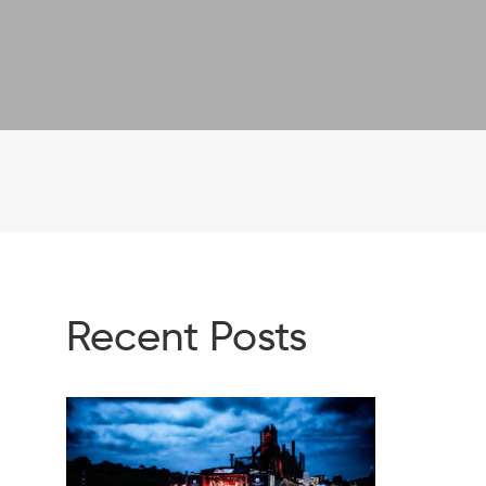
Recent Posts