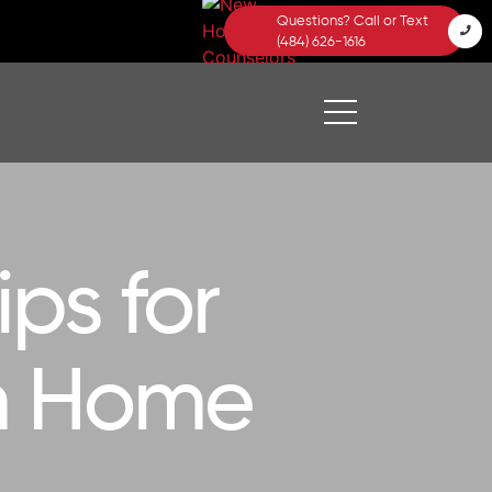
Questions? Call or Text
(484) 626-1616
ps for
am Home