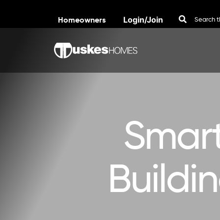
Homeowners
Login/Join
Skip to content
Smart
Buildi