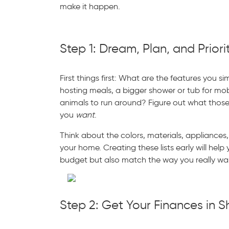
make it happen.
Step 1: Dream, Plan, and Priori
First things first: What are the features you s
hosting meals, a bigger shower or tub for mobi
animals to run around? Figure out what thos
you
want
.
Think about the colors, materials, appliances,
your home. Creating these lists early will help
budget but also match the way you really wan
Step 2: Get Your Finances in 