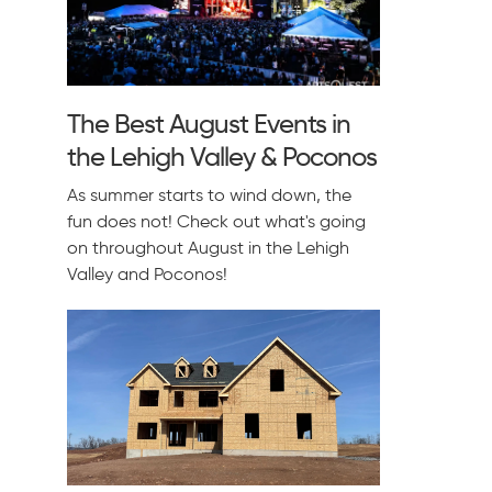
The Best August Events in
the Lehigh Valley & Poconos
As summer starts to wind down, the
fun does not! Check out what's going
on throughout August in the Lehigh
Valley and Poconos!