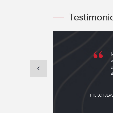
Testimoni
d hear
M
n Sand
v
e
A
THE LOT8ERS