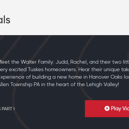
als
eet the Walter Family: Judd, Rachel, and their two lit
ery excited Tuskes homeowners. Hear their unique tak
xperience of building a new home in Hanover Oaks lo
llen Township PA in the heart of the Lehigh Valley!
Play Vi
 PART I