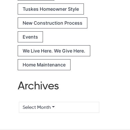
Tuskes Homeowner Style
New Construction Process
Events
We Live Here. We Give Here.
Home Maintenance
Archives
Select Month