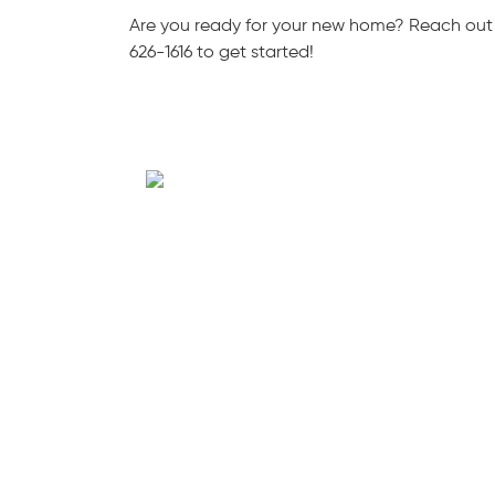
Are you ready for your new home? Reach out
626-1616 to get started!