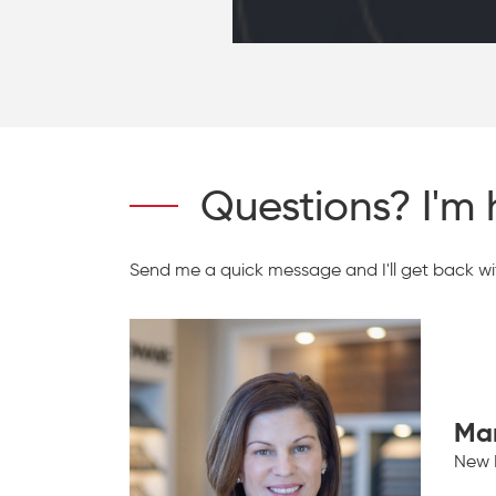
Questions? I'm 
Send me a quick message and I'll get back wit
Ma
New 