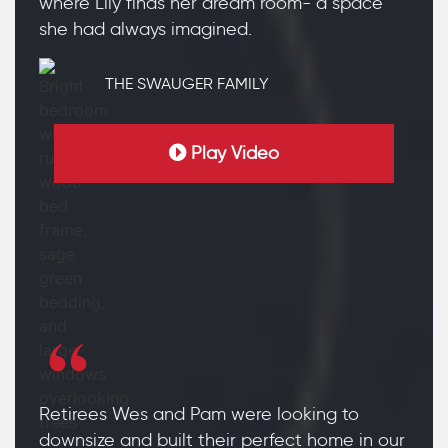
where Lily finds her dream room- a space
she had always imagined.
THE SWAUGER FAMILY
Play Video
Retirees Wes and Pam were looking to
downsize and built their perfect home in our