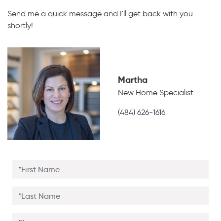
Send me a quick message and I'll get back with you
shortly!
Martha
New Home Specialist
(484) 626-1616