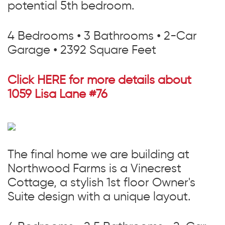
potential 5th bedroom.
4 Bedrooms • 3 Bathrooms • 2-Car
Garage • 2392 Square Feet
Click HERE for more details about
1059 Lisa Lane #76
The final home we are building at
Northwood Farms is a Vinecrest
Cottage, a stylish 1st floor Owner's
Suite design with a unique layout.