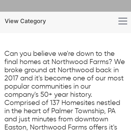
View Category
Can you believe we're down to the
final homes at Northwood Farms? We
broke ground at Northwood back in
2017 and it's become one of our most
popular communities in our
company's 50+ year history.
Comprised of 137 Homesites nestled
in the heart of Palmer Township, PA
and just minutes from downtown
Easton, Northwood Farms offers it's