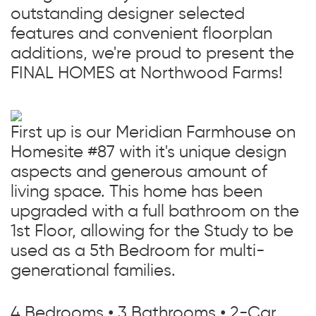
outstanding designer selected
features and convenient floorplan
additions, we're proud to present the
FINAL HOMES at Northwood Farms!
First up is our Meridian Farmhouse on
Homesite #87 with it's unique design
aspects and generous amount of
living space. This home has been
upgraded with a full bathroom on the
1st Floor, allowing for the Study to be
used as a 5th Bedroom for multi-
generational families.
4 Bedrooms • 3 Bathrooms • 2-Car