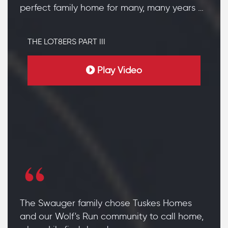
perfect family home for many, many years …
THE LOT8ERS PART III
Play Video
The Swauger family chose Tuskes Homes
and our Wolf's Run community to call home,