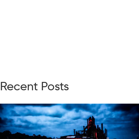
Recent Posts