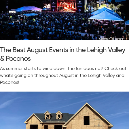
The Best August Events in the Lehigh Valley
& Poconos
As summer starts to wind down, the fun does not! Check out
what's going on throughout August in the Lehigh Valley and
Poconos!