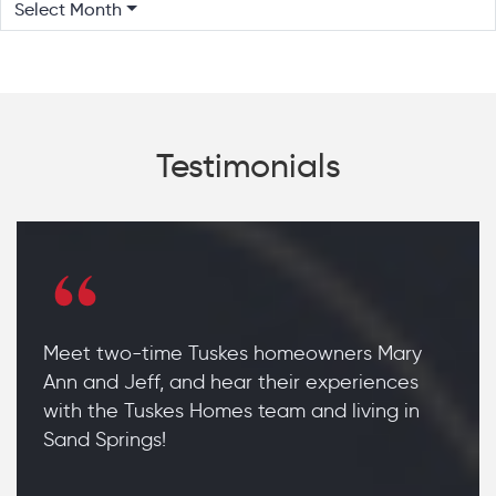
Select Month
Testimonials
Meet two-time Tuskes homeowners Mary
Ann and Jeff, and hear their experiences
with the Tuskes Homes team and living in
Sand Springs!