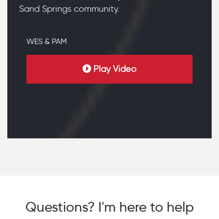
Sand Springs community.
WES & PAM
Play Video
Questions? I'm here to help