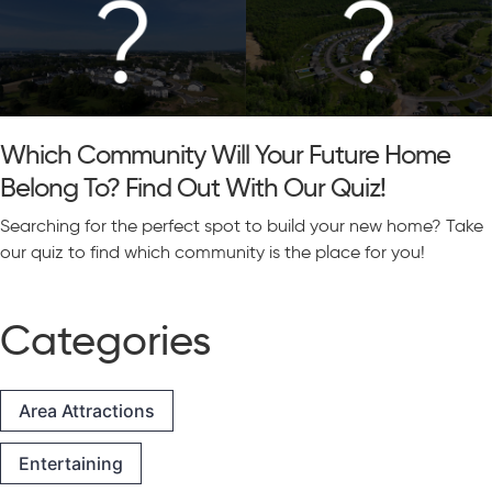
Which Community Will Your Future Home
Belong To? Find Out With Our Quiz!
Searching for the perfect spot to build your new home? Take
our quiz to find which community is the place for you!
Categories
Area Attractions
Entertaining