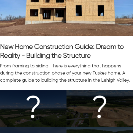
New Home Construction Guide: Dream to
Reality - Building the Structure
From framing to siding - here is everything that happens
during the construction phase of your new Tuskes home. A
complete guide to building the structure in the Lehigh Valley.