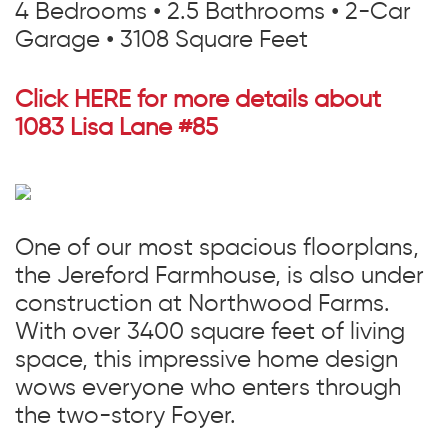
4 Bedrooms • 2.5 Bathrooms • 2-Car
Garage • 3108 Square Feet
Click HERE for more details about
1083 Lisa
Lane
#85
One of our most spacious floorplans,
the Jereford Farmhouse, is also under
construction at Northwood Farms.
With over 3400 square feet of living
space, this impressive home design
wows everyone who enters through
the two-story Foyer.