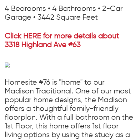
4 Bedrooms • 4 Bathrooms • 2-Car
Garage • 3442 Square Feet
Click HERE for more details about
3318 Highland Ave #63
Homesite #76 is "home" to our
Madison Traditional. One of our most
popular home designs, the Madison
offers a thoughtful family-friendly
floorplan. With a full bathroom on the
1st Floor, this home offers 1st floor
living options by using the study as a