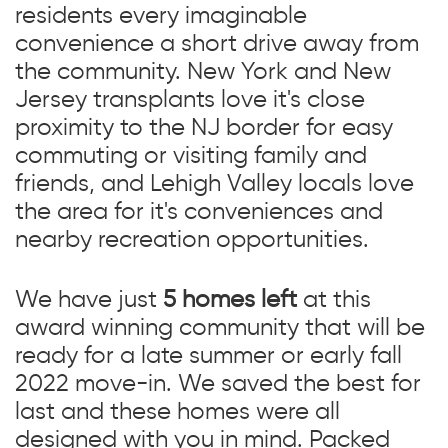
residents every imaginable
convenience a short drive away from
the community. New York and New
Jersey transplants love it's close
proximity to the NJ border for easy
commuting or visiting family and
friends, and Lehigh Valley locals love
the area for it's conveniences and
nearby recreation opportunities.
We have just
5 homes left
at this
award winning community that will be
ready for a late summer or early fall
2022 move-in. We saved the best for
last and these homes were all
designed with you in mind. Packed