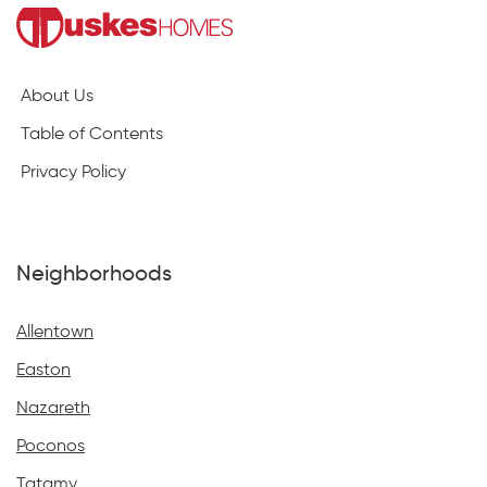
About Us
Table of Contents
Privacy Policy
Neighborhoods
Allentown
Easton
Nazareth
Poconos
Tatamy