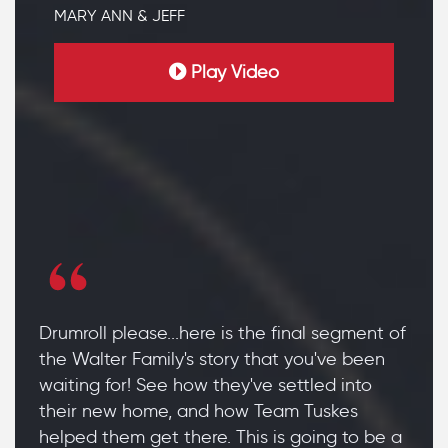
MARY ANN & JEFF
Play Video
Drumroll please...here is the final segment of
the Walter Family's story that you've been
waiting for! See how they've settled into
their new home, and how Team Tuskes
helped them get there. This is going to be a