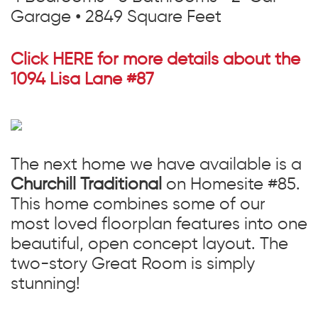
Garage • 2849 Square Feet
Click HERE for more details about the
1094 Lisa Lane #87
The next home we have available is a
Churchill Traditional
on Homesite #85.
This home combines some of our
most loved floorplan features into one
beautiful, open concept layout. The
two-story Great Room is simply
stunning!