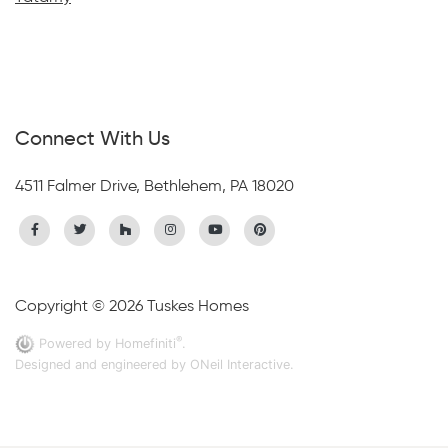
Connect With Us
4511 Falmer Drive, Bethlehem, PA 18020
Copyright © 2026 Tuskes Homes
®
Powered by Homefiniti
.
Designed and engineered by
ONeil Interactive
.