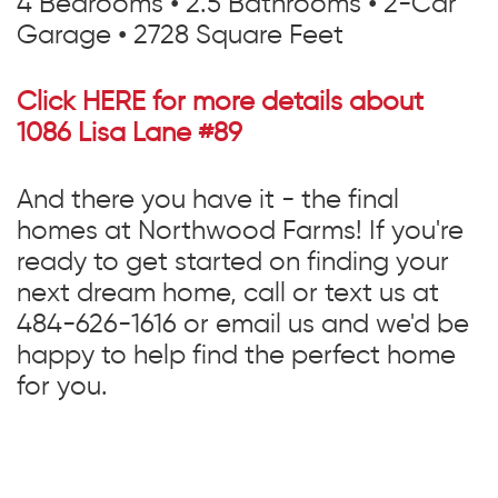
4 Bedrooms • 2.5 Bathrooms • 2-Car
Garage • 2728 Square Feet
Click HERE for more details about
1086 Lisa Lane #89
And there you have it - the final
homes at Northwood Farms! If you're
ready to get started on finding your
next dream home, call or text us at
484-626-1616 or email us and we'd be
happy to help find the perfect home
for you.