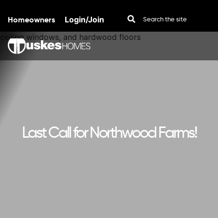
Homeowners
Login/Join
Skip to content
Last Call for Northwood Farms!