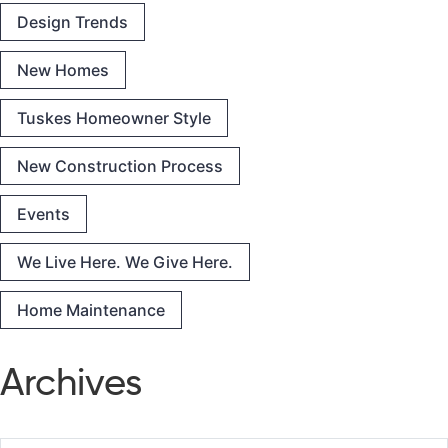
Design Trends
New Homes
Tuskes Homeowner Style
New Construction Process
Events
We Live Here. We Give Here.
Home Maintenance
Archives