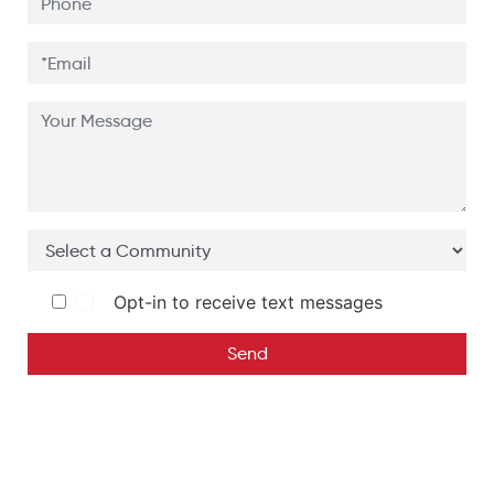
Opt-in to receive text messages
Send