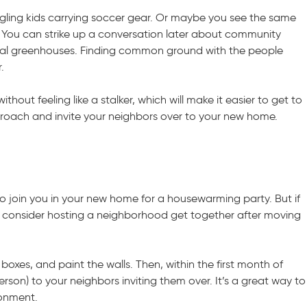
ling kids carrying soccer gear. Or maybe you see the same
 You can strike up a conversation later about community
cal greenhouses. Finding common ground with the people
.
hout feeling like a stalker, which will make it easier to get to
roach and invite your neighbors over to your new home.
o join you in your new home for a housewarming party. But if
, consider hosting a neighborhood get together after moving
k boxes, and paint the walls. Then, within the first month of
person) to your neighbors inviting them over. It’s a great way to
ronment.