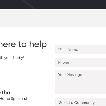
here to help
h you shortly!
rtha
Home Specialist