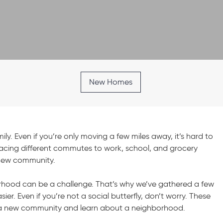
New Homes
y. Even if you’re only moving a few miles away, it’s hard to
acing different commutes to work, school, and grocery
a new community.
hood can be a challenge. That’s why we’ve gathered a few
er. Even if you’re not a social butterfly, don’t worry. These
to a new community and learn about a neighborhood.