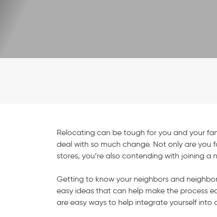
Relocating can be tough for you and your famil
deal with so much change. Not only are you f
stores, you’re also contending with joining 
Getting to know your neighbors and neighbor
easy ideas that can help make the process easi
are easy ways to help integrate yourself in