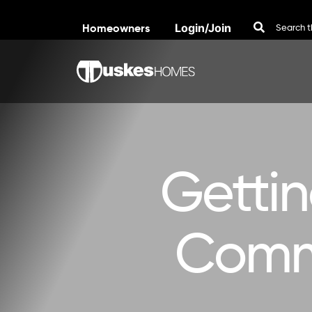
Homeowners
Login/Join
Skip to content
Getti
Commu