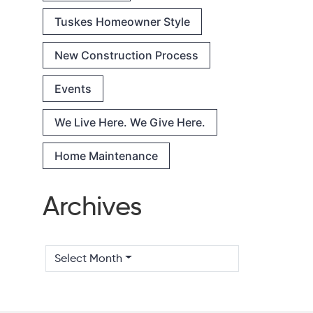
Tuskes Homeowner Style
New Construction Process
Events
We Live Here. We Give Here.
Home Maintenance
Archives
Select Month