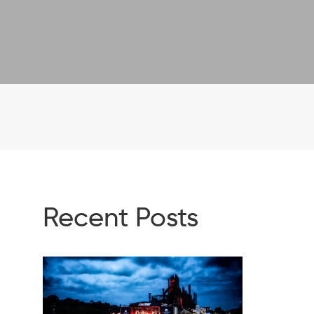
Recent Posts