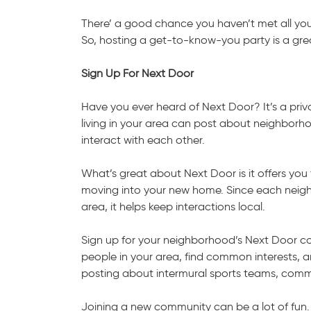
There’ a good chance you haven’t met all you
So, hosting a get-to-know-you party is a gr
Sign Up For Next Door
Have you ever heard of Next Door? It’s a pri
living in your area can post about neighborhoo
interact with each other.
What’s great about Next Door is it offers you
moving into your new home. Since each neighb
area, it helps keep interactions local.
Sign up for your neighborhood’s Next Door co
people in your area, find common interests, 
posting about intermural sports teams, comm
Joining a new community can be a lot of fun.