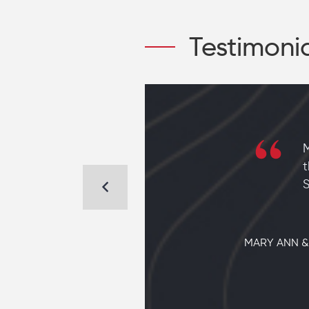
Testimoni
 new home
to find a
t
em to
S
MARY ANN &