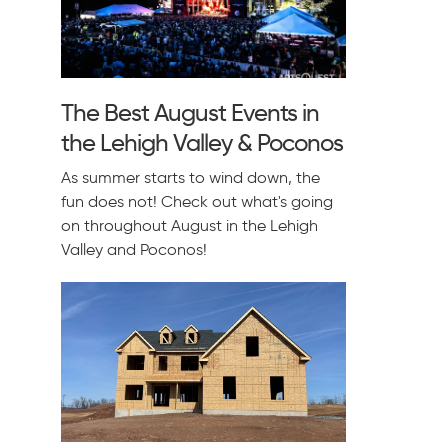
The Best August Events in
the Lehigh Valley & Poconos
As summer starts to wind down, the
fun does not! Check out what's going
on throughout August in the Lehigh
Valley and Poconos!