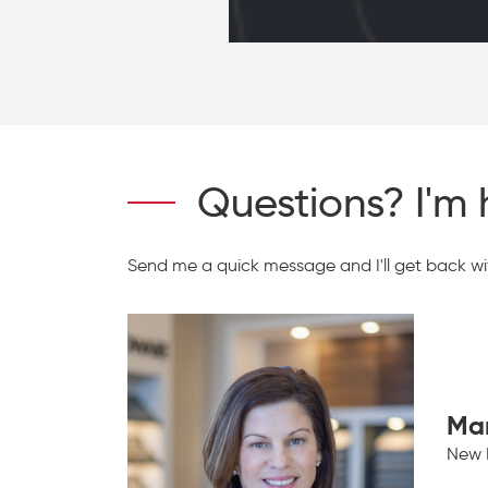
Questions? I'm 
Send me a quick message and I'll get back wit
Ma
New 