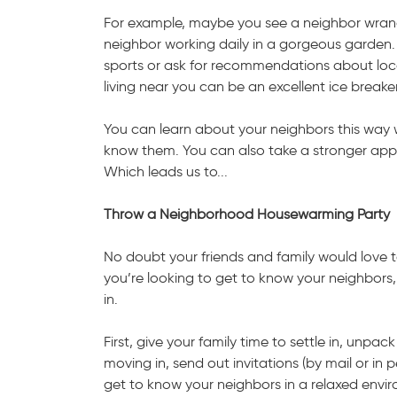
For example, maybe you see a neighbor wrang
neighbor working daily in a gorgeous garden.
sports or ask for recommendations about lo
living near you can be an excellent ice breaker
You can learn about your neighbors this way wit
know them. You can also take a stronger app
Which leads us to...
Throw a Neighborhood Housewarming Party
No doubt your friends and family would love t
you’re looking to get to know your neighbors
in.
First, give your family time to settle in, unpac
moving in, send out invitations (by mail or in 
get to know your neighbors in a relaxed envi