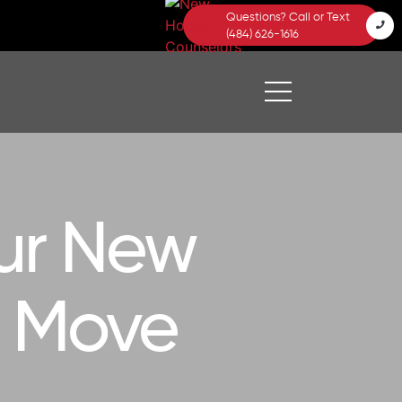
Questions? Call or Text
(484) 626-1616
ur New
a Move