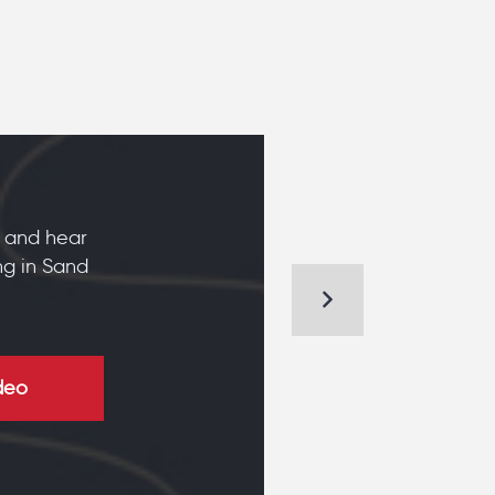
 and hear
ng in Sand
deo
KIM AND