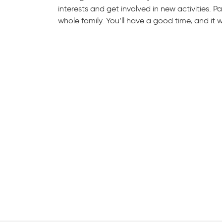
interests and get involved in new activities.
whole family. You’ll have a good time, and it 