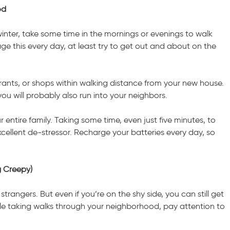
od
nter, take some time in the mornings or evenings to walk
e this every day, at least try to get out and about on the
urants, or shops within walking distance from your new house.
u will probably also run into your neighbors.
r entire family. Taking some time, even just five minutes, to
cellent de-stressor. Recharge your batteries every day, so
g Creepy)
angers. But even if you’re on the shy side, you can still get
ile taking walks through your neighborhood, pay attention to