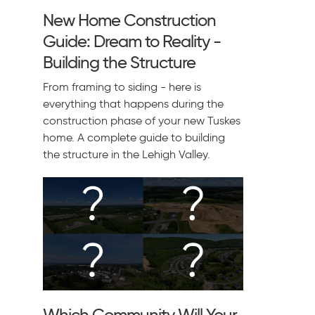
New Home Construction
Guide: Dream to Reality -
Building the Structure
From framing to siding - here is
everything that happens during the
construction phase of your new Tuskes
home. A complete guide to building
the structure in the Lehigh Valley.
Which Community Will Your