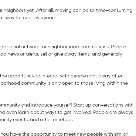
r neighbors yet. After all, moving can be so time-consuming!
eat way to meet everyone.
vate social network for neighborhood communities. People
d news or alerts, sell or give away items, and generally
 the opportunity to interact with people right away after
orhood community is only open to those living within the
mmunity and introduce yourself! Start up conversations with
and even learn about ways to get involved. People are always
unity events, and other meetups.
 You have the opportunity to meet new people with similar