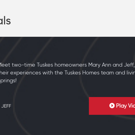
als
Meet two-time Tuskes homeowners Mary Ann and Jeff,
heir experiences with the Tuskes Homes team and livi
prings!
Play Vi
 JEFF