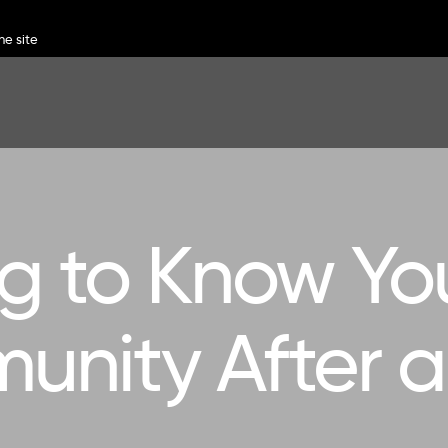
ng to Know Yo
nity After 