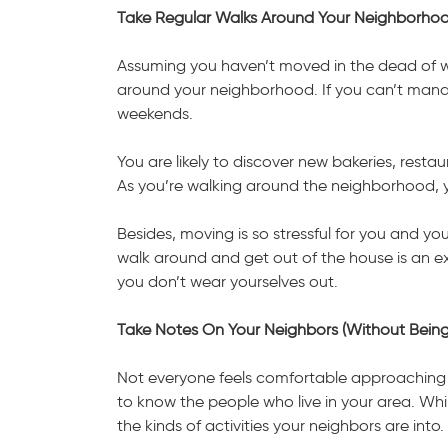
Take Regular Walks Around Your Neighborho
Assuming you haven’t moved in the dead of wi
around your neighborhood. If you can’t manag
weekends.
You are likely to discover new bakeries, resta
As you’re walking around the neighborhood, yo
Besides, moving is so stressful for you and you
walk around and get out of the house is an ex
you don’t wear yourselves out.
Take Notes On Your Neighbors (Without Bein
Not everyone feels comfortable approaching str
to know the people who live in your area. Wh
the kinds of activities your neighbors are into.