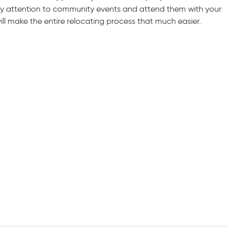
 Pay attention to community events and attend them with your
will make the entire relocating process that much easier.