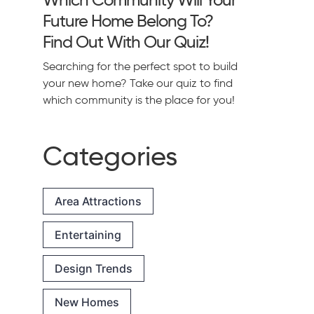
Future Home Belong To?
Find Out With Our Quiz!
Searching for the perfect spot to build
your new home? Take our quiz to find
which community is the place for you!
Categories
Area Attractions
Entertaining
Design Trends
New Homes